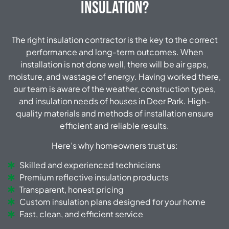
Insulation?
The right insulation contractor is the key to the correct
performance and long-term outcomes. When
installation is not done well, there will be air gaps,
moisture, and wastage of energy. Having worked there,
our team is aware of the weather, construction types,
and insulation needs of houses in Deer Park. High-
quality materials and methods of installation ensure
efficient and reliable results.
Here’s why homeowners trust us:
Skilled and experienced technicians
Premium reflective insulation products
Transparent, honest pricing
Custom insulation plans designed for your home
Fast, clean, and efficient service