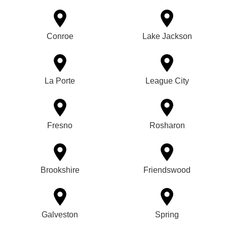
Conroe
Lake Jackson
La Porte
League City
Fresno
Rosharon
Brookshire
Friendswood
Galveston
Spring