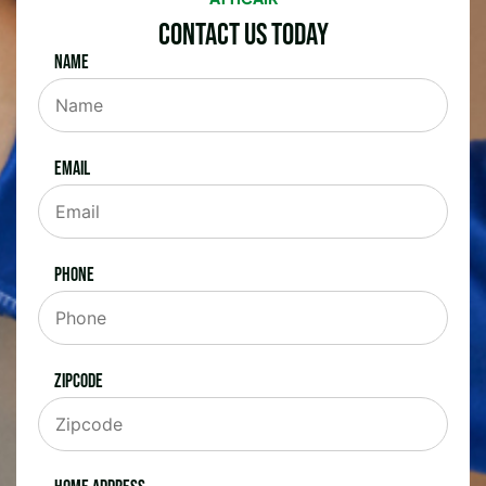
Contact Us Today
Name
Email
Phone
Zipcode