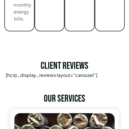
monthly
energy
bills.
Client Reviews
[hcrp_display_reviews layout=”carousel”]
Our services