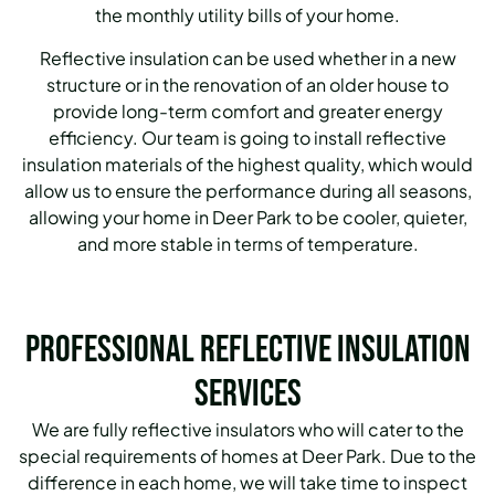
the monthly utility bills of your home.
Reflective insulation can be used whether in a new
structure or in the renovation of an older house to
provide long-term comfort and greater energy
efficiency. Our team is going to install reflective
insulation materials of the highest quality, which would
allow us to ensure the performance during all seasons,
allowing your home in Deer Park to be cooler, quieter,
and more stable in terms of temperature.
Professional Reflective Insulation
Services
We are fully reflective insulators who will cater to the
special requirements of homes at Deer Park. Due to the
difference in each home, we will take time to inspect