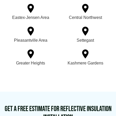
Eastex-Jensen Area
Central Northwest
Pleasantville Area
Settegast
Greater Heights
Kashmere Gardens
Get a Free Estimate for Reflective Insulation