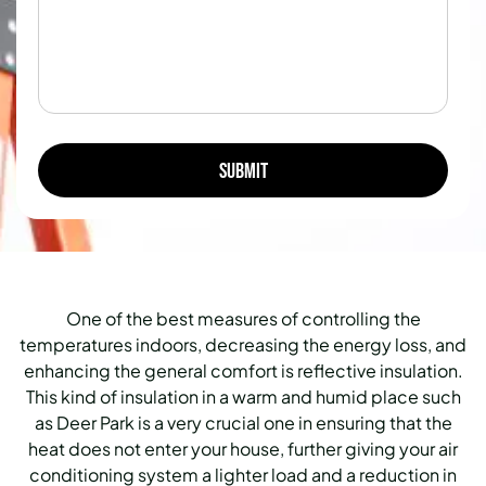
One of the best measures of controlling the
temperatures indoors, decreasing the energy loss, and
enhancing the general comfort is reflective insulation.
This kind of insulation in a warm and humid place such
as Deer Park is a very crucial one in ensuring that the
heat does not enter your house, further giving your air
conditioning system a lighter load and a reduction in