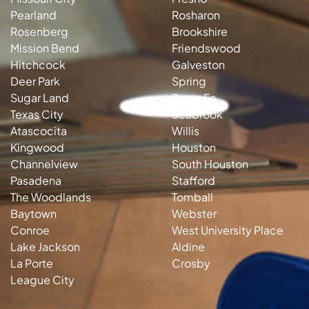
Pearland
Rosharon
Rosenberg
Brookshire
Mission Bend
Friendswood
Hitchcock
Galveston
Deer Park
Spring
Sugar Land
Santa Fe
Texas City
Seabrook
Atascocita
Willis
Kingwood
Houston
Channelview
South Houston
Pasadena
Stafford
The Woodlands
Tomball
Baytown
Webster
Conroe
West University Place
Lake Jackson
Aldine
La Porte
Crosby
League City