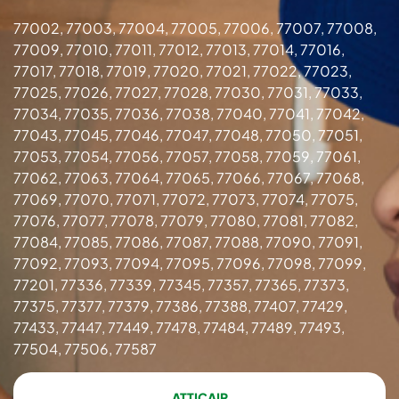
77002, 77003, 77004, 77005, 77006, 77007, 77008,
77009, 77010, 77011, 77012, 77013, 77014, 77016,
77017, 77018, 77019, 77020, 77021, 77022, 77023,
77025, 77026, 77027, 77028, 77030, 77031, 77033,
77034, 77035, 77036, 77038, 77040, 77041, 77042,
77043, 77045, 77046, 77047, 77048, 77050, 77051,
77053, 77054, 77056, 77057, 77058, 77059, 77061,
77062, 77063, 77064, 77065, 77066, 77067, 77068,
77069, 77070, 77071, 77072, 77073, 77074, 77075,
77076, 77077, 77078, 77079, 77080, 77081, 77082,
77084, 77085, 77086, 77087, 77088, 77090, 77091,
77092, 77093, 77094, 77095, 77096, 77098, 77099,
77201, 77336, 77339, 77345, 77357, 77365, 77373,
77375, 77377, 77379, 77386, 77388, 77407, 77429,
77433, 77447, 77449, 77478, 77484, 77489, 77493,
77504, 77506, 77587
ATTICAIR