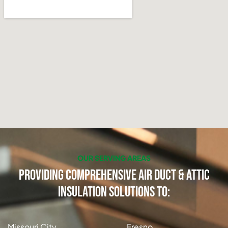
OUR SERVING AREAS
Providing Comprehensive Air Duct & Attic
Insulation Solutions to:
Missouri City
Fresno