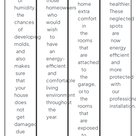
of
those
home
healthier.
humidity,
homeowners
extra
These
the
who
comfort
neglected
chances
would
in
spots
of
wish
the
are
developing
to
rooms
now
molds,
have
that
energy
and
an
are
efficient
also
energy-
attached
and
makes
efficient
to
more
sure
and
the
protected
that
comfortable
garage,
with
your
living
or to
our
house
environment
the
professiona
does
throughout
rooms
installation.
not
the
that
get
year.
are
damaged
exposed
due
to