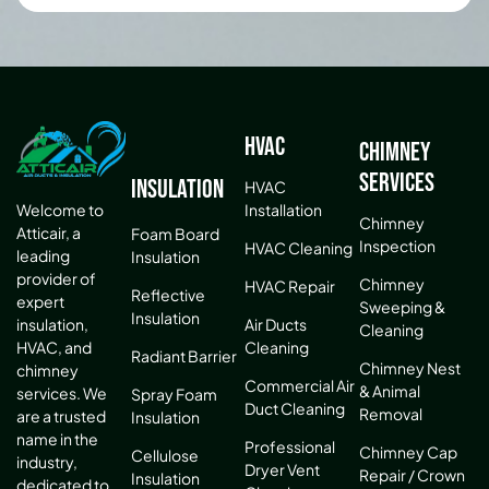
HVAC
Chimney
Services
Insulation
HVAC
Installation
Welcome to
Chimney
Atticair, a
Foam Board
Inspection
HVAC Cleaning
leading
Insulation
provider of
Chimney
HVAC Repair
Reflective
expert
Sweeping &
Insulation
Air Ducts
insulation,
Cleaning
Cleaning
HVAC, and
Radiant Barrier
Chimney Nest
chimney
Commercial Air
& Animal
services. We
Spray Foam
Duct Cleaning
Removal
are a trusted
Insulation
name in the
Professional
Chimney Cap
Cellulose
industry,
Dryer Vent
Repair / Crown
Insulation
dedicated to