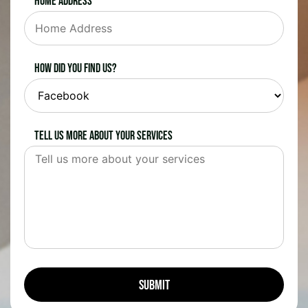
Home Address
How did you find us?
Tell us more about your services