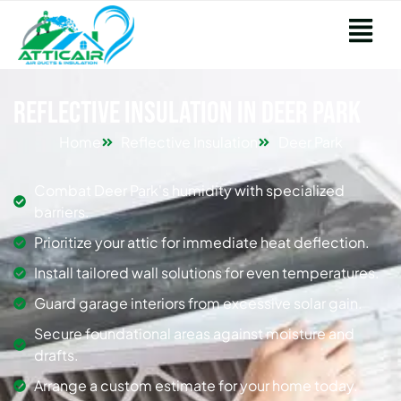
Reflective Insulation in Deer Park
Home
Reflective Insulation
Deer Park
Combat Deer Park's humidity with specialized
barriers.
Prioritize your attic for immediate heat deflection.
Install tailored wall solutions for even temperatures.
Guard garage interiors from excessive solar gain.
Secure foundational areas against moisture and
drafts.
Arrange a custom estimate for your home today.