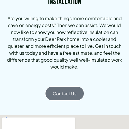
Installation
Are you willing to make things more comfortable and
save on energy costs? Then we can assist. We would
now like to show you how reflective insulation can
transform your Deer Park home into a cooler and
quieter, and more efficient place to live. Get in touch
with us today and have a free estimate, and feel the
difference that good quality well well-insulated work
would make.
Contact Us