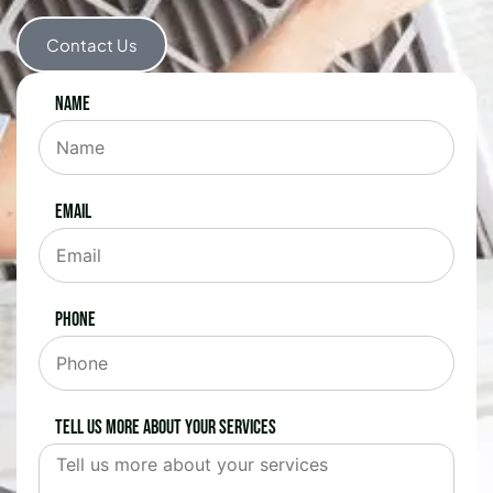
Contact Us
Name
Email
Phone
Tell us more about your services