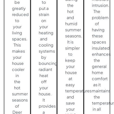
be
to
the
intrusion.
greatly
put a
hot
The
reduced
strain
and
problem
to
on
humid
of
your
your
summer
having
living
heating
seasons.
these
spaces.
and
It is
spaces
This
cooling
simpler
insulated
makes
systems
to
enhances
your
by
keep
the
house
bouncing
your
general
cooler
radiant
house
home
in
heat
at
comfort
the
off
easy
as it
hot
your
temperatures
maintains
summer
house.
and
the
seasons
It
save
temperatur
of
provides
your
in all
Deer
a