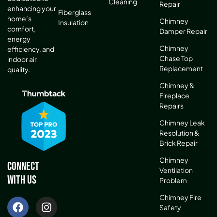
Cleaning
Repair
enhancing your
Fiberglass
home’s
Chimney
Insulation
comfort,
Damper Repair
energy
Chimney
efficiency, and
Chase Top
indoor air
Replacement
quality.
Chimney &
Fireplace
Repairs
Chimney Leak
Resolution &
Brick Repair
Chimney
Connect
Ventilation
With Us
Problem
Chimney Fire
Safety