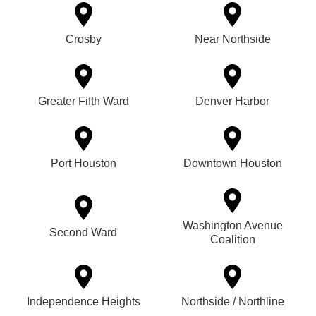
Crosby
Near Northside
Greater Fifth Ward
Denver Harbor
Port Houston
Downtown Houston
Washington Avenue
Second Ward
Coalition
Independence Heights
Northside / Northline