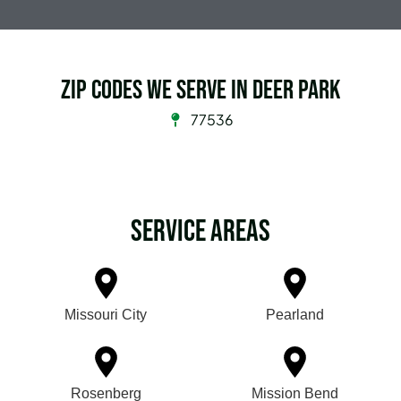
Zip Codes we serve in Deer Park
77536
Service Areas
Missouri City
Pearland
Rosenberg
Mission Bend