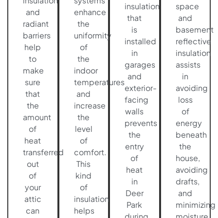
insulation
systems
insulation
space
and
enhance
that
and
radiant
the
is
basement
barriers
uniformity
installed
reflective
help
of
in
insulation
to
the
garages
assists
make
indoor
and
in
sure
temperatures
exterior-
avoiding
that
and
facing
loss
the
increase
walls
of
amount
the
prevents
energy
of
level
the
beneath
heat
of
entry
the
transferred
comfort.
of
house,
out
This
heat
avoiding
of
kind
in
drafts,
your
of
Deer
and
attic
insulation
Park
minimizing
can
helps
during
moisture