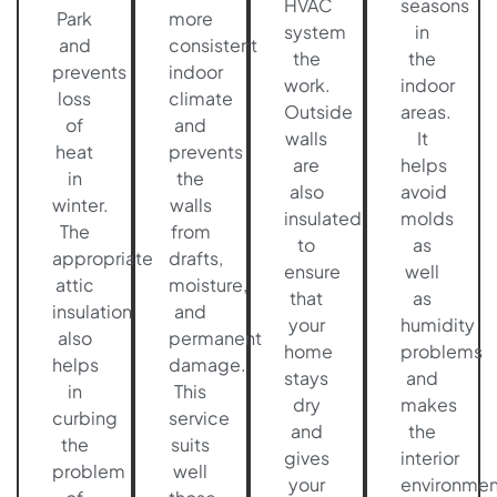
HVAC
seasons
Park
more
system
in
and
consistent
the
the
prevents
indoor
work.
indoor
loss
climate
Outside
areas.
of
and
walls
It
heat
prevents
are
helps
in
the
also
avoid
winter.
walls
insulated
molds
The
from
to
as
appropriate
drafts,
ensure
well
attic
moisture,
that
as
insulation
and
your
humidity
also
permanent
home
problems
helps
damage.
stays
and
in
This
dry
makes
curbing
service
and
the
the
suits
gives
interior
problem
well
your
environmen