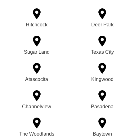
Hitchcock
Deer Park
Sugar Land
Texas City
Atascocita
Kingwood
Channelview
Pasadena
The Woodlands
Baytown