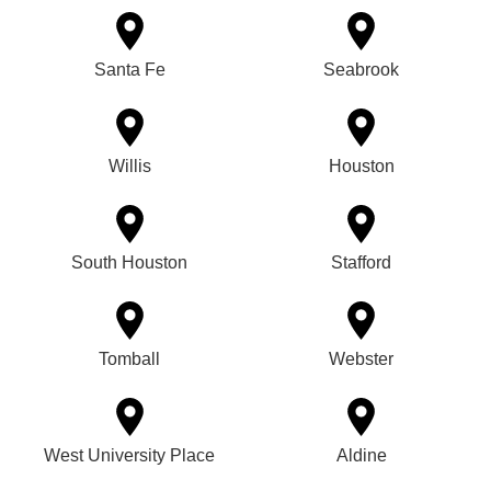
Santa Fe
Seabrook
Willis
Houston
South Houston
Stafford
Tomball
Webster
West University Place
Aldine