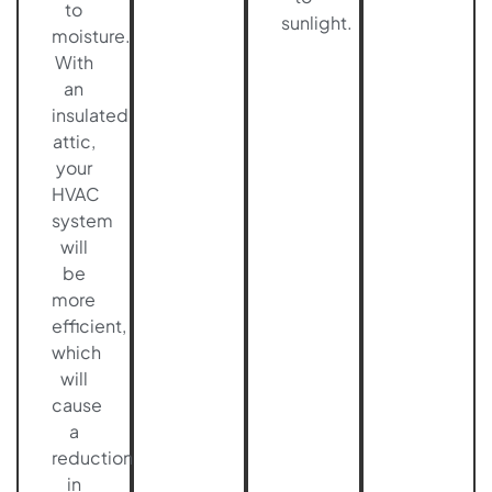
to
sunlight.
moisture.
With
an
insulated
attic,
your
HVAC
system
will
be
more
efficient,
which
will
cause
a
reduction
in