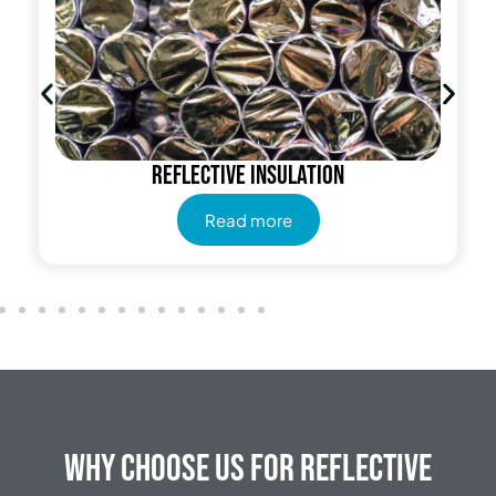
Reflective insulation
Read more
Why Choose Us for Reflective