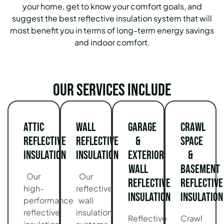
your home, get to know your comfort goals, and
suggest the best reflective insulation system that will
most benefit you in terms of long-term energy savings
and indoor comfort.
Our services include
Attic
Wall
Garage
Crawl
Reflective
Reflective
&
Space
Insulation
Insulation
Exterior
&
Wall
Basement
Our
Our
Reflective
Reflective
high-
reflective
Insulation
Insulation
performance
wall
reflective
insulation
Reflective
Crawl