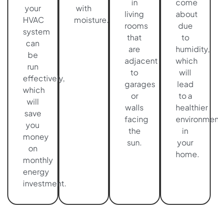
in
come
your
with
living
about
HVAC
moisture.
rooms
due
system
that
to
can
are
humidity,
be
adjacent
which
run
to
will
effectively,
garages
lead
which
or
to a
will
walls
healthier
save
facing
environmen
you
the
in
money
sun.
your
on
home.
monthly
energy
investment.