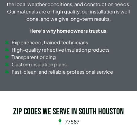
the local weather conditions, and construction needs.
Our materials are of high quality, our installation is well
done, and we give long-term results.
Here’s why homeowners trust us:
Experienced, trained technicians
High-quality reflective insulation products
Transparent pricing
Custom insulation plans
Fast, clean, and reliable professional service
Zip Codes we serve in South Houston
77587