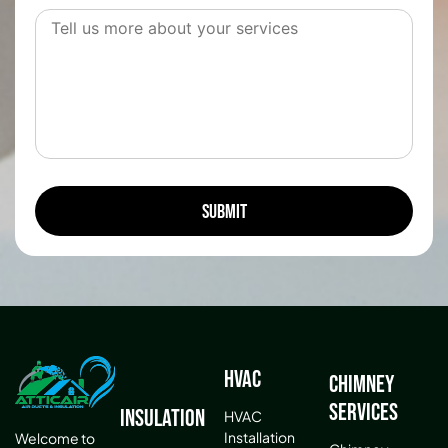
HVAC
Chimney
Services
Insulation
HVAC
Installation
Welcome to