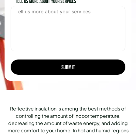
Tell us more about your services
Reflective insulation is among the best methods of
controlling the amount of indoor temperature,
decreasing the amount of waste energy, and adding
more comfort to your home.
In hot and humid regions