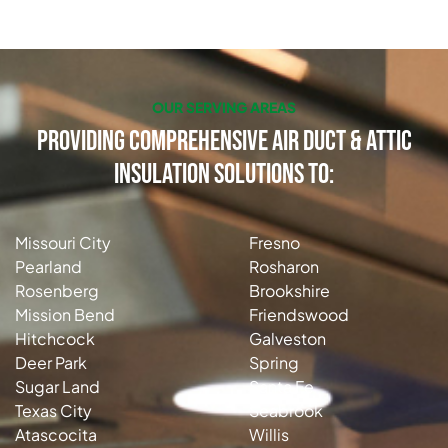
OUR SERVING AREAS
Providing Comprehensive Air Duct & Attic
Insulation Solutions to:
Missouri City
Fresno
Pearland
Rosharon
Rosenberg
Brookshire
Mission Bend
Friendswood
Hitchcock
Galveston
Deer Park
Spring
Sugar Land
Santa Fe
Texas City
Seabrook
Atascocita
Willis