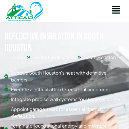
Reflective Insulation in South
Houston
Home
Reflective Insulation
South Houston
Subdue South Houston's heat with definitive
barriers.
Execute a critical attic defense enhancement.
Integrate precise wall systems for climate stability.
Appoint garage areas for essential thermal
deflection.
Terminate foundational energy and moisture