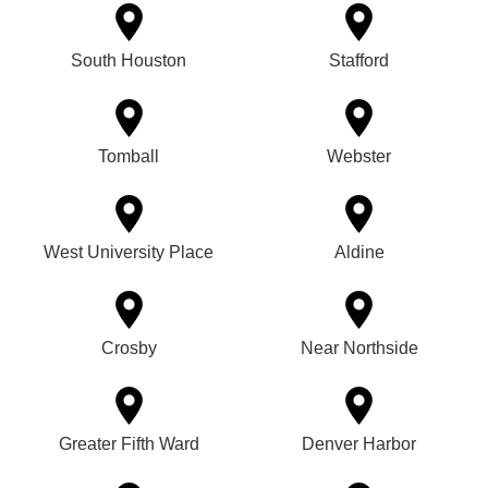
South Houston
Stafford
Tomball
Webster
West University Place
Aldine
Crosby
Near Northside
Greater Fifth Ward
Denver Harbor