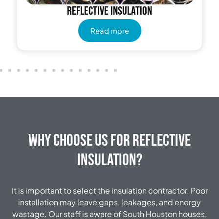
Reflective insulation
Read more
Why Choose Us for Reflective
Insulation?
It is important to select the insulation contractor.
Poor
installation may leave gaps, leakages, and energy
wastage.
Our staff is aware of South Houston houses,