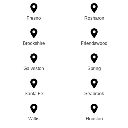
Fresno
Rosharon
Brookshire
Friendswood
Galveston
Spring
Santa Fe
Seabrook
Willis
Houston