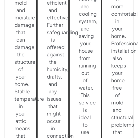
mold
efficient
and
more
and
and
cooling
comfortabl
moisture
effective.
system,
in
damage
Further
and
your
that
safeguarding
saving
home.
can
is
your
Professiona
damage
offered
house
installation
the
against
from
also
structure
the
running
keeps
of
humidity,
out
your
your
drafts,
of
home
home.
and
water.
free
Stable
any
This
of
temperature
issues
service
mold
in
that
is
and
your
might
ideal
structural
attic
occur
to
problems
means
in
use
that
that
connection