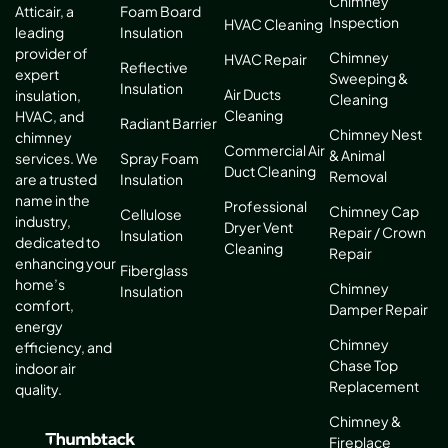
Chimney
Atticair, a
Foam Board
Inspection
HVAC Cleaning
leading
Insulation
provider of
Chimney
HVAC Repair
Reflective
expert
Sweeping &
Insulation
Air Ducts
insulation,
Cleaning
Cleaning
HVAC, and
Radiant Barrier
Chimney Nest
chimney
Commercial Air
& Animal
services. We
Spray Foam
Duct Cleaning
Removal
are a trusted
Insulation
name in the
Professional
Chimney Cap
Cellulose
industry,
Dryer Vent
Repair / Crown
Insulation
dedicated to
Cleaning
Repair
enhancing your
Fiberglass
home’s
Chimney
Insulation
comfort,
Damper Repair
energy
Chimney
efficiency, and
Chase Top
indoor air
Replacement
quality.
Chimney &
Fireplace