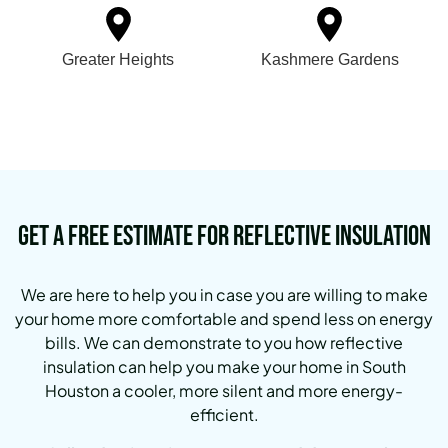
Greater Heights
Kashmere Gardens
Get a Free Estimate for Reflective Insulation
We are here to help you in case you are willing to make
your home more comfortable and spend less on energy
bills.
We can demonstrate to you how reflective
insulation can help you make your home in South
Houston a cooler, more silent and more energy-
efficient.