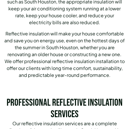
such as South Houston, the appropriate insulation will
keep your air conditioning system running at a lower
rate, keep your house cooler, and reduce your
electricity bills are also reduced.
Reflective insulation will make your house comfortable
and save you on energy use, even on the hottest days of
the summer in South Houston, whether you are
renovating an older house or constructing a new one.
We offer professional reflective insulation installation to
offer our clients with long time comfort, sustainability,
and predictable year-round performance.
Professional Reflective Insulation
Services
Our reflective insulation services are a complete