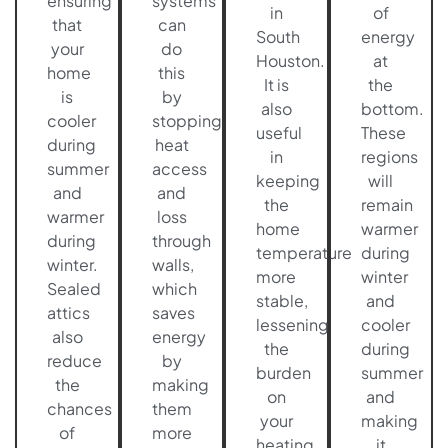
ensuring
systems
in
of
that
can
South
energy
your
do
Houston.
at
home
this
It is
the
is
by
also
bottom.
cooler
stopping
useful
These
during
heat
in
regions
summer
access
keeping
will
and
and
the
remain
warmer
loss
home
warmer
during
through
temperature
during
winter.
walls,
more
winter
Sealed
which
stable,
and
attics
saves
lessening
cooler
also
energy
the
during
reduce
by
burden
summer
the
making
on
and
chances
them
your
making
of
more
heating
it