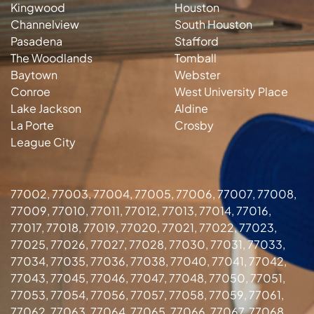
Kingwood
Houston
Channelview
South Houston
Pasadena
Stafford
The Woodlands
Tomball
Baytown
Webster
Conroe
West University Place
Lake Jackson
Aldine
La Porte
Crosby
League City
77002, 77003, 77004, 77005, 77006, 77007, 77008,
77009, 77010, 77011, 77012, 77013, 77014, 77016,
77017, 77018, 77019, 77020, 77021, 77022, 77023,
77025, 77026, 77027, 77028, 77030, 77031, 77033,
77034, 77035, 77036, 77038, 77040, 77041, 77042,
77043, 77045, 77046, 77047, 77048, 77050, 77051,
77053, 77054, 77056, 77057, 77058, 77059, 77061,
77062, 77063, 77064, 77065, 77066, 77067, 77068,