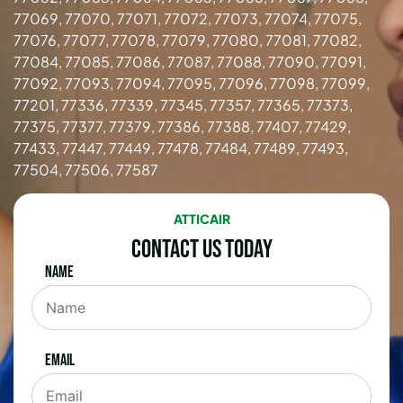
77069, 77070, 77071, 77072, 77073, 77074, 77075,
77076, 77077, 77078, 77079, 77080, 77081, 77082,
77084, 77085, 77086, 77087, 77088, 77090, 77091,
77092, 77093, 77094, 77095, 77096, 77098, 77099,
77201, 77336, 77339, 77345, 77357, 77365, 77373,
77375, 77377, 77379, 77386, 77388, 77407, 77429,
77433, 77447, 77449, 77478, 77484, 77489, 77493,
77504, 77506, 77587
ATTICAIR
Contact Us Today
Name
Email