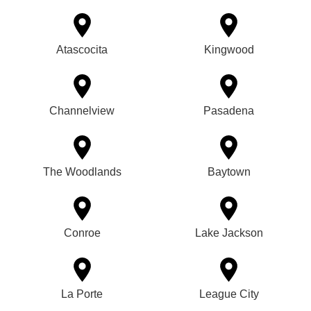
Atascocita
Kingwood
Channelview
Pasadena
The Woodlands
Baytown
Conroe
Lake Jackson
La Porte
League City