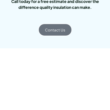
Call today for a free estimate and discover the
difference quality insulation can make.
Contact Us