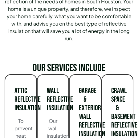
reflection of the needs of homes in South Houston.
Your
home is a unique property, and therefore, we inspect
your home carefully, what you want to be comfortable
with, and advise you on the best type of reflective
insulation that will save you a lot of energy in the long
run.
Our services include
Attic
Wall
Garage
Crawl
Reflective
Reflective
&
Space
Insulation
Insulation
Exterior
&
Wall
Basement
To
Our
Reflective
Reflective
prevent
wall
Insulation
Insulation
heat
insulation