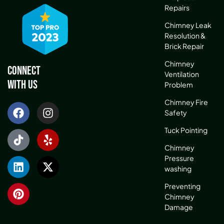
Repairs
Chimney Leak
Resolution &
Brick Repair
Chimney
Connect
Ventilation
With Us
Problem
Chimney Fire
Safety
Tuck Pointing
Chimney
Pressure
washing
Preventing
Chimney
Damage