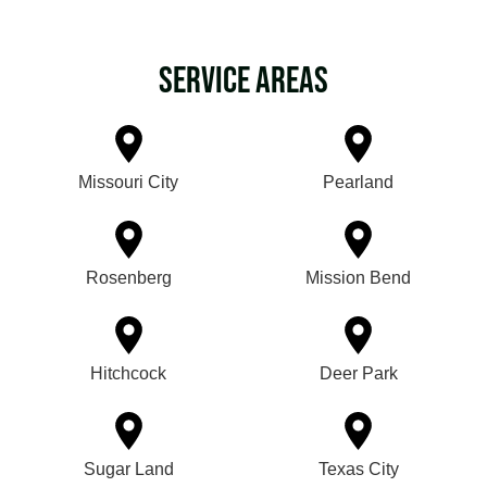
Service Areas
Missouri City
Pearland
Rosenberg
Mission Bend
Hitchcock
Deer Park
Sugar Land
Texas City