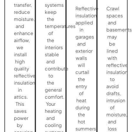
transfer,
systems
Reflective
Crawl
reduce
keep
insulation
spaces
moisture,
the
applied
and
and
temperatures
in
basements
enhance
of
garages
may
airflow,
the
and
be
we
interiors
exterior
lined
install
stable
walls
with
high
and
will
reflective
quality
contribute
curtail
insulation
reflective
to
the
to
insulation
the
entry
avoid
in
general
of
drafts,
attics.
comfort.
heat
intrusion
This
Your
during
of
saves
heating
the
moisture,
power
and
hot
and
by
cooling
summers
loss