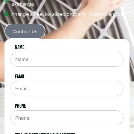
exchange.
Arrange a free, localized property inspection today.
Contact Us
Name
Email
Phone