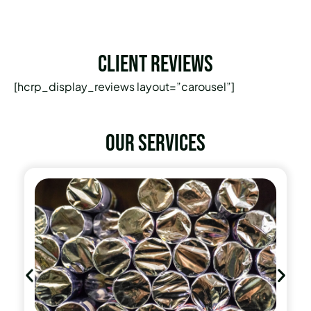
Client Reviews
[hcrp_display_reviews layout=”carousel”]
Our services