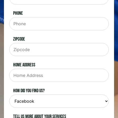
Phone
Zipcode
Home Address
How did you find us?
Tell us more about your services