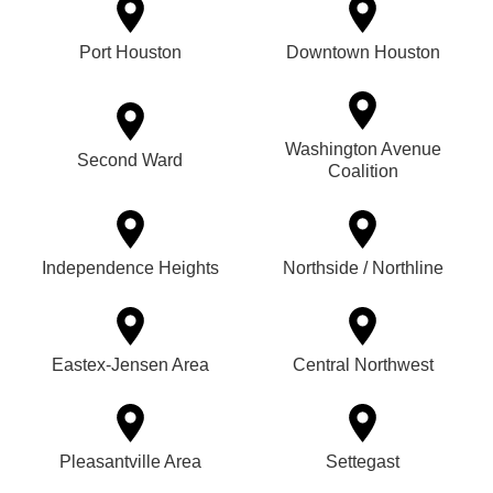
Port Houston
Downtown Houston
Washington Avenue
Second Ward
Coalition
Independence Heights
Northside / Northline
Eastex-Jensen Area
Central Northwest
Pleasantville Area
Settegast