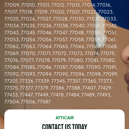
77009, 77010, 77011, 77012, 77013, 77014, 77016,
77017, 77018, 77019, 77020, 77021, 77022, 77023,
77025, 77026, 77027, 77028, 77030, 77031, 77033,
77034, 77035, 77036, 77038, 77040, 77041, 77042,
77043, 77045, 77046, 77047, 77048, 77050, 77051,
77053, 77054, 77056, 77057, 77058, 77059, 77061,
77062, 77063, 77064, 77065, 77066, 77067, 77068,
77069, 77070, 77071, 77072, 77073, 77074, 77075,
77076, 77077, 77078, 77079, 77080, 77081, 77082,
77084, 77085, 77086, 77087, 77088, 77090, 77091,
77092, 77093, 77094, 77095, 77096, 77098, 77099,
77201, 77336, 77339, 77345, 77357, 77365, 77373,
77375, 77377, 77379, 77386, 77388, 77407, 77429,
77433, 77447, 77449, 77478, 77484, 77489, 77493,
77504, 77506, 77587
ATTICAIR
Contact Us Today