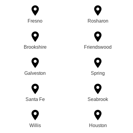
Fresno
Rosharon
Brookshire
Friendswood
Galveston
Spring
Santa Fe
Seabrook
Willis
Houston