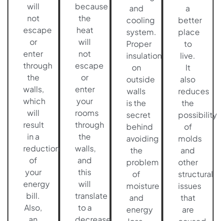
will
because
and
a
not
the
cooling
better
escape
heat
system.
place
or
will
Proper
to
enter
not
insulation
live.
through
escape
on
It
the
or
outside
also
walls,
enter
walls
reduces
which
your
is the
the
will
rooms
secret
possibility
result
through
behind
of
in a
the
avoiding
molds
reduction
walls,
the
and
of
and
problem
other
your
this
of
structural
energy
will
moisture
issues
bill.
translate
and
that
Also,
to a
energy
are
an
decrease