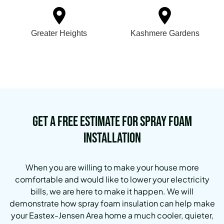
Greater Heights
Kashmere Gardens
Get a Free Estimate for Spray Foam
Installation
When you are willing to make your house more
comfortable and would like to lower your electricity
bills, we are here to make it happen. We will
demonstrate how spray foam insulation can help make
your Eastex-Jensen Area home a much cooler, quieter,