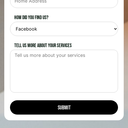
How did you find us?
Tell us more about your services