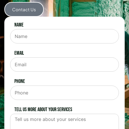
Contact Us
Name
Email
Phone
Tell us more about your services