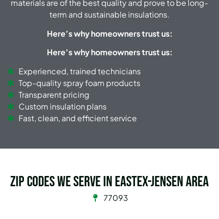
materials are of the best quality and prove to be long-
term and sustainable insulations.
Here
’s why homeowners trust us:
Here’s why homeowners trust us:
Experienced, trained technicians
Top-quality spray foam products
Transparent pricing
Custom insulation plans
Fast, clean, and efficient service
Zip Codes we serve in Eastex-Jensen Area
77093