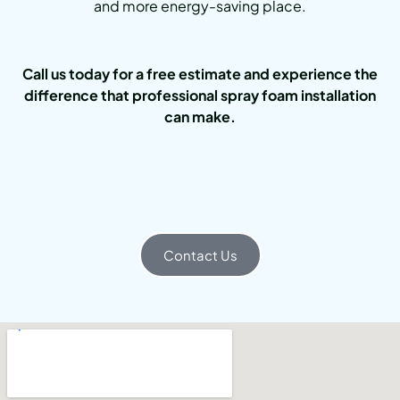
and more energy-saving place.
Call us today for a free estimate and experience the
difference that professional spray foam installation
can make.
Contact Us