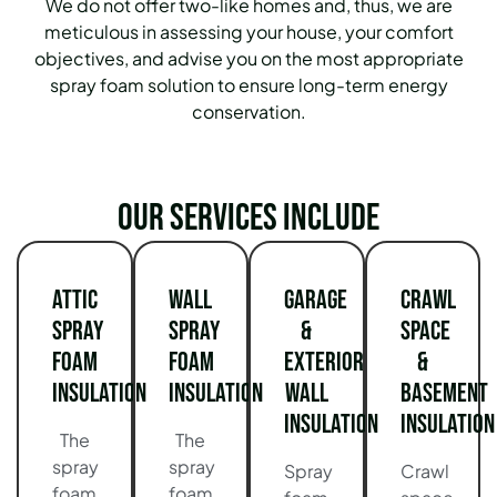
We do not offer two-like homes and, thus, we are
meticulous in assessing your house, your comfort
objectives, and advise you on the most appropriate
spray foam solution to ensure long-term energy
conservation.
Our services include
Attic
Wall
Garage
Crawl
Spray
Spray
&
Space
Foam
Foam
Exterior
&
Insulation
Insulation
Wall
Basement
Insulation
Insulation
The
The
spray
spray
Spray
Crawl
foam
foam