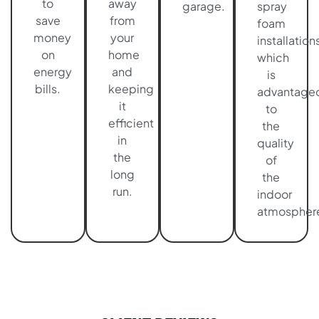
to
away
garage.
spray
save
from
foam
money
your
installations
on
home
which
energy
and
is
bills.
keeping
advantage
it
to
efficient
the
in
quality
the
of
long
the
run.
indoor
atmospher