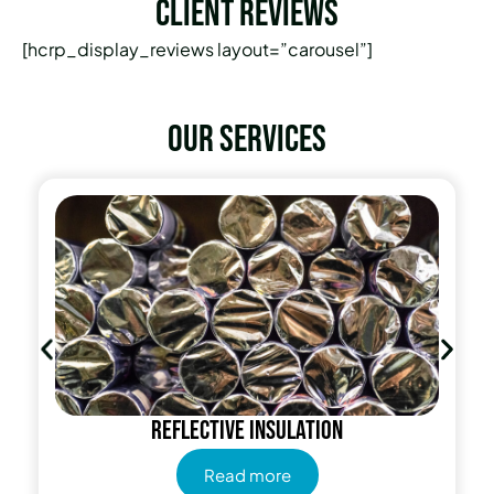
Client Reviews
[hcrp_display_reviews layout=”carousel”]
Our services
Reflective insulation
Read more