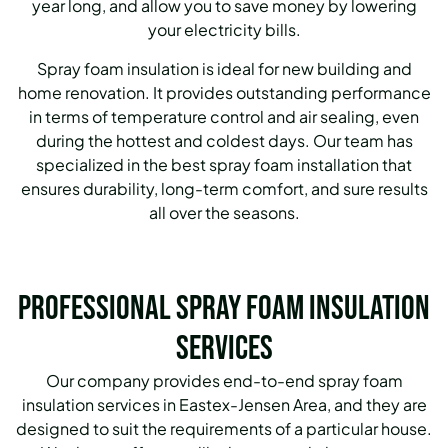
year long, and allow you to save money by lowering
your electricity bills.
Spray foam insulation is ideal for new building and
home renovation.
It provides outstanding performance
in terms of temperature control and air sealing, even
during the hottest and coldest days.
Our team has
specialized in the best spray foam installation that
ensures durability, long-term comfort, and sure results
all over the seasons.
Professional Spray Foam Insulation
Services
Our company provides end-to-end spray foam
insulation services in Eastex-Jensen Area, and they are
designed to suit the requirements of a particular house.