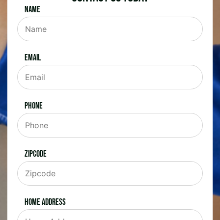
Name
Email
Phone
Zipcode
Home Address