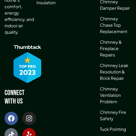
Chimney
Insulation
comfort,
Damper Repair
energy
Chimney
efficiency, and
Chase Top
indoor air
Replacement
quality.
Chimney &
Fireplace
Repairs
Chimney Leak
Resolution &
Brick Repair
Chimney
Connect
Ventilation
With Us
Problem
Chimney Fire
Safety
Tuck Pointing