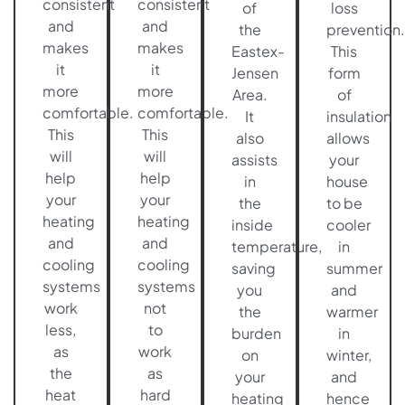
consistent
consistent
of
loss
and
and
the
prevention.
makes
makes
Eastex-
This
it
it
Jensen
form
more
more
Area.
of
comfortable.
comfortable.
It
insulation
This
This
also
allows
will
will
assists
your
help
help
in
house
your
your
the
to be
heating
heating
inside
cooler
and
and
temperature,
in
cooling
cooling
saving
summer
systems
systems
you
and
work
not
the
warmer
less,
to
burden
in
as
work
on
winter,
the
as
your
and
heat
hard
heating
hence