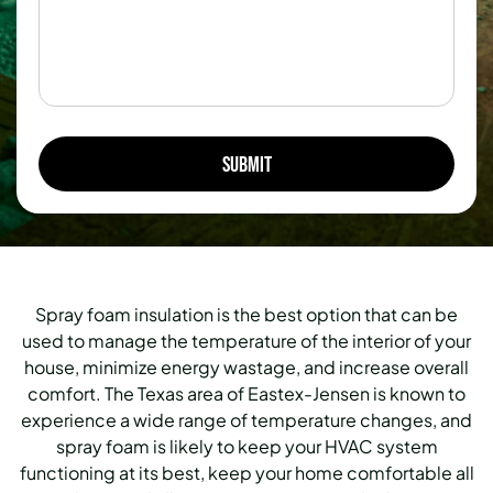
Spray foam insulation is the best option that can be
used to manage the temperature of the interior of your
house, minimize energy wastage, and increase overall
comfort.
The Texas area of Eastex-Jensen is known to
experience a wide range of temperature changes, and
spray foam is likely to keep your HVAC system
functioning at its best, keep your home comfortable all