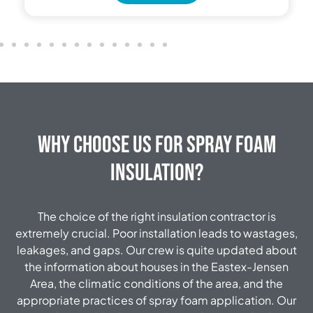
Why Choose Us for Spray Foam
Insulation?
The choice of the right insulation contractor is
extremely crucial.
Poor installation leads to wastages,
leakages, and gaps.
Our crew is quite updated about
the information about houses in the Eastex-Jensen
Area, the climatic conditions of the area, and the
appropriate practices of spray foam application.
Our