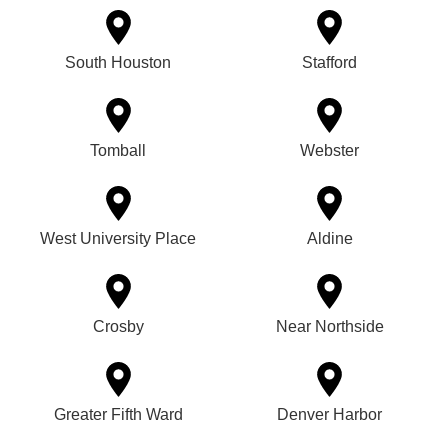
South Houston
Stafford
Tomball
Webster
West University Place
Aldine
Crosby
Near Northside
Greater Fifth Ward
Denver Harbor