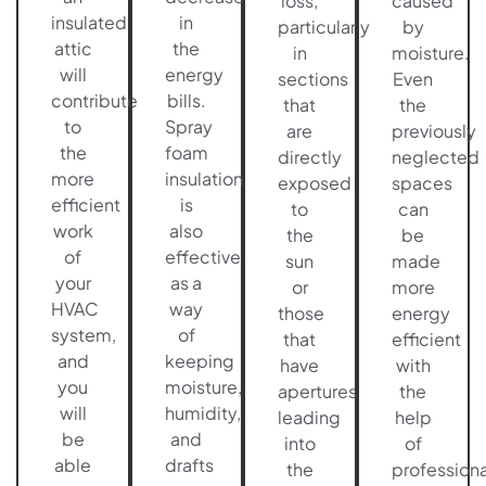
loss,
caused
insulated
in
particularly
by
attic
the
in
moisture.
will
energy
sections
Even
contribute
bills.
that
the
to
Spray
are
previously
the
foam
directly
neglected
more
insulation
exposed
spaces
efficient
is
to
can
work
also
the
be
of
effective
sun
made
your
as a
or
more
HVAC
way
those
energy
system,
of
that
efficient
and
keeping
have
with
you
moisture,
apertures
the
will
humidity,
leading
help
be
and
into
of
able
drafts
the
professiona