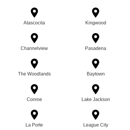
Atascocita
Kingwood
Channelview
Pasadena
The Woodlands
Baytown
Conroe
Lake Jackson
La Porte
League City