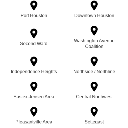
Port Houston
Downtown Houston
Washington Avenue
Second Ward
Coalition
Independence Heights
Northside / Northline
Eastex-Jensen Area
Central Northwest
Pleasantville Area
Settegast