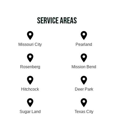
Service Areas
Missouri City
Pearland
Rosenberg
Mission Bend
Hitchcock
Deer Park
Sugar Land
Texas City