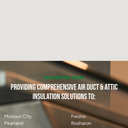
OUR SERVING AREAS
Providing Comprehensive Air Duct & Attic
Insulation Solutions to:
Missouri City
Fresno
Pearland
Rosharon