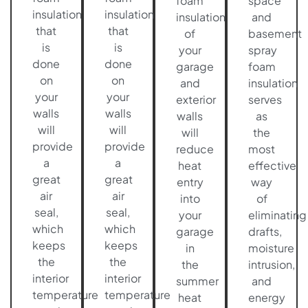
foam
space
insulation
insulation
insulation
and
that
that
of
basement
is
is
your
spray
done
done
garage
foam
on
on
and
insulation
your
your
exterior
serves
walls
walls
walls
as
will
will
will
the
provide
provide
reduce
most
a
a
heat
effective
great
great
entry
way
air
air
into
of
seal,
seal,
your
eliminating
which
which
garage
drafts,
keeps
keeps
in
moisture
the
the
the
intrusion,
interior
interior
summer
and
temperature
temperature
heat
energy