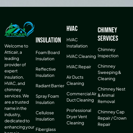
HVAC
Chimney
Services
Insulation
HVAC
Installation
Welcome to
Chimney
Atticair, a
Foam Board
Inspection
HVAC Cleaning
leading
Insulation
provider of
Chimney
HVAC Repair
Reflective
expert
Sweeping &
Insulation
Air Ducts
insulation,
Cleaning
Cleaning
HVAC, and
Radiant Barrier
Chimney Nest
chimney
Commercial Air
& Animal
services. We
Spray Foam
Duct Cleaning
Removal
are a trusted
Insulation
name in the
Professional
Chimney Cap
Cellulose
industry,
Dryer Vent
Repair / Crown
Insulation
dedicated to
Cleaning
Repair
enhancing your
Fiberglass
home’s