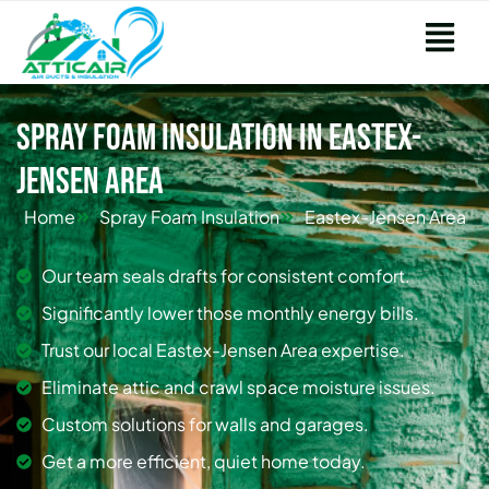
Spray Foam Insulation in Eastex-
Jensen Area
Home
Spray Foam Insulation
Eastex-Jensen Area
Our team seals drafts for consistent comfort.
Significantly lower those monthly energy bills.
Trust our local Eastex-Jensen Area expertise.
Eliminate attic and crawl space moisture issues.
Custom solutions for walls and garages.
Get a more efficient, quiet home today.