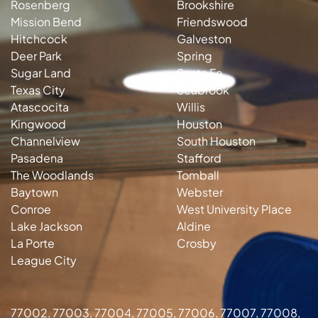
Rosenberg
Brookshire
Mission Bend
Friendswood
Hitchcock
Galveston
Deer Park
Spring
Sugar Land
Santa Fe
Texas City
Seabrook
Atascocita
Willis
Kingwood
Houston
Channelview
South Houston
Pasadena
Stafford
The Woodlands
Tomball
Baytown
Webster
Conroe
West University Place
Lake Jackson
Aldine
La Porte
Crosby
League City
77002, 77003, 77004, 77005, 77006, 77007, 77008,