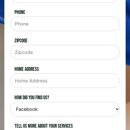
Phone
Zipcode
Home Address
How did you find us?
Tell us more about your services