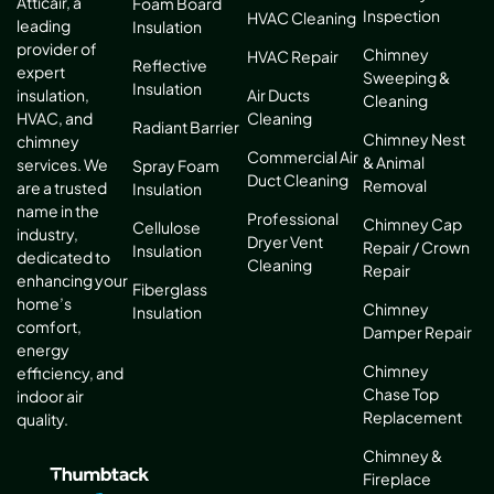
Atticair, a
Foam Board
Inspection
HVAC Cleaning
leading
Insulation
provider of
Chimney
HVAC Repair
Reflective
expert
Sweeping &
Insulation
Air Ducts
insulation,
Cleaning
Cleaning
HVAC, and
Radiant Barrier
Chimney Nest
chimney
Commercial Air
& Animal
services. We
Spray Foam
Duct Cleaning
Removal
are a trusted
Insulation
name in the
Professional
Chimney Cap
Cellulose
industry,
Dryer Vent
Repair / Crown
Insulation
dedicated to
Cleaning
Repair
enhancing your
Fiberglass
home’s
Chimney
Insulation
comfort,
Damper Repair
energy
Chimney
efficiency, and
Chase Top
indoor air
Replacement
quality.
Chimney &
Fireplace