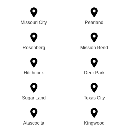
Missouri City
Pearland
Rosenberg
Mission Bend
Hitchcock
Deer Park
Sugar Land
Texas City
Atascocita
Kingwood