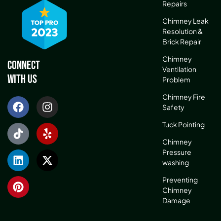
Repairs
Chimney Leak
Resolution &
Brick Repair
Chimney
Connect
Ventilation
With Us
Problem
Chimney Fire
Safety
Tuck Pointing
Chimney
Pressure
washing
Preventing
Chimney
Damage