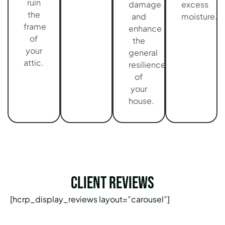
ruin
damage
excess
the
and
moisture.
frame
enhance
of
the
your
general
attic.
resilience
of
your
house.
Client Reviews
[hcrp_display_reviews layout=”carousel”]