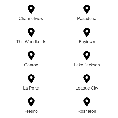
Channelview
Pasadena
The Woodlands
Baytown
Conroe
Lake Jackson
La Porte
League City
Fresno
Rosharon