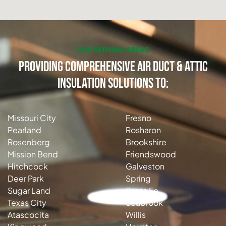
OUR SERVING AREAS
Providing Comprehensive Air Duct & Attic
Insulation Solutions to:
Missouri City
Fresno
Pearland
Rosharon
Rosenberg
Brookshire
Mission Bend
Friendswood
Hitchcock
Galveston
Deer Park
Spring
Sugar Land
Santa Fe
Texas City
Seabrook
Atascocita
Willis