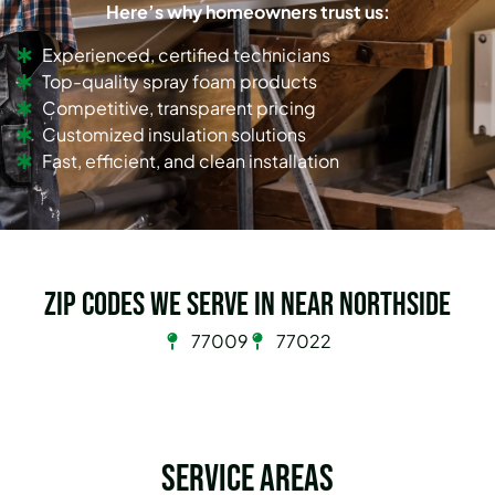
Here’s why homeowners trust us:
Experienced, certified technicians
Top-quality spray foam products
Competitive, transparent pricing
Customized insulation solutions
Fast, efficient, and clean installation
Zip Codes we serve in Near Northside
77009
77022
Service Areas