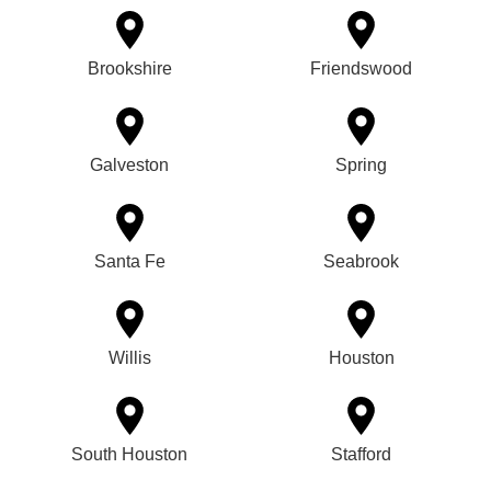
Brookshire
Friendswood
Galveston
Spring
Santa Fe
Seabrook
Willis
Houston
South Houston
Stafford