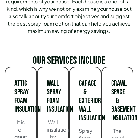
requirements of your house.
Each house is a one-of-a-
kind, which is why we not only examine your house but
also talk about your comfort objectives and suggest
the best spray foam option that can help you achieve
maximum saving of energy savings.
Our services include
Attic
Wall
Garage
Crawl
Spray
Spray
&
Space
Foam
Foam
Exterior
&
Insulation
Insulation
Wall
Basement
Insulation
Insulation
It is
Wall
of
insulation
Spray
The
great
by