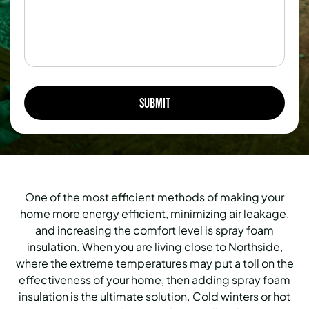
One of the most efficient methods of making your
home more energy efficient, minimizing air leakage,
and increasing the comfort level is spray foam
insulation. When you are living close to Northside,
where the extreme temperatures may put a toll on the
effectiveness of your home, then adding spray foam
insulation is the ultimate solution. Cold winters or hot