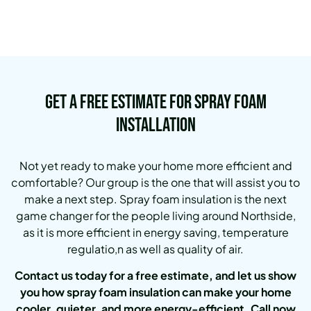
Get a Free Estimate for Spray Foam
Installation
Not yet ready to make your home more efficient and
comfortable?
Our group is the one that will assist you to
make a next step.
Spray foam insulation is the next
game changer for the people living around Northside,
as it is more efficient in energy saving, temperature
regulatio,n as well as quality of air.
Contact us today for a free estimate, and let us show
you how spray foam insulation can make your home
cooler, quieter, and more energy-efficient. Call now