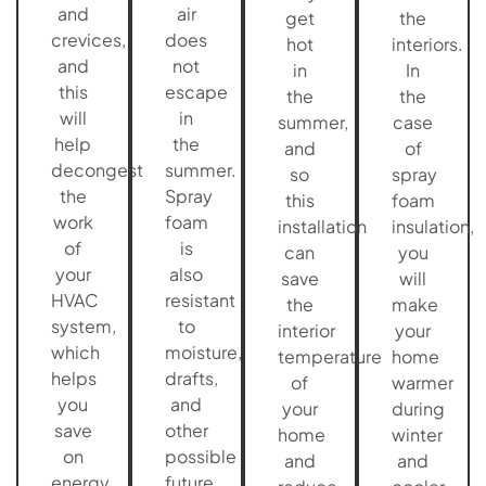
and
air
get
the
crevices,
does
hot
interiors.
and
not
in
In
this
escape
the
the
will
in
summer,
case
help
the
and
of
decongest
summer.
so
spray
the
Spray
this
foam
work
foam
installation
insulation,
of
is
can
you
your
also
save
will
HVAC
resistant
the
make
system,
to
interior
your
which
moisture,
temperature
home
helps
drafts,
of
warmer
you
and
your
during
save
other
home
winter
on
possible
and
and
energy
future