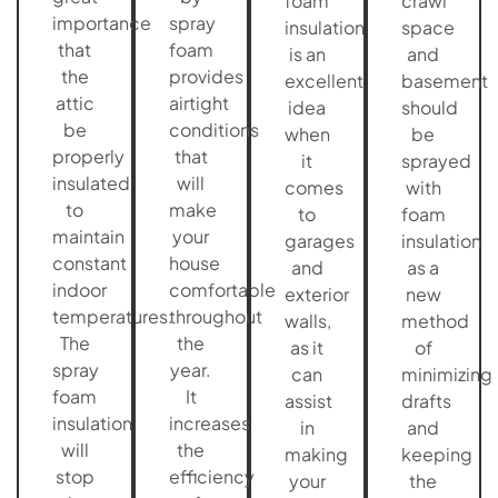
foam
crawl
importance
spray
insulation
space
that
foam
is an
and
the
provides
excellent
basement
attic
airtight
idea
should
be
conditions
when
be
properly
that
it
sprayed
insulated
will
comes
with
to
make
to
foam
maintain
your
garages
insulation
constant
house
and
as a
indoor
comfortable
exterior
new
temperatures.
throughout
walls,
method
The
the
as it
of
spray
year.
can
minimizing
foam
It
assist
drafts
insulation
increases
in
and
will
the
making
keeping
stop
efficiency
your
the