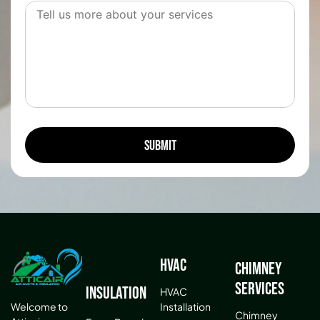
HVAC
Chimney
Services
Insulation
HVAC
Installation
Welcome to
Chimney