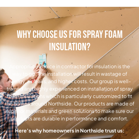
Why Choose Us for Spray Foam
Insulation?
Appropriate choice in contractor for insulation is the
way to go.
The installation will result in wastage of
energy, air leaks, and higher costs.
Our group is well-
trained and highly experienced on installation of spray
foam insulations which is particularly customized to fit
the homes around Northside.
Our products are made of
superior materials and green solutions to make sure our
products are durable in performance and comfort.
Here’s why homeowners in Northside trust us: