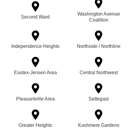
Washington Avenue
Second Ward
Coalition
Independence Heights
Northside / Northline
Eastex-Jensen Area
Central Northwest
Pleasantville Area
Settegast
Greater Heights
Kashmere Gardens