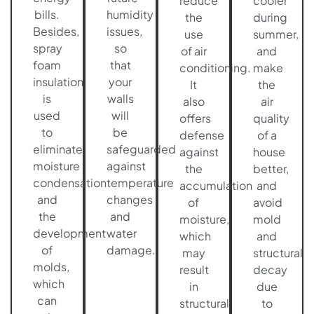
reduce
cooler
bills.
humidity
the
during
Besides,
issues,
use
summer,
spray
so
of air
and
foam
that
conditioning.
make
insulation
your
It
the
is
walls
also
air
used
will
offers
quality
to
be
defense
of a
eliminate
safeguarded
against
house
moisture
against
the
better,
condensation
temperature
accumulation
and
and
changes
of
avoid
the
and
moisture,
mold
development
water
which
and
of
damage.
may
structural
molds,
result
decay
which
in
due
can
structural
to