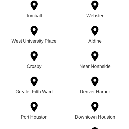
Tomball
Webster
West University Place
Aldine
Crosby
Near Northside
Greater Fifth Ward
Denver Harbor
Port Houston
Downtown Houston