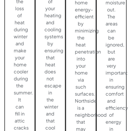
the
of
home
moisture
loss
your
energy-
out.
of
heating
efficient
The
heat
and
by
areas
during
cooling
minimizing
can
winter
systems
the
be
and
by
heat
ignored,
make
ensuring
penetration
but
your
that
into
are
home
heat
your
very
cooler
does
home
important
during
not
via
in
the
escape
such
ensuring
summer.
in
surfaces.
comfort
It
the
Northside
and
can
winter
is a
efficiency
fill in
and
neighborhood
of
attic
that
that
energy
cracks
cool
may
in