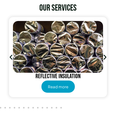
Our services
Reflective insulation
Read more