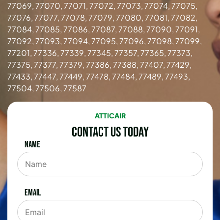
77069, 77070, 77071, 77072, 77073, 77074, 77075,
77076, 77077, 77078, 77079, 77080, 77081, 77082,
77084, 77085, 77086, 77087, 77088, 77090, 77091,
77092, 77093, 77094, 77095, 77096, 77098, 77099,
77201, 77336, 77339, 77345, 77357, 77365, 77373,
77375, 77377, 77379, 77386, 77388, 77407, 77429,
77433, 77447, 77449, 77478, 77484, 77489, 77493,
77504, 77506, 77587
ATTICAIR
Contact Us Today
Name
Email