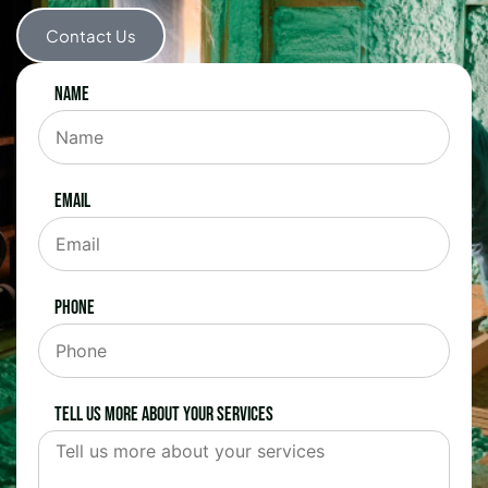
Contact Us
Name
Email
Phone
Tell us more about your services