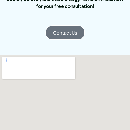
for your free consultation!
Contact Us