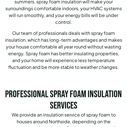
summers, spray foam insulation will make your
surroundings comfortable indoors, your HVAC systems
will run smoothly, and your energy bills will be under
control.
Our team of professionals deals with spray foam
insulation, which has long-term advantages and makes
your house comfortable all year round without wasting
energy. Spray foam has better insulating properties,
and your home will experience less temperature
fluctuation and be more stable to weather changes.
Professional Spray Foam Insulation
Services
We provide an insulation service of spray foam to
houses around Northside, depending on the