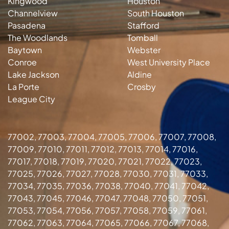
Kingwood
Houston
Channelview
South Houston
Pasadena
Stafford
The Woodlands
Tomball
Baytown
Webster
Conroe
West University Place
Lake Jackson
Aldine
La Porte
Crosby
League City
77002, 77003, 77004, 77005, 77006, 77007, 77008,
77009, 77010, 77011, 77012, 77013, 77014, 77016,
77017, 77018, 77019, 77020, 77021, 77022, 77023,
77025, 77026, 77027, 77028, 77030, 77031, 77033,
77034, 77035, 77036, 77038, 77040, 77041, 77042,
77043, 77045, 77046, 77047, 77048, 77050, 77051,
77053, 77054, 77056, 77057, 77058, 77059, 77061,
77062, 77063, 77064, 77065, 77066, 77067, 77068,