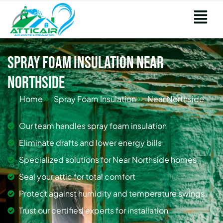
Spray Foam Insulation Near
Northside
Home
Spray Foam Insulation
Near Northside
Our team handles spray foam insulation
Eliminate drafts and lower energy bills
Specialized solutions for Near Northside homes
Seal your attic for total comfort
Protect against humidity and temperature swings
Trust our certified experts for installation