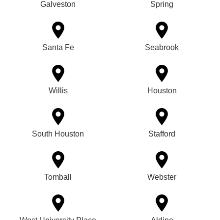
Galveston
Spring
Santa Fe
Seabrook
Willis
Houston
South Houston
Stafford
Tomball
Webster