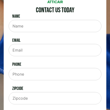
ATTICAIR
Contact Us Today
Name
Email
Phone
Zipcode