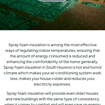
Spray foam insulation is among the most effective
ways of regulating indoor temperatures, ensuring that
the amount of energy consumed is reduced and
enhancing the comfortability of the home generally.
Spray foam insulation in South Houston is hot and humid
climate which makes your air conditioning system work
less, makes your house colder and reduces your
electricity expenses.
Spray foam insulation will provide even older houses
and new buildings with the same type of consistency
when it comes to comfort and will even save on energy