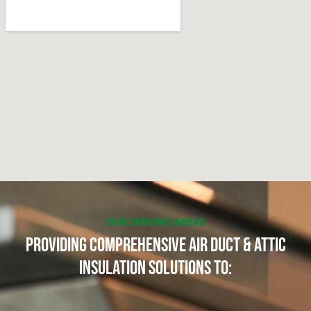
OUR SERVING AREAS
Providing Comprehensive Air Duct & Attic
Insulation Solutions to: