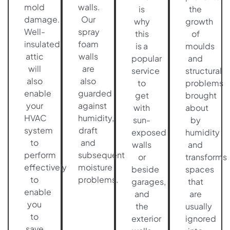
mold
walls.
is
the
damage.
Our
why
growth
Well-
spray
this
of
insulated
foam
is a
moulds
attic
walls
popular
and
will
are
service
structural
also
also
to
problems
enable
guarded
get
brought
your
against
with
about
HVAC
humidity,
sun-
by
system
draft
exposed
humidity
to
and
walls
and
perform
subsequent
or
transforms
effectively
moisture
beside
spaces
to
problems.
garages,
that
enable
and
are
you
the
usually
to
exterior
ignored
save