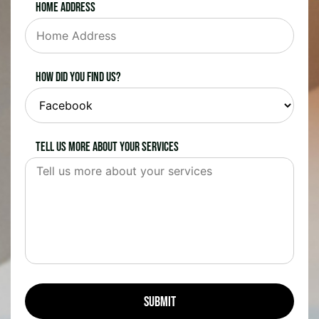
Home Address
How did you find us?
Tell us more about your services