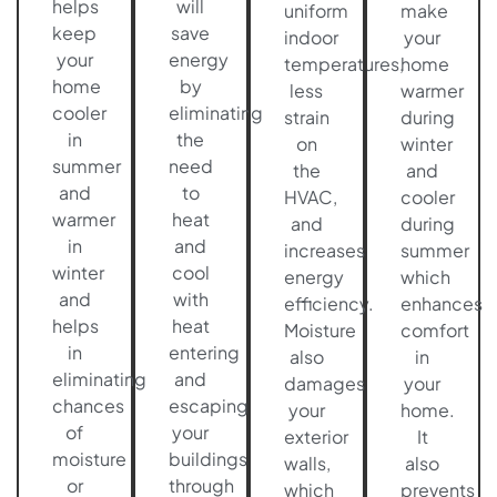
helps
will
uniform
make
keep
save
indoor
your
your
energy
temperatures,
home
home
by
less
warmer
cooler
eliminating
strain
during
in
the
on
winter
summer
need
the
and
and
to
HVAC,
cooler
warmer
heat
and
during
in
and
increases
summer
winter
cool
energy
which
and
with
efficiency.
enhances
helps
heat
Moisture
comfort
in
entering
also
in
eliminating
and
damages
your
chances
escaping
your
home.
of
your
exterior
It
moisture
buildings
walls,
also
or
through
which
prevents