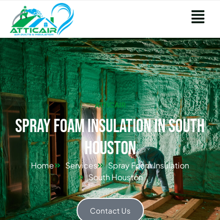
ATTICAIR
Spray Foam Insulation in South
Houston
Home
Services
Spray Foam Insulation
South Houston
Contact Us