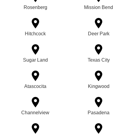
Rosenberg
Mission Bend
Hitchcock
Deer Park
Sugar Land
Texas City
Atascocita
Kingwood
Channelview
Pasadena