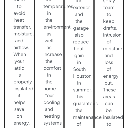
the
spray
to
temperatures
exterior
foam
avoid
in
and
to
heat
the
the
keep
transfer,
environment
garage
drafts,
moisture,
as
also
intrusion
and
well
reduce
of
airflow.
as
heat
moisture
When
increase
gain
and
your
the
in
loss
attic
comfort
South
of
is
in
Houston
energy
properly
the
in
out.
insulated
home.
summer.
These
it
Your
This
areas
helps
cooling
guarantees
can
save
and
the
be
on
heating
maintenance
insulated
energy,
systems
of
to