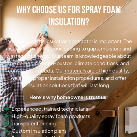
Why Choose Us for Spray Foam
Insulation?
The choice of the insulation contractor is important. The
installation may be poor leading to gaps, moisture and
wastage of energy. Our team is knowledgeable about
the homes in South Houston, climate conditions, and
construction needs. Our materials are of high quality,
we apply proper installation procedures, and offer
insulation solutions that will last long.
Here’s why homeowners trust us:
Experienced, trained technicians
High-quality spray foam products
Transparent pricing
Custom insulation plans