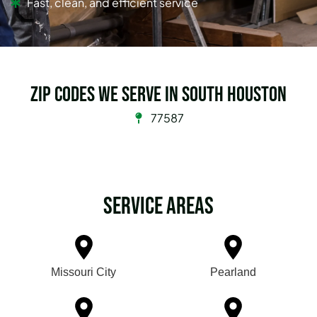
Fast, clean, and efficient service
Zip Codes we serve in South Houston
77587
Service Areas
Missouri City
Pearland