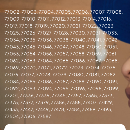
77002, 77003, 77004, 77005, 77006, 77007, 77008,
77009, 77010, 77011, 77012, 77013, 77014, 77016,
77017, 77018, 77019, 77020, 77021, 77022, 77023,
77025, 77026, 77027, 77028, 77030, 77031, 77033,
77034, 77035, 77036, 77038, 77040, 77041, 77042,
77043, 77045, 77046, 77047, 77048, 77050, 77051,
77053, 77054, 77056, 77057, 77058, 77059, 77061,
77062, 77063, 77064, 77065, 77066, 77067, 77068,
77069, 77070, 77071, 77072, 77073, 77074, 77075,
77076, 77077, 77078, 77079, 77080, 77081, 77082,
77084, 77085, 77086, 77087, 77088, 77090, 77091,
77092, 77093, 77094, 77095, 77096, 77098, 77099,
77201, 77336, 77339, 77345, 77357, 77365, 77373,
77375, 77377, 77379, 77386, 77388, 77407, 77429,
77433, 77447, 77449, 77478, 77484, 77489, 77493,
77504, 77506, 77587