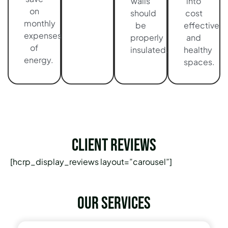
walls
into
on
should
cost
monthly
be
effective
expenses
properly
and
of
insulated.
healthy
energy.
spaces.
Client Reviews
[hcrp_display_reviews layout=”carousel”]
Our services