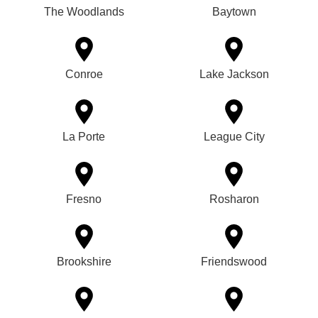
The Woodlands
Baytown
Conroe
Lake Jackson
La Porte
League City
Fresno
Rosharon
Brookshire
Friendswood