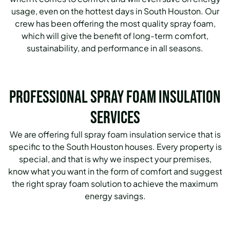
usage, even on the hottest days in South Houston. Our
crew has been offering the most quality spray foam,
which will give the benefit of long-term comfort,
sustainability, and performance in all seasons.
Professional Spray Foam Insulation
Services
We are offering full spray foam insulation service that is
specific to the South Houston houses. Every property is
special, and that is why we inspect your premises,
know what you want in the form of comfort and suggest
the right spray foam solution to achieve the maximum
energy savings.