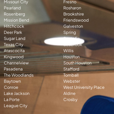
Missouri City
Fresno
Pearland
Rosharon
Rosenberg
Brookshire
Mission Bend
Friendswood
Hitchcock
Galveston
Deer Park
Spring
Sugar Land
Santa Fe
Texas City
Seabrook
Atascocita
Willis
Kingwood
Houston
Channelview
South Houston
Pasadena
Stafford
The Woodlands
Tomball
Baytown
Webster
Conroe
West University Place
Lake Jackson
Aldine
La Porte
Crosby
League City