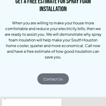
Get a Free Estimate for Spray Foam
Installation
When you are willing to make your house more
comfortable and reduce your electricity bills, then we
are ready to assist you. We will demonstrate why spray
foam insulation will help make your South Houston
home cooler, quieter and more economical. Call now
and have a free estimate of how good insulation can
save you.
Contact Us