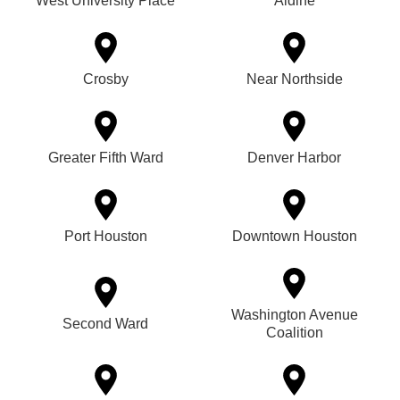
West University Place
Aldine
Crosby
Near Northside
Greater Fifth Ward
Denver Harbor
Port Houston
Downtown Houston
Washington Avenue
Second Ward
Coalition