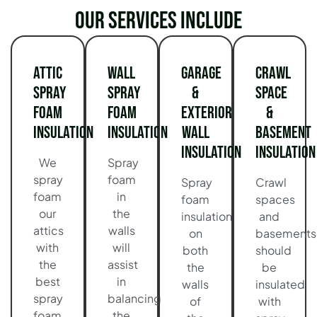
Our services include
Attic
Wall
Garage
Crawl
Spray
Spray
&
Space
Foam
Foam
Exterior
&
Insulation
Insulation
Wall
Basement
Insulation
Insulation
We
Spray
spray
foam
Spray
Crawl
foam
in
foam
spaces
our
the
insulation
and
attics
walls
on
basements
with
will
both
should
the
assist
the
be
best
in
walls
insulated
spray
balancing
of
with
foam
the