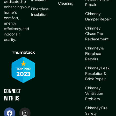
dedicated to
Cleaning
Repair
enhancing your
Fiberglass
home’s
Chimney
Insulation
comfort,
Damper Repair
energy
Chimney
efficiency, and
Chase Top
indoor air
Replacement
quality.
Chimney &
Fireplace
Repairs
Chimney Leak
Resolution &
Brick Repair
Chimney
Connect
Ventilation
With Us
Problem
Chimney Fire
Safety