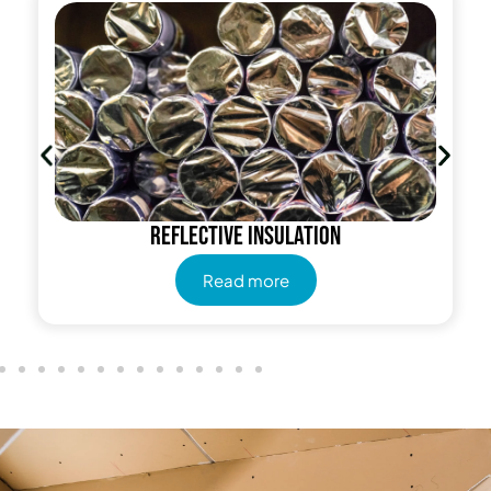
Reflective insulation
Read more