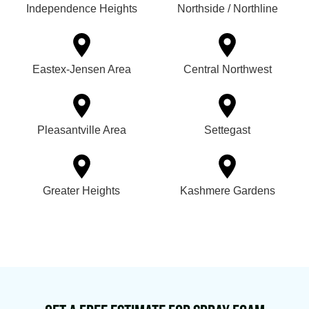
Independence Heights
Northside / Northline
Eastex-Jensen Area
Central Northwest
Pleasantville Area
Settegast
Greater Heights
Kashmere Gardens