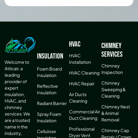
HVAC
Chimney
Services
Insulation
HVAC
Installation
Welcome to
Chimney
Atticair, a
Foam Board
Inspection
HVAC Cleaning
leading
Insulation
provider of
Chimney
HVAC Repair
Reflective
expert
Sweeping &
Insulation
Air Ducts
insulation,
Cleaning
Cleaning
HVAC, and
Radiant Barrier
Chimney Nest
chimney
Commercial Air
& Animal
services. We
Spray Foam
Duct Cleaning
Removal
are a trusted
Insulation
name in the
Professional
Chimney Cap
Cellulose
industry,
Dryer Vent
Repair / Crown
Insulation