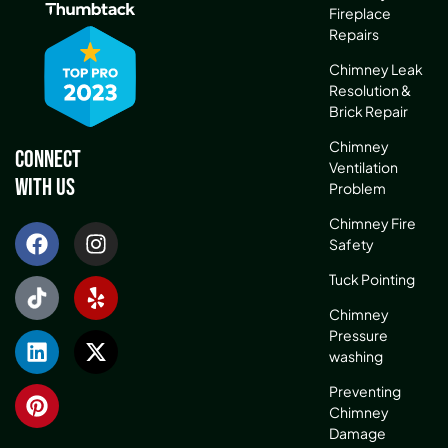
Fireplace
Repairs
Chimney Leak
Resolution &
Brick Repair
Chimney
Connect
Ventilation
With Us
Problem
Chimney Fire
Safety
Tuck Pointing
Chimney
Pressure
washing
Preventing
Chimney
Damage