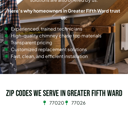
Here’s why homeowners in Greater Fifth Ward trust
us:
Experienced, trained technicians
High-quality chimney chase top materials
Transparent pricing
Customized replacement solutions
Fast, clean, and efficient installation
Zip Codes we serve in Greater Fifth Ward
77020
77026