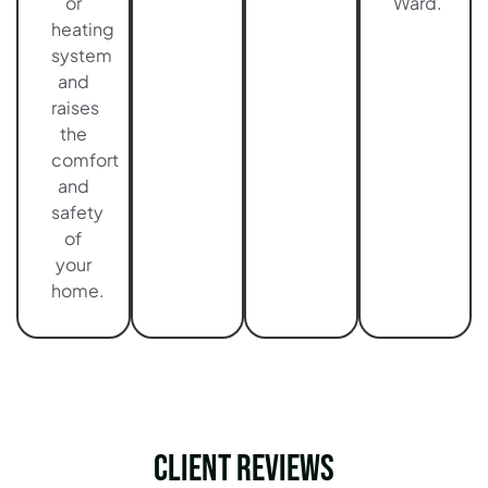
or
Ward.
heating
system
and
raises
the
comfort
and
safety
of
your
home.
Client Reviews