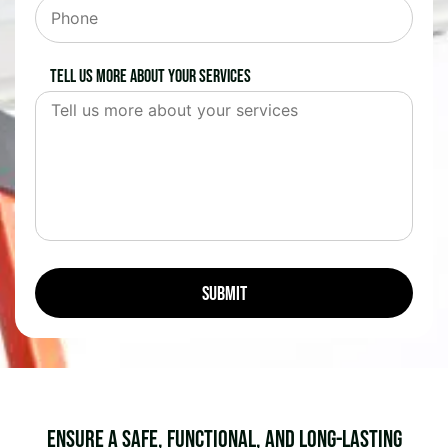
Tell us more about your services
Ensure a Safe, Functional, and Long-Lasting