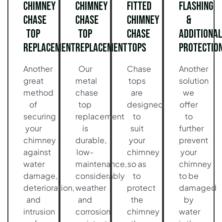
Chimney
Chimney
Fitted
Flashing
Chase
Chase
Chimney
&
Top
Top
Chase
Additional
Replacement
Replacement
Tops
Protectio
Another
Our
Chase
Another
great
metal
tops
solution
method
chase
are
we
of
top
designed
offer
securing
replacement
to
to
your
is
suit
further
chimney
durable,
your
prevent
against
low-
chimney
your
water
maintenance,
so as
chimney
damage,
considerably
to
to be
deterioration,
weather
protect
damaged
and
and
the
by
intrusion
corrosion
chimney
water