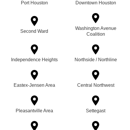
Port Houston
Downtown Houston
Washington Avenue
Second Ward
Coalition
Independence Heights
Northside / Northline
Eastex-Jensen Area
Central Northwest
Pleasantville Area
Settegast