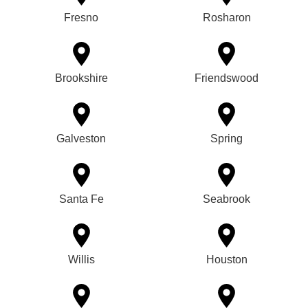
Fresno
Rosharon
Brookshire
Friendswood
Galveston
Spring
Santa Fe
Seabrook
Willis
Houston