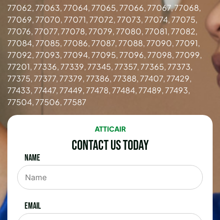
77062, 77063, 77064, 77065, 77066, 77067, 77068,
77069, 77070, 77071, 77072, 77073, 77074, 77075,
77076, 77077, 77078, 77079, 77080, 77081, 77082,
77084, 77085, 77086, 77087, 77088, 77090, 77091,
77092, 77093, 77094, 77095, 77096, 77098, 77099,
77201, 77336, 77339, 77345, 77357, 77365, 77373,
77375, 77377, 77379, 77386, 77388, 77407, 77429,
77433, 77447, 77449, 77478, 77484, 77489, 77493,
77504, 77506, 77587
ATTICAIR
Contact Us Today
Name
Email