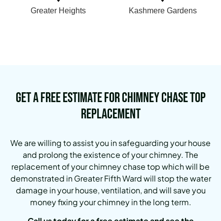
Greater Heights
Kashmere Gardens
Get a Free Estimate for Chimney Chase Top
Replacement
We are willing to assist you in safeguarding your house
and prolong the existence of your chimney. The
replacement of your chimney chase top which will be
demonstrated in Greater Fifth Ward will stop the water
damage in your house, ventilation, and will save you
money fixing your chimney in the long term.
Call us today for a free estimate and see the