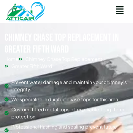
Chimney Chase Top Replacement in
Greater Fifth Ward
Home
Chimney Chase Top Replacement
Greater Fifth Ward
Prevent water damage and maintain your chimney’s
integrity.
We specialize in durable chase tops for this area.
Custom-fitted metal tops offer reliable, long-term
protection.
Professional flashing and sealing prevent future