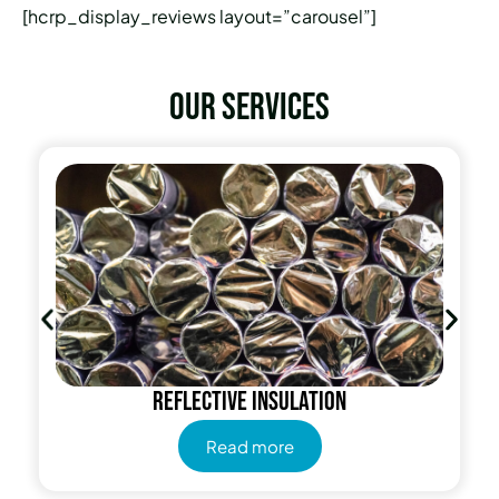
[hcrp_display_reviews layout=”carousel”]
Our services
Reflective insulation
Read more