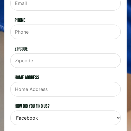
Phone
Zipcode
Home Address
How did you find us?