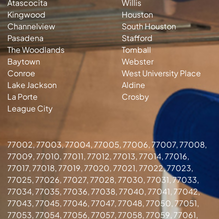
Atascocita
Willis
Kingwood
Houston
Channelview
South Houston
Pasadena
Stafford
The Woodlands
Tomball
Baytown
Webster
Conroe
West University Place
Lake Jackson
Aldine
La Porte
Crosby
League City
77002, 77003, 77004, 77005, 77006, 77007, 77008,
77009, 77010, 77011, 77012, 77013, 77014, 77016,
77017, 77018, 77019, 77020, 77021, 77022, 77023,
77025, 77026, 77027, 77028, 77030, 77031, 77033,
77034, 77035, 77036, 77038, 77040, 77041, 77042,
77043, 77045, 77046, 77047, 77048, 77050, 77051,
77053, 77054, 77056, 77057, 77058, 77059, 77061,