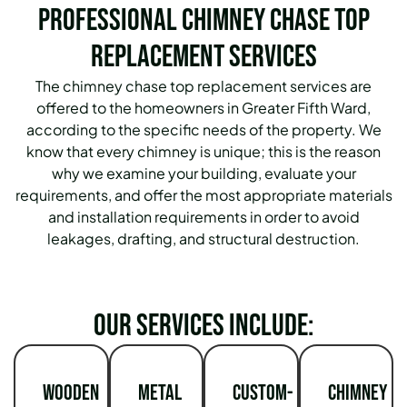
Professional Chimney Chase Top
Replacement Services
The chimney chase top replacement services are
offered to the homeowners in Greater Fifth Ward,
according to the specific needs of the property. We
know that every chimney is unique; this is the reason
why we examine your building, evaluate your
requirements, and offer the most appropriate materials
and installation requirements in order to avoid
leakages, drafting, and structural destruction.
Our services include:
Wooden
Metal
Custom-
Chimney