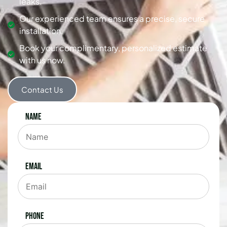
leaks.
Our experienced team ensures a precise, secure
installation.
Book your complimentary, personalized estimate
with us now.
Contact Us
Name
Email
Phone