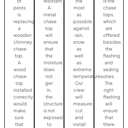
of
resistant.
the
is the
pests
A
most
chase
is
metal
as
tops,
replacing
chase
possible
which
a
top
against
are
wooden
will
rain,
offered
chimney
ensure
snow
besides
chase
that
as
the
top.
the
well
flashing
A
moisture
as
and
wood
does
extreme
sealing
chase
not
temperatures.
ones.
top
get
Our
The
installed
in,
crew
right
correctly
the
will
flashing
would
structure
measure,
will
make
is not
cut
ensure
sure
exposed
and
that
that
to
install
there