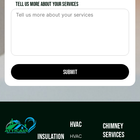
Tell us more about your services
HVAC
Chimney
Services
Insulation
HVAC