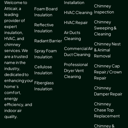
Installation
Welcome to
Chimney
Atticair, a
Foam Board
Inspection
HVAC Cleaning
leading
Insulation
provider of
Chimney
HVAC Repair
Reflective
expert
Sweeping &
Insulation
Air Ducts
insulation,
Cleaning
Cleaning
HVAC, and
Radiant Barrier
Chimney Nest
chimney
Commercial Air
& Animal
services. We
Spray Foam
Duct Cleaning
Removal
are a trusted
Insulation
name in the
Professional
Chimney Cap
Cellulose
industry,
Dryer Vent
Repair / Crown
Insulation
dedicated to
Cleaning
Repair
enhancing your
Fiberglass
home’s
Chimney
Insulation
comfort,
Damper Repair
energy
Chimney
efficiency, and
Chase Top
indoor air
Replacement
quality.
Chimney &