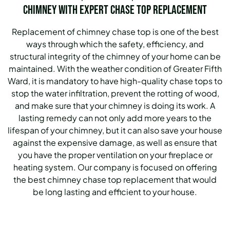
Chimney with Expert Chase Top Replacement
Replacement of chimney chase top is one of the best
ways through which the safety, efficiency, and
structural integrity of the chimney of your home can be
maintained. With the weather condition of Greater Fifth
Ward, it is mandatory to have high-quality chase tops to
stop the water infiltration, prevent the rotting of wood,
and make sure that your chimney is doing its work. A
lasting remedy can not only add more years to the
lifespan of your chimney, but it can also save your house
against the expensive damage, as well as ensure that
you have the proper ventilation on your fireplace or
heating system. Our company is focused on offering
the best chimney chase top replacement that would
be long lasting and efficient to your house.