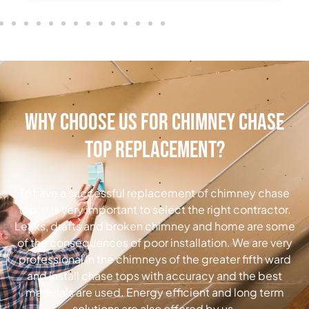
Why Choose Us for Chimney Chase
Top Replacement?
To have a successful replacement of chimney chase
top, it is very important to select the right contractor.
Leaks, drafts and broken chimney and home are some
of the consequences of poor installation. We are very
professional in the chimneys of the greater fifth ward
and install chase tops with accuracy and the best
materials are used. Energy efficient and long term
solutions are also offered by us.