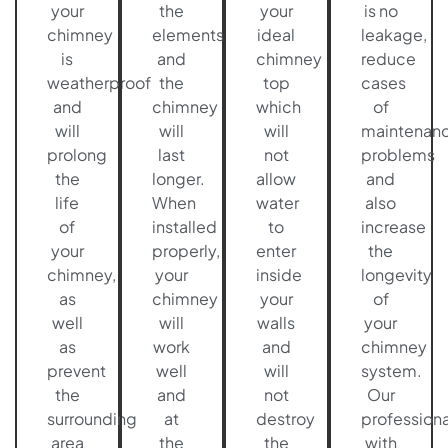
your
the
your
is no
chimney
elements
ideal
leakage,
is
and
chimney
reduce
weatherproof
the
top
cases
and
chimney
which
of
will
will
will
maintenan
prolong
last
not
problems
the
longer.
allow
and
life
When
water
also
of
installed
to
increase
your
properly,
enter
the
chimney,
your
inside
longevity
as
chimney
your
of
well
will
walls
your
as
work
and
chimney
prevent
well
will
system.
the
and
not
Our
surrounding
at
destroy
professiona
area
the
the
with