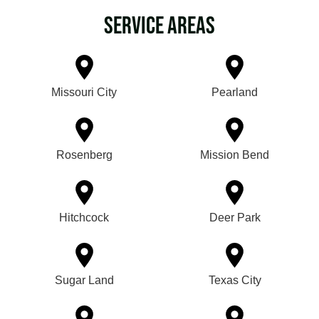
Service Areas
Missouri City
Pearland
Rosenberg
Mission Bend
Hitchcock
Deer Park
Sugar Land
Texas City