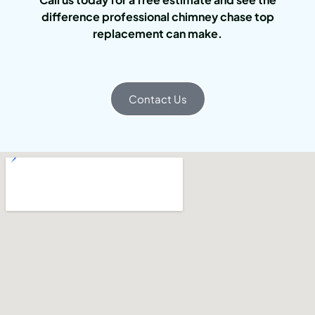
difference professional chimney chase top
replacement can make.
Contact Us