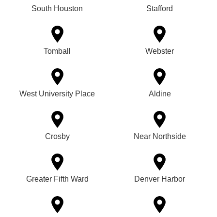
South Houston
Stafford
Tomball
Webster
West University Place
Aldine
Crosby
Near Northside
Greater Fifth Ward
Denver Harbor