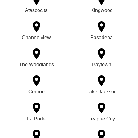
Atascocita
Kingwood
Channelview
Pasadena
The Woodlands
Baytown
Conroe
Lake Jackson
La Porte
League City