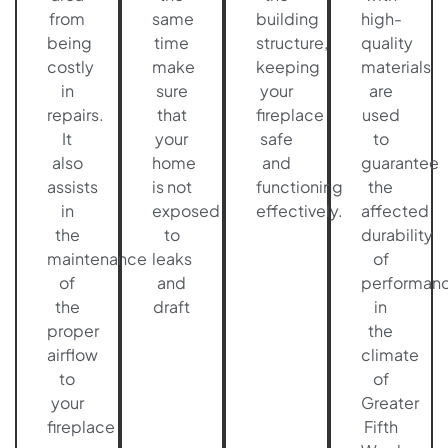
from
same
building
high-
being
time
structure,
quality
costly
make
keeping
materials
in
sure
your
are
repairs.
that
fireplace
used
It
your
safe
to
also
home
and
guarantee
assists
is not
functioning
the
in
exposed
effectively.
affected
the
to
durability
maintenance
leaks
of
of
and
performan
the
draft
in
proper
the
airflow
climate
to
of
your
Greater
fireplace
Fifth