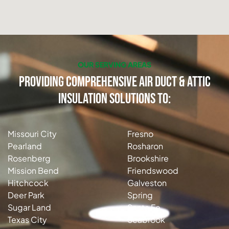
OUR SERVING AREAS
Providing Comprehensive Air Duct & Attic
Insulation Solutions to:
Missouri City
Fresno
Pearland
Rosharon
Rosenberg
Brookshire
Mission Bend
Friendswood
Hitchcock
Galveston
Deer Park
Spring
Sugar Land
Santa Fe
Texas City
Seabrook