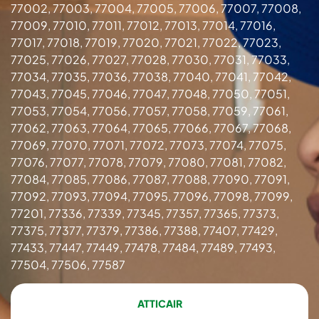
77002, 77003, 77004, 77005, 77006, 77007, 77008,
77009, 77010, 77011, 77012, 77013, 77014, 77016,
77017, 77018, 77019, 77020, 77021, 77022, 77023,
77025, 77026, 77027, 77028, 77030, 77031, 77033,
77034, 77035, 77036, 77038, 77040, 77041, 77042,
77043, 77045, 77046, 77047, 77048, 77050, 77051,
77053, 77054, 77056, 77057, 77058, 77059, 77061,
77062, 77063, 77064, 77065, 77066, 77067, 77068,
77069, 77070, 77071, 77072, 77073, 77074, 77075,
77076, 77077, 77078, 77079, 77080, 77081, 77082,
77084, 77085, 77086, 77087, 77088, 77090, 77091,
77092, 77093, 77094, 77095, 77096, 77098, 77099,
77201, 77336, 77339, 77345, 77357, 77365, 77373,
77375, 77377, 77379, 77386, 77388, 77407, 77429,
77433, 77447, 77449, 77478, 77484, 77489, 77493,
77504, 77506, 77587
ATTICAIR