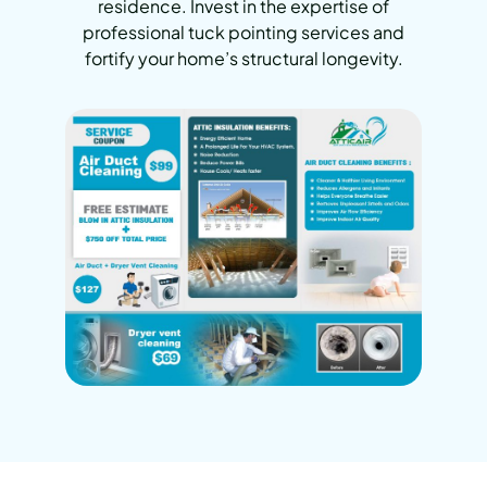
residence. Invest in the expertise of
professional tuck pointing services and
fortify your home’s structural longevity.