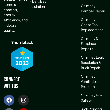
Fiberglass
home’s
Chimney
Insulation
comfort,
Damper Repair
energy
Chimney
efficiency, and
Chase Top
indoor air
Replacement
quality.
Chimney &
Fireplace
Repairs
Chimney Leak
Resolution &
Brick Repair
Chimney
Connect
Ventilation
With Us
Problem
Chimney Fire
Safety
Tuck Pointing