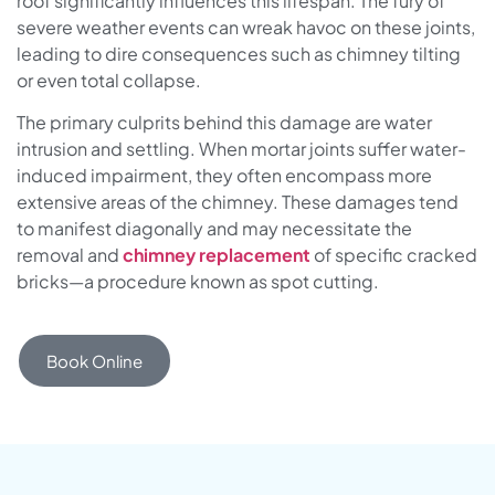
roof significantly influences this lifespan. The fury of
severe weather events can wreak havoc on these joints,
leading to dire consequences such as chimney tilting
or even total collapse.
The primary culprits behind this damage are water
intrusion and settling. When mortar joints suffer water-
induced impairment, they often encompass more
extensive areas of the chimney. These damages tend
to manifest diagonally and may necessitate the
removal and
chimney replacement
of specific cracked
bricks—a procedure known as spot cutting.
Book Online