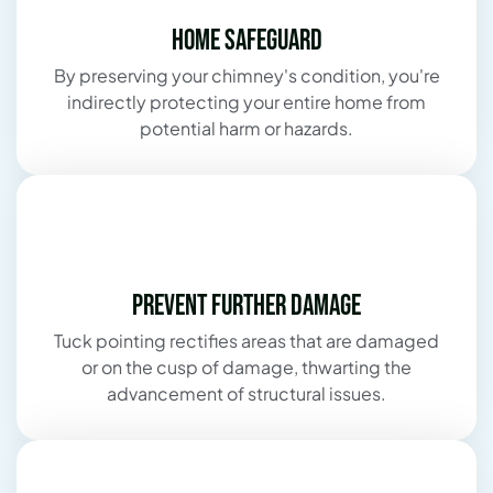
Home Safeguard
By preserving your chimney's condition, you're
indirectly protecting your entire home from
potential harm or hazards.
Prevent Further Damage
Tuck pointing rectifies areas that are damaged
or on the cusp of damage, thwarting the
advancement of structural issues.