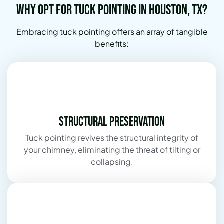
Why Opt for Tuck Pointing in Houston, TX?
Embracing tuck pointing offers an array of tangible
benefits:
Structural Preservation
Tuck pointing revives the structural integrity of
your chimney, eliminating the threat of tilting or
collapsing.