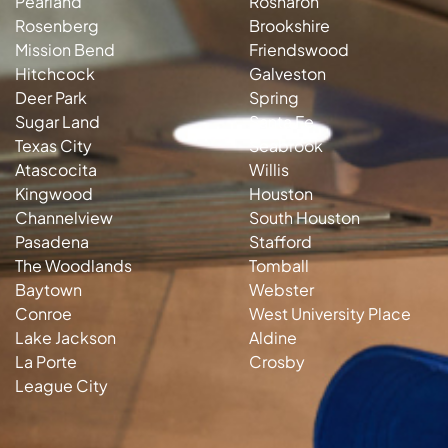
Pearland
Rosharon
Rosenberg
Brookshire
Mission Bend
Friendswood
Hitchcock
Galveston
Deer Park
Spring
Sugar Land
Santa Fe
Texas City
Seabrook
Atascocita
Willis
Kingwood
Houston
Channelview
South Houston
Pasadena
Stafford
The Woodlands
Tomball
Baytown
Webster
Conroe
West University Place
Lake Jackson
Aldine
La Porte
Crosby
League City