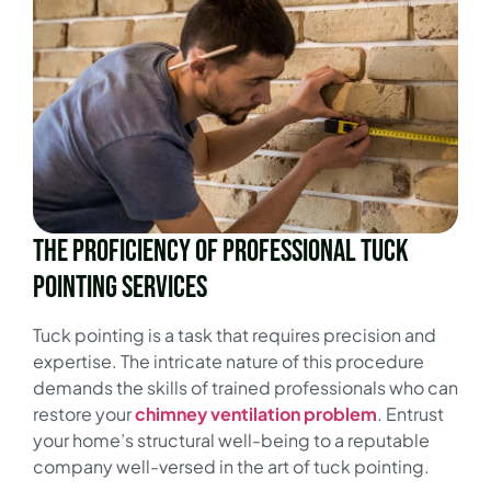
The Proficiency of Professional Tuck
Pointing Services
Tuck pointing is a task that requires precision and
expertise. The intricate nature of this procedure
demands the skills of trained professionals who can
restore your
chimney
ventilation problem
. Entrust
your home’s structural well-being to a reputable
company well-versed in the art of tuck pointing.