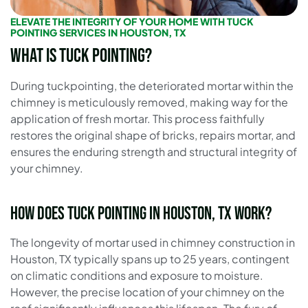
ELEVATE THE INTEGRITY OF YOUR HOME WITH TUCK
POINTING SERVICES IN HOUSTON, TX
What is Tuck Pointing?
During tuckpointing, the deteriorated mortar within the
chimney is meticulously removed, making way for the
application of fresh mortar. This process faithfully
restores the original shape of bricks, repairs mortar, and
ensures the enduring strength and structural integrity of
your chimney.
How does Tuck Pointing in Houston, TX work?
The longevity of mortar used in chimney construction in
Houston, TX typically spans up to 25 years, contingent
on climatic conditions and exposure to moisture.
However, the precise location of your chimney on the