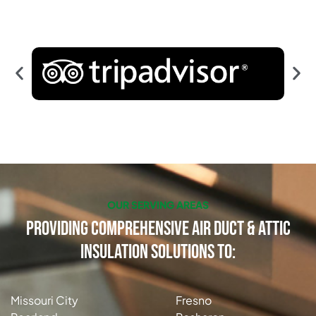
OUR SERVING AREAS
Providing Comprehensive Air Duct & Attic
Insulation Solutions to:
Missouri City
Fresno