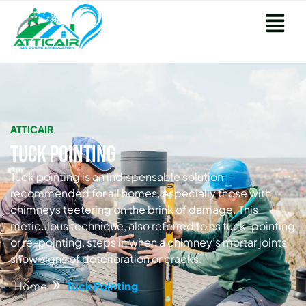
ATTICAIR
Tuck Pointing
Tuck pointing is an indispensable solution
recommended for all homes, especially those with
chimneys teetering on the brink of damage. This
meticulous technique, also referred to as tuck-pointing
or re-pointing, steps in when a chimney’s mortar joints
show signs of deterioration or cracks.
»
Home
Tuck Pointing