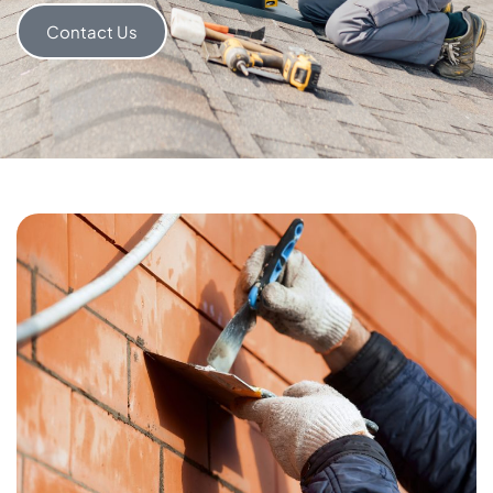
Contact Us