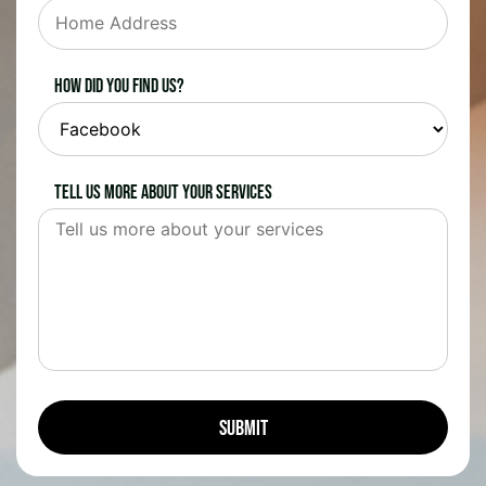
How did you find us?
Tell us more about your services