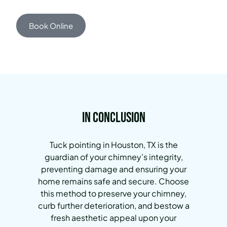
Book Online
In Conclusion
Tuck pointing in Houston, TX is the
guardian of your chimney’s integrity,
preventing damage and ensuring your
home remains safe and secure. Choose
this method to preserve your chimney,
curb further deterioration, and bestow a
fresh aesthetic appeal upon your