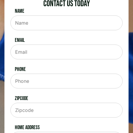
Contact Us Today
Name
Email
Phone
Zipcode
Home Address