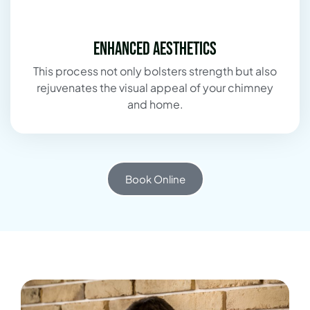
Enhanced Aesthetics
This process not only bolsters strength but also
rejuvenates the visual appeal of your chimney
and home.
Book Online