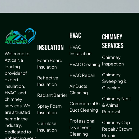
HVAC
Chimney
Services
Insulation
HVAC
Installation
Welcome to
Chimney
Atticair, a
Foam Board
Inspection
HVAC Cleaning
leading
Insulation
provider of
Chimney
HVAC Repair
Reflective
expert
Sweeping &
Insulation
Air Ducts
insulation,
Cleaning
Cleaning
HVAC, and
Radiant Barrier
Chimney Nest
chimney
Commercial Air
& Animal
services. We
Spray Foam
Duct Cleaning
Removal
are a trusted
Insulation
name in the
Professional
Chimney Cap
Cellulose
industry,
Dryer Vent
Repair / Crown
Insulation
dedicated to
Cleaning
Repair
enhancing your