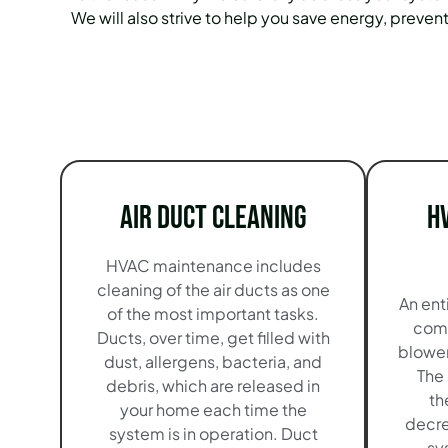
We will also strive to help you save energy, preve
Air Duct Cleaning
H
HVAC maintenance includes
cleaning of the air ducts as one
An ent
of the most important tasks.
comp
Ducts, over time, get filled with
blowers
dust, allergens, bacteria, and
The 
debris, which are released in
th
your home each time the
decre
system is in operation. Duct
sy