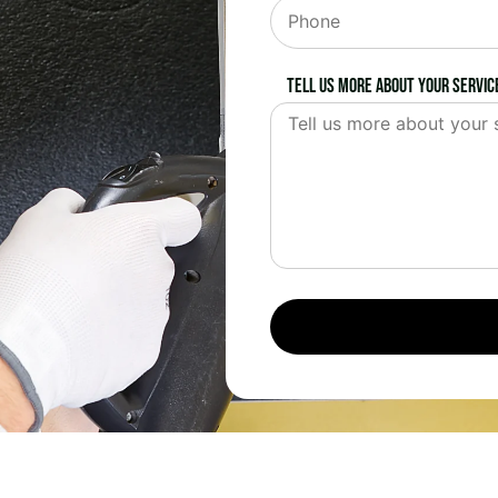
Tell us more about your servic