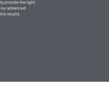
ly provide the right,
f our advanced
le results.