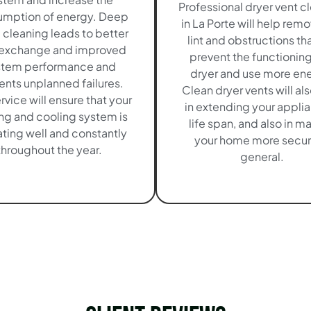
Professional dryer vent c
mption of energy. Deep
in La Porte will help rem
cleaning leads to better
lint and obstructions tha
 exchange and improved
prevent the functioning
stem performance and
dryer and use more en
ents unplanned failures.
Clean dryer vents will al
ervice will ensure that your
in extending your appli
ng and cooling system is
life span, and also in m
ting well and constantly
your home more secur
throughout the year.
general.