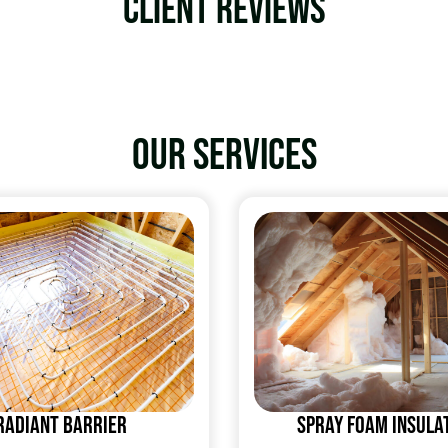
Client Reviews
Our services
Radiant Barrier
Spray Foam Insula