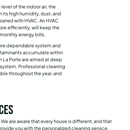
vel of the indoor air, the
 its high humidity, dust, and
cleaned with HVAC.
An HVAC
re efficiently, will keep the
e monthly energy bills.
more dependable system and
ontaminants accumulate within
in La Porte are aimed at deep
 system.
Professional cleaning
ble throughout the year, and
ces
We are aware that every house is different, and that
provide you with the personalized cleaning service.