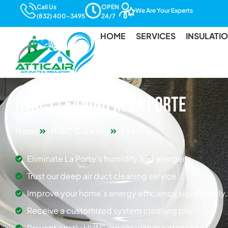
Call Us
OPEN
We Are Your Experts
(832) 400-3495
24/7
HOME
SERVICES
INSULATI
HVAC Cleaning in La Porte
Home
HVAC Cleaning
La Porte
Eliminate La Porte's humidity and allergens.
Trust our deep air duct cleaning service.
Improve your home's energy efficiency significantly.
Receive a customized system cleaning plan.
Prevent costly HVAC repairs with maintenance.