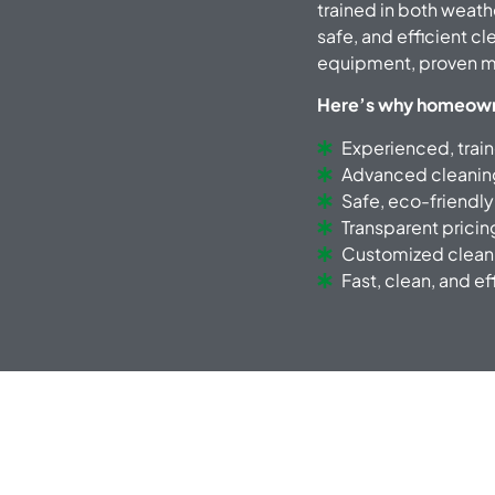
trained in both weath
safe, and efficient c
equipment, proven me
Here’s why homeowner
Experienced, trai
Advanced cleani
Safe, eco-friendly
Transparent pricin
Customized cleani
Fast, clean, and ef