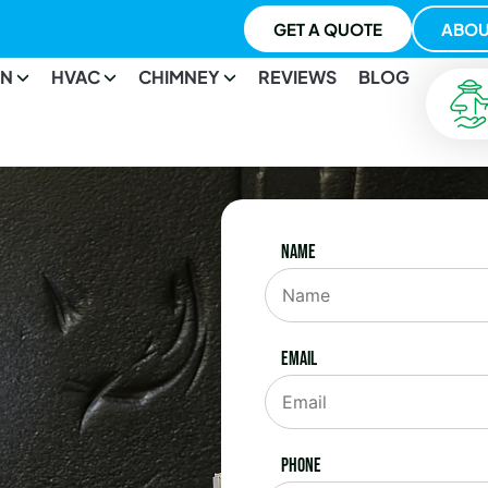
GET A QUOTE
ABOU
ON
HVAC
CHIMNEY
REVIEWS
BLOG
Name
Email
Phone