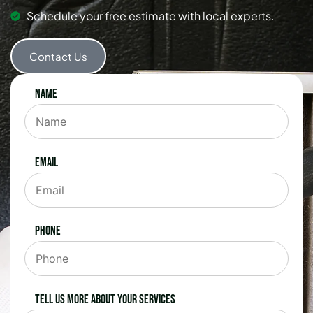
Schedule your free estimate with local experts.
Contact Us
Name
Email
Phone
Tell us more about your services