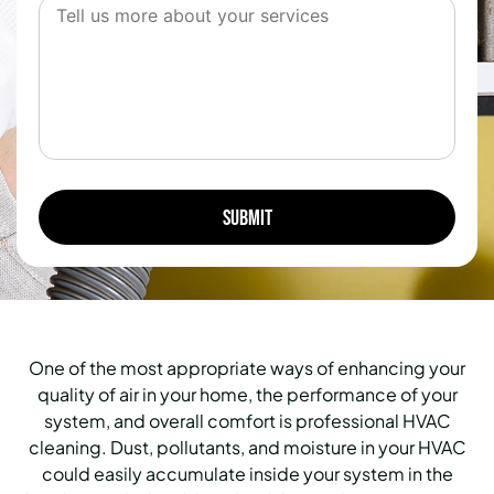
One of the most appropriate ways of enhancing your
quality of air in your home, the performance of your
system, and overall comfort is professional HVAC
cleaning.
Dust, pollutants, and moisture in your HVAC
could easily accumulate inside your system in the