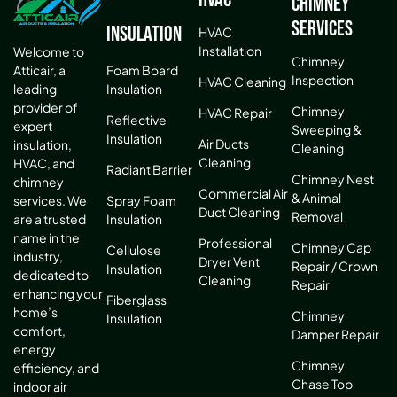
Chimney
Services
Insulation
HVAC
Installation
Welcome to
Chimney
Atticair, a
Foam Board
Inspection
HVAC Cleaning
leading
Insulation
provider of
Chimney
HVAC Repair
Reflective
expert
Sweeping &
Insulation
Air Ducts
insulation,
Cleaning
Cleaning
HVAC, and
Radiant Barrier
Chimney Nest
chimney
Commercial Air
& Animal
services. We
Spray Foam
Duct Cleaning
Removal
are a trusted
Insulation
name in the
Professional
Chimney Cap
Cellulose
industry,
Dryer Vent
Repair / Crown
Insulation
dedicated to
Cleaning
Repair
enhancing your
Fiberglass
home’s
Chimney
Insulation
comfort,
Damper Repair
energy
Chimney
efficiency, and
Chase Top
indoor air