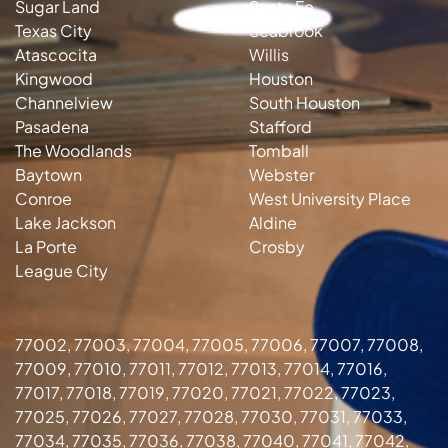
Sugar Land
Santa Fe
Texas City
Seabrook
Atascocita
Willis
Kingwood
Houston
Channelview
South Houston
Pasadena
Stafford
The Woodlands
Tomball
Baytown
Webster
Conroe
West University Place
Lake Jackson
Aldine
La Porte
Crosby
League City
77002, 77003, 77004, 77005, 77006, 77007, 77008,
77009, 77010, 77011, 77012, 77013, 77014, 77016,
77017, 77018, 77019, 77020, 77021, 77022, 77023,
77025, 77026, 77027, 77028, 77030, 77031, 77033,
77034, 77035, 77036, 77038, 77040, 77041, 77042,