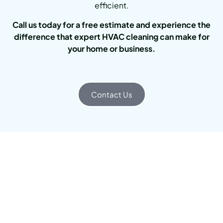
efficient.
Call us today for a free estimate and experience the
difference that expert HVAC cleaning can make for
your home or business.
Contact Us