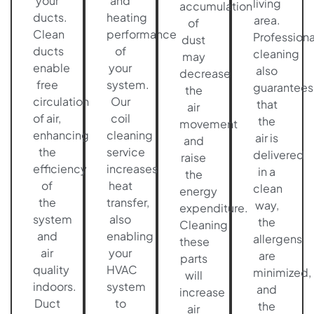
your
and
living
accumulation
ducts.
heating
area.
of
Clean
performance
Professiona
dust
ducts
of
cleaning
may
enable
your
also
decrease
free
system.
guarantees
the
circulation
Our
that
air
of air,
coil
the
movement
enhancing
cleaning
air is
and
the
service
delivered
raise
efficiency
increases
in a
the
of
heat
clean
energy
the
transfer,
way,
expenditure.
system
also
the
Cleaning
and
enabling
allergens
these
air
your
are
parts
quality
HVAC
minimized,
will
indoors.
system
and
increase
Duct
to
the
air