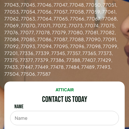
77043, 77045, 77046, 77047, 77048, 77050, 77051,
77053, 77054, 77056, 77057, 77058, 77059, 77061,
77062, 77063, 77064, 77065, 77066, 77067, 77068,
77069, 77070, 77071, 77072, 77073, 77074, 77075,
77076, 77077, 77078, 77079, 77080, 77081, 77082,
77084, 77085, 77086, 77087, 77088, 77090, 77091,
77092, 77093, 77094, 77095, 77096, 77098, 77099,
77201, 77336, 77339, 77345, 77357, 77365, 77373,
77375, 77377, 77379, 77386, 77388, 77407, 77429,
77433, 77447, 77449, 77478, 77484, 77489, 77493,
77504, 77506, 77587
ATTICAIR
Contact Us Today
Name