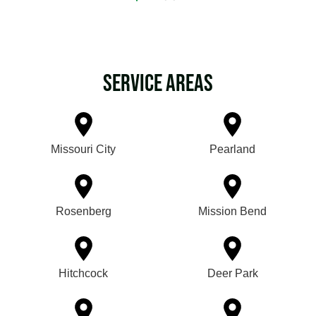
Service Areas
Missouri City
Pearland
Rosenberg
Mission Bend
Hitchcock
Deer Park