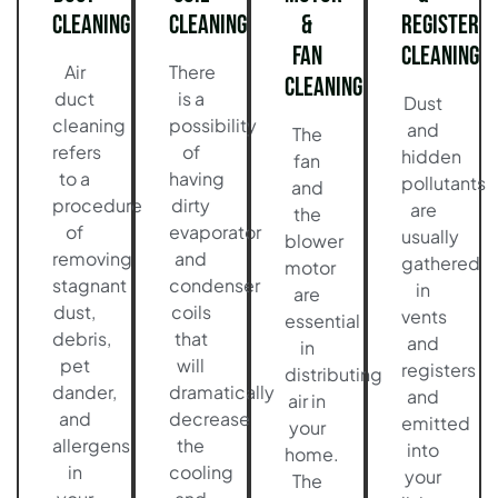
Cleaning
Cleaning
&
Register
Fan
Cleaning
Air
There
Cleaning
duct
is a
Dust
cleaning
possibility
and
The
refers
of
hidden
fan
to a
having
pollutants
and
procedure
dirty
are
the
of
evaporator
usually
blower
removing
and
gathered
motor
stagnant
condenser
in
are
dust,
coils
vents
essential
debris,
that
and
in
pet
will
registers
distributing
dander,
dramatically
and
air in
and
decrease
emitted
your
allergens
the
into
home.
in
cooling
your
The