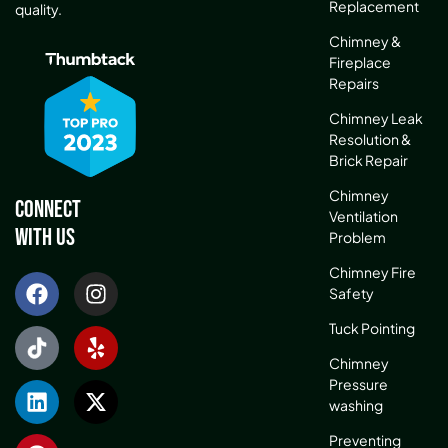
Replacement
quality.
Chimney &
Fireplace
Repairs
Chimney Leak
Resolution &
Brick Repair
Chimney
Connect
Ventilation
With Us
Problem
Chimney Fire
Safety
Tuck Pointing
Chimney
Pressure
washing
Preventing