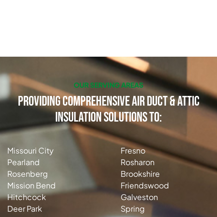
OUR SERVING AREAS
Providing Comprehensive Air Duct & Attic
Insulation Solutions to:
Missouri City
Fresno
Pearland
Rosharon
Rosenberg
Brookshire
Mission Bend
Friendswood
Hitchcock
Galveston
Deer Park
Spring