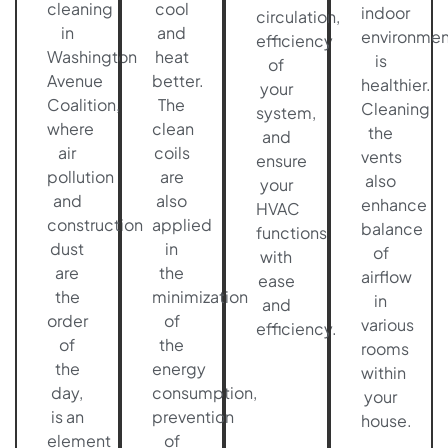
cleaning
cool
indoor
circulation,
in
and
environmen
efficiency
Washington
heat
is
of
Avenue
better.
healthier.
your
Coalition,
The
Cleaning
system,
where
clean
the
and
air
coils
vents
ensure
pollution
are
also
your
and
also
enhance
HVAC
construction
applied
balance
functions
dust
in
of
with
are
the
airflow
ease
the
minimization
in
and
order
of
various
efficiency.
of
the
rooms
the
energy
within
day,
consumption,
your
is an
prevention
house.
element
of