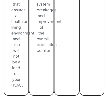
that
system
ensures
breakages,
a
and
healthier
improvement
living
of
environment
the
and
overall
also
population's
will
comfort.
not
be a
load
on
your
HVAC.