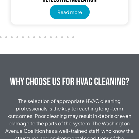
Read more
Why Choose Us for HVAC Cleaning?
The selection of appropriate HVAC cleaning
professionals is the key to reaching long-term
outcomes.
Poor cleaning may result in debris or even
damage to the parts of the system.
The Washington
Avenue Coalition has a well-trained staff, who know the
structures and environmental conditions of the