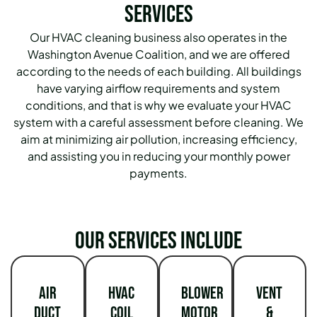
Services
Our HVAC cleaning business also operates in the
Washington Avenue Coalition, and we are offered
according to the needs of each building.
All buildings
have varying airflow requirements and system
conditions, and that is why we evaluate your HVAC
system with a careful assessment before cleaning.
We
aim at minimizing air pollution, increasing efficiency,
and assisting you in reducing your monthly power
payments.
Our services include
Air
HVAC
Blower
Vent
Duct
Coil
Motor
&