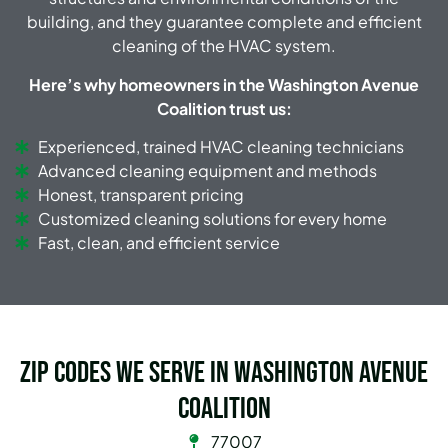
building, and they guarantee complete and efficient
cleaning of the HVAC system.
Here’s why homeowners in the Washington Avenue
Coalition trust us:
Experienced, trained HVAC cleaning technicians
Advanced cleaning equipment and methods
Honest, transparent pricing
Customized cleaning solutions for every home
Fast, clean, and efficient service
Zip Codes we serve in Washington Avenue
Coalition
77007