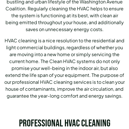
bustling and urban lifestyle of the Washington Avenue
Coalition.
Regularly cleaning the HVAC helps to ensure
the system is functioning at its best, with clean air
being emitted throughout your house, and additionally
saves on unnecessary energy costs.
HVAC cleaning is a nice resolution to the residential and
light commercial buildings, regardless of whether you
are moving into a new home or simply servicing the
current home.
The Clean HVAC systems do not only
promise your well-being in the indoor air, but also
extend the life span of your equipment.
The purpose of
our professional HVAC cleaning services is to clean your
house of contaminants, improve the air circulation, and
guarantee the year-long comfort and energy savings.
Professional HVAC Cleaning