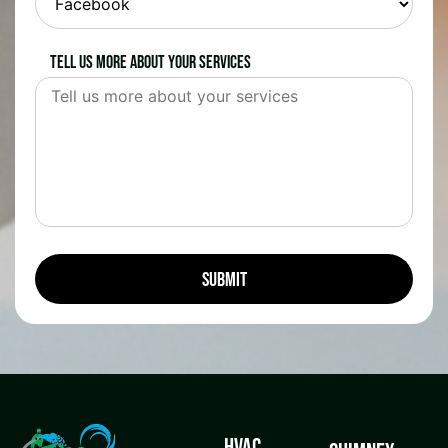
Tell us more about your services
HVAC