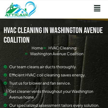
HVAC Cleaning in Washington Avenue
Coalition
Home
HVAC Cleaning
Washington Avenue Coalition
Our team cleans air ducts thoroughly.
Efficient HVAC coil cleaning saves energy.
Trust us for blower and fan service.
Get cleaner vents throughout your Washington
Avenue home.
Our specialized assessment tailors every solution.