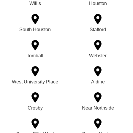
Willis
Houston
South Houston
Stafford
Tomball
Webster
West University Place
Aldine
Crosby
Near Northside