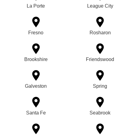
La Porte
League City
Fresno
Rosharon
Brookshire
Friendswood
Galveston
Spring
Santa Fe
Seabrook