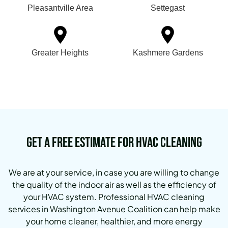
Pleasantville Area
Settegast
Greater Heights
Kashmere Gardens
Get a Free Estimate for HVAC Cleaning
We are at your service, in case you are willing to change
the quality of the indoor air as well as the efficiency of
your HVAC system.
Professional HVAC cleaning
services in Washington Avenue Coalition can help make
your home cleaner, healthier, and more energy