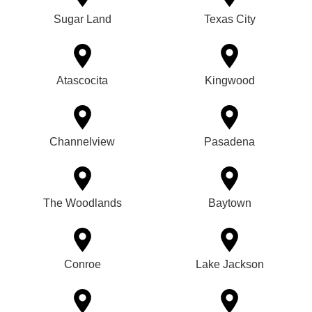
Sugar Land
Texas City
Atascocita
Kingwood
Channelview
Pasadena
The Woodlands
Baytown
Conroe
Lake Jackson