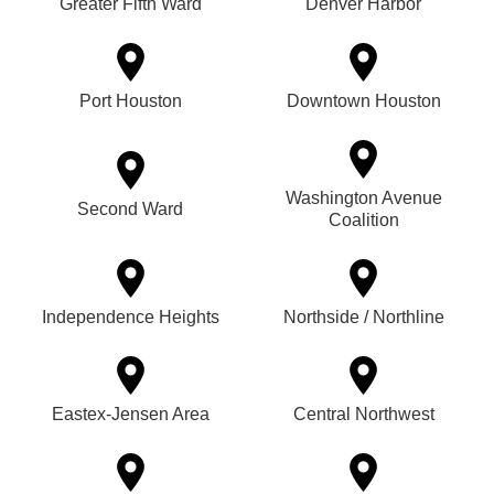
Greater Fifth Ward
Denver Harbor
Port Houston
Downtown Houston
Washington Avenue
Second Ward
Coalition
Independence Heights
Northside / Northline
Eastex-Jensen Area
Central Northwest