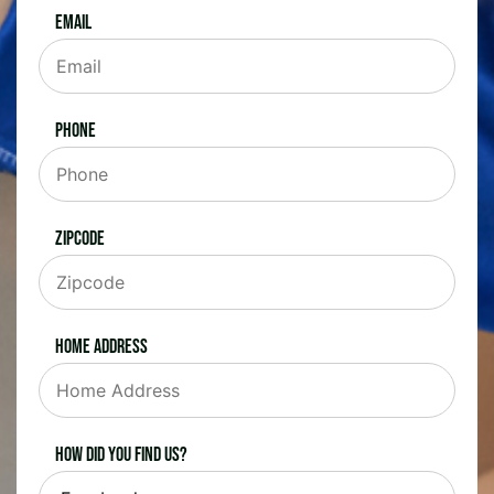
Email
Phone
Zipcode
Home Address
How did you find us?