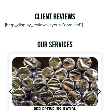
Client Reviews
[hcrp_display_reviews layout=”carousel”]
Our services
Reflective insulation