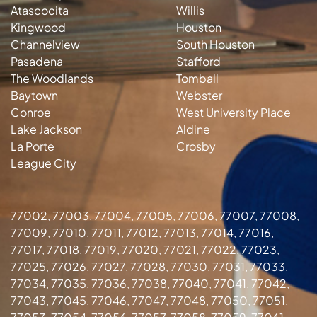
Atascocita
Willis
Kingwood
Houston
Channelview
South Houston
Pasadena
Stafford
The Woodlands
Tomball
Baytown
Webster
Conroe
West University Place
Lake Jackson
Aldine
La Porte
Crosby
League City
77002, 77003, 77004, 77005, 77006, 77007, 77008,
77009, 77010, 77011, 77012, 77013, 77014, 77016,
77017, 77018, 77019, 77020, 77021, 77022, 77023,
77025, 77026, 77027, 77028, 77030, 77031, 77033,
77034, 77035, 77036, 77038, 77040, 77041, 77042,
77043, 77045, 77046, 77047, 77048, 77050, 77051,