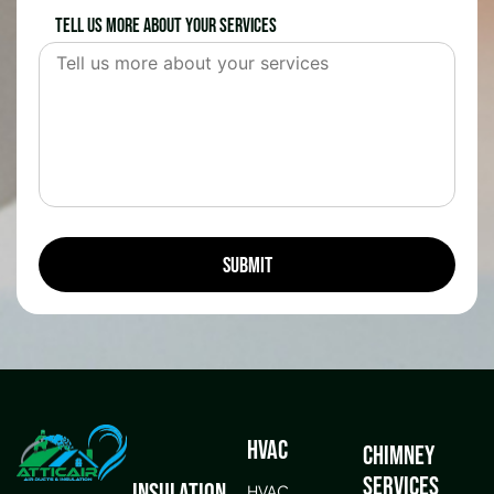
Tell us more about your services
HVAC
Chimney
Services
Insulation
HVAC