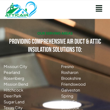
OUR SERVING AREAS
Providing Comprehensive Air Duct & Attic
Insulation Solutions to:
Missouri City
Fresno
Pearland
Rosharon
Rosenberg
Brookshire
Mission Bend
Friendswood
Hitchcock
Galveston
Deer Park
Spring
Sugar Land
Santa Fe
Texas City
Seabrook