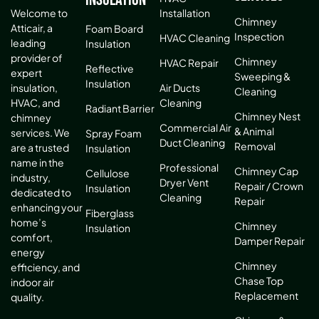
Installation
Welcome to
Chimney
Atticair, a
Foam Board
Inspection
HVAC Cleaning
leading
Insulation
provider of
Chimney
HVAC Repair
Reflective
expert
Sweeping &
Insulation
Air Ducts
insulation,
Cleaning
Cleaning
HVAC, and
Radiant Barrier
Chimney Nest
chimney
Commercial Air
& Animal
services. We
Spray Foam
Duct Cleaning
Removal
are a trusted
Insulation
name in the
Professional
Chimney Cap
Cellulose
industry,
Dryer Vent
Repair / Crown
Insulation
dedicated to
Cleaning
Repair
enhancing your
Fiberglass
home’s
Chimney
Insulation
comfort,
Damper Repair
energy
Chimney
efficiency, and
Chase Top
indoor air
Replacement
quality.