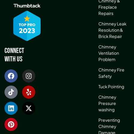
Chimney &
Fireplace
Repairs
Chimney Leak
Resolution &
Brick Repair
Chimney
Connect
Ventilation
With Us
Problem
Chimney Fire
Safety
Tuck Pointing
Chimney
Pressure
washing
Preventing
Chimney
Damage