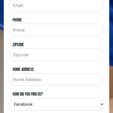
Phone
Zipcode
Home Address
How did you find us?