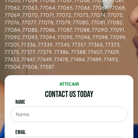
77053, 77054, 77056, 77057, 77058, 77059, 77061,
77062, 77063, 77064, 77065, 77066, 77067, 77068,
77069, 77070, 77071, 77072, 77073, 77074, 77075,
77076, 77077, 77078, 77079, 77080, 77081, 77082,
77084, 77085, 77086, 77087, 77088, 77090, 77091,
77092, 77093, 77094, 77095, 77096, 77098, 77099,
77201, 77336, 77339, 77345, 77357, 77365, 77373,
77375, 77377, 77379, 77386, 77388, 77407, 77429,
77433, 77447, 77449, 77478, 77484, 77489, 77493,
77504, 77506, 77587
ATTICAIR
Contact Us Today
Name
Email