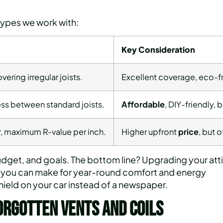
types we work with:
Key Consideration
overing irregular joists.
Excellent coverage, eco-fr
ss between standard joists.
Affordable
, DIY-friendly,
er, maximum R-value per inch.
Higher upfront
price
, but 
get, and goals. The bottom line? Upgrading your att
ts you can make for year-round comfort and energy
shield on your car instead of a newspaper.
orgotten Vents and Coils