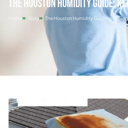
The Houston Humidity Guide: Ke
Home
Blog
The Houston Humidity Guide: Keeping 