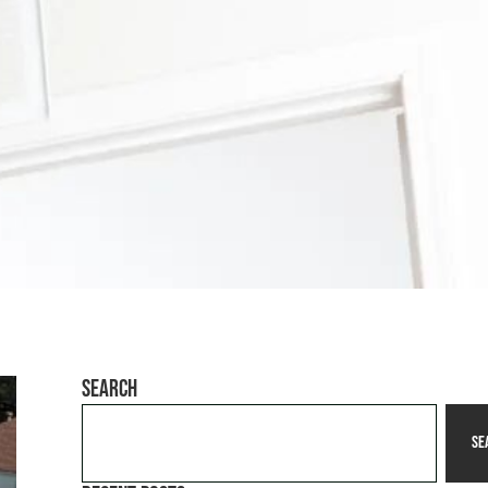
Search
Se