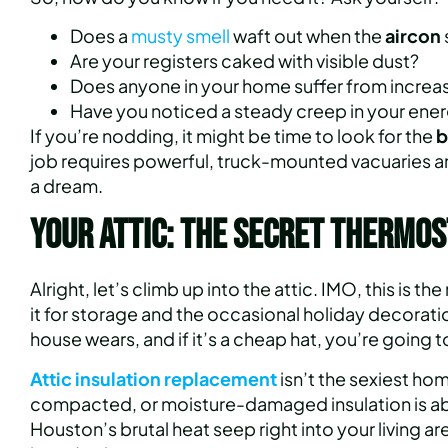
Does a
musty smell
waft out when the
aircon
Are your registers caked with visible dust?
Does anyone in your home suffer from increase
Have you noticed a steady creep in your energ
If you’re nodding, it might be time to look for the
b
job requires powerful, truck-mounted vacuaries an
a dream.
Your Attic: The Secret Thermos
Alright, let’s climb up into the attic. IMO, this is
it for storage and the occasional holiday decoration 
house wears, and if it’s a cheap hat, you’re going to
Attic insulation replacement
isn’t the sexiest ho
compacted, or moisture-damaged insulation is abou
Houston’s brutal heat seep right into your living ar