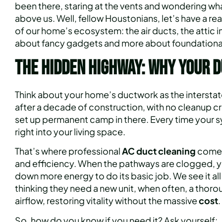
been there, staring at the vents and wondering wha
above us. Well, fellow Houstonians, let’s have a re
of our home’s ecosystem: the air ducts, the attic i
about fancy gadgets and more about foundational 
The Hidden Highway: Why Your D
Think about your home’s ductwork as the interstate
after a decade of construction, with no cleanup c
set up permanent camp in there. Every time your sy
right into your living space.
That’s where professional
AC duct cleaning
comes 
and efficiency. When the pathways are clogged, yo
down more energy to do its basic job. We see it al
thinking they need a new unit, when often, a thorou
airflow, restoring vitality without the massive
cost
.
So, how do you know if you need it? Ask yourself: