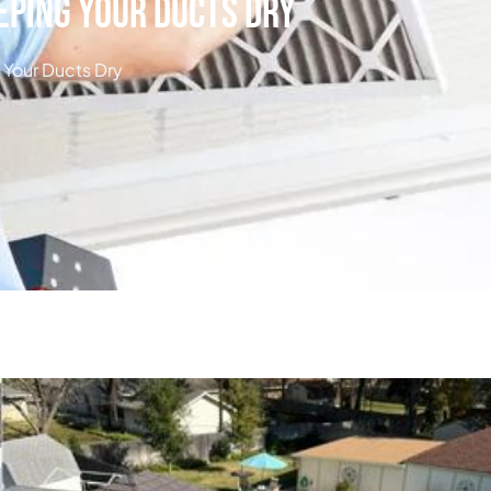
eping Your Ducts Dry
Your Ducts Dry