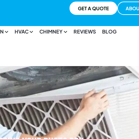
GET A QUOTE
ABOU
ON
HVAC
CHIMNEY
REVIEWS
BLOG