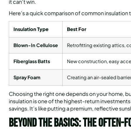
it can’t win.
Here’s a quick comparison of common insulation 
Insulation Type
Best For
Blown-In Cellulose
Retrofitting existing attics, c
Fiberglass Batts
New construction, easy acce
Spray Foam
Creating an air-sealed barri
Choosing the right one depends on your home, bud
insulation is one of the highest-return investmen
savings. It’s like putting a premium, reflective sun
Beyond the Basics: The Often-F