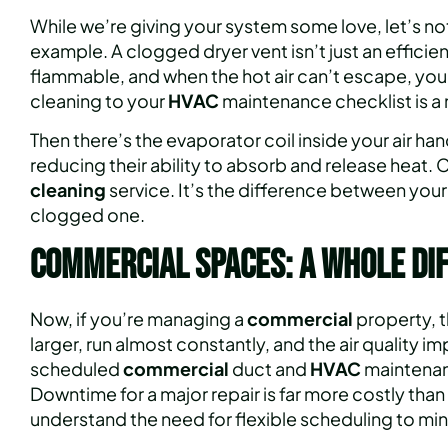
While we’re giving your system some love, let’s no
example. A clogged dryer vent isn’t just an efficiency 
flammable, and when the hot air can’t escape, you
cleaning to your
HVAC
maintenance checklist is a 
Then there’s the evaporator coil inside your air han
reducing their ability to absorb and release heat.
cleaning
service. It’s the difference between your
clogged one.
Commercial Spaces: A Whole Di
Now, if you’re managing a
commercial
property, t
larger, run almost constantly, and the air quality
scheduled
commercial
duct and
HVAC
maintenance
Downtime for a major repair is far more costly than 
understand the need for flexible scheduling to min