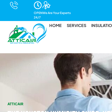
Call Us
OPEN
We Are Your Experts
(832) 400-3495
24/7
HOME
SERVICES
INSULATI
ATTICAIR