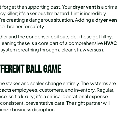
t forget the supporting cast. Your
dryer vent
is a prim
killer; it’s a serious fire hazard. Lint is incredibly
’re creating a dangerous situation. Adding a
dryer ven
no-brainer for safety.
dler and the condenser coil outside. These get filthy,
 Cleaning these is a core part of a comprehensive
HVAC
 system breathing through a clean straw versus a
fferent Ball Game
he stakes and scales change entirely. The systems are
 impacts employees, customers, and inventory. Regular,
 isn’t a luxury; it’s a critical operational expense.
consistent, preventative care. The right partner will
imize business disruption.