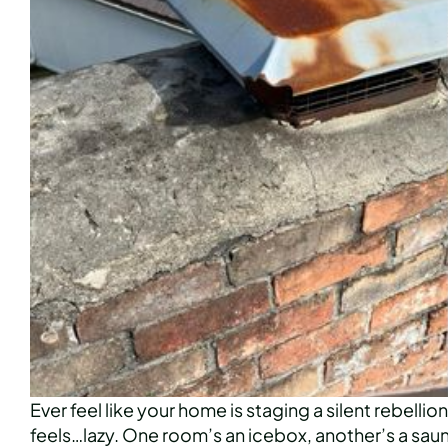
Ever feel like your home is staging a silent rebelli
feels…lazy. One room’s an icebox, another’s a sauna