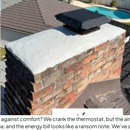
on against comfort? We crank the thermostat, but the air
, and the energy bill looks like a ransom note. We’ve a