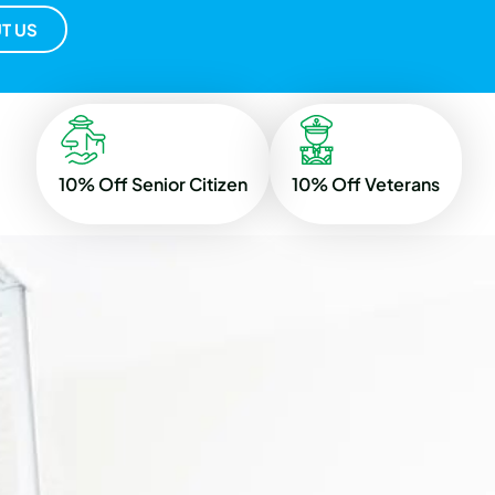
T US
10% Off Senior Citizen
10% Off Veterans