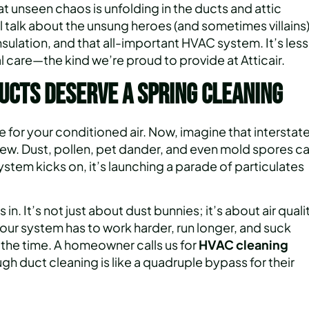
t unseen chaos is unfolding in the ducts and attic
al talk about the unsung heroes (and sometimes villains
nsulation, and that all-important HVAC system. It’s less
care—the kind we’re proud to provide at Atticair.
ucts Deserve a Spring Cleaning
 for your conditioned air. Now, imagine that interstat
rew. Dust, pollen, pet dander, and even mold spores c
stem kicks on, it’s launching a parade of particulates
in. It’s not just about dust bunnies; it’s about air quali
ur system has to work harder, run longer, and suck
l the time. A homeowner calls us for
HVAC cleaning
gh duct cleaning is like a quadruple bypass for their