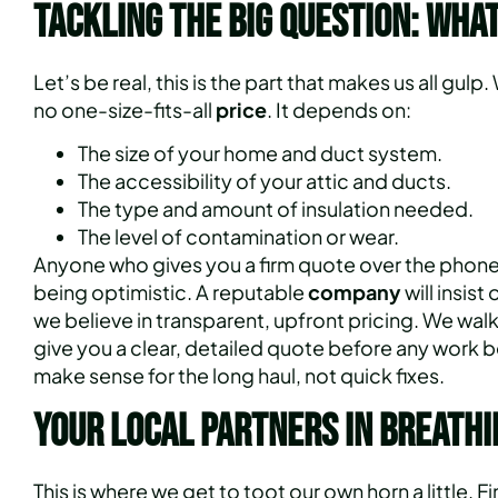
Tackling the Big Question: What
Let’s be real, this is the part that makes us all gulp.
no one-size-fits-all
price
. It depends on:
The size of your home and duct system.
The accessibility of your attic and ducts.
The type and amount of insulation needed.
The level of contamination or wear.
Anyone who gives you a firm quote over the phone w
being optimistic. A reputable
company
will insist
we believe in transparent, upfront pricing. We wal
give you a clear, detailed quote before any work b
make sense for the long haul, not quick fixes.
Your Local Partners in Breathi
This is where we get to toot our own horn a little. F