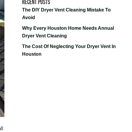
Recent Posts
The DIY Dryer Vent Cleaning Mistake To
Avoid
Why Every Houston Home Needs Annual
Dryer Vent Cleaning
The Cost Of Neglecting Your Dryer Vent In
Houston
ll