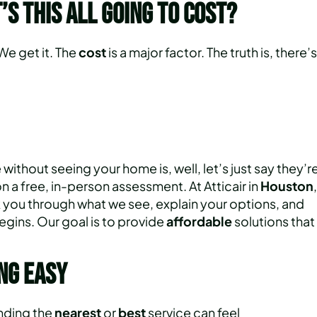
’s This All Going to Cost?
 We get it. The
cost
is a major factor. The truth is, there’s
ithout seeing your home is, well, let’s just say they’r
 on a free, in-person assessment. At Atticair in
Houston
,
k you through what we see, explain your options, and
egins. Our goal is to provide
affordable
solutions that
ng Easy
inding the
nearest
or
best
service can feel