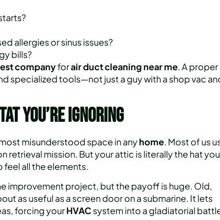
starts?
d allergies or sinus issues?
y bills?
est
company
for
air duct cleaning
near me
. A proper
d specialized tools—not just a guy with a shop vac an
tat You’re Ignoring
 the most misunderstood space in any
home
. Most of us u
retrieval mission. But your attic is literally the hat you
 feel all the elements.
me improvement project, but the payoff is huge. Old,
t as useful as a screen door on a submarine. It lets
eas, forcing your
HVAC
system into a gladiatorial battl