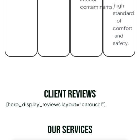
high
contaminants.
standard
of
comfort
and
safety.
Client Reviews
[hcrp_display_reviews layout=”carousel”]
Our services