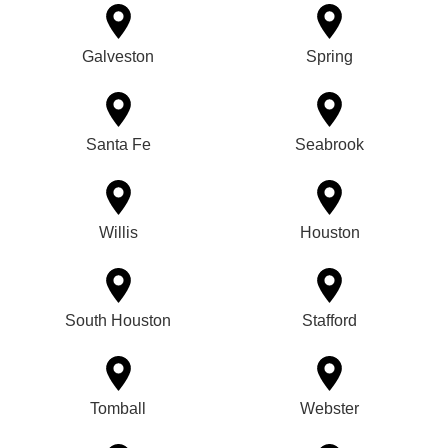
Galveston
Spring
Santa Fe
Seabrook
Willis
Houston
South Houston
Stafford
Tomball
Webster