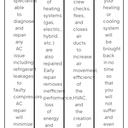
specialists
your
of
crew
able
heating
heating
checks,
to
or
systems
fixes,
diagnose
cooling
(gas,
and
and
system
electric,
closes
repair
will
hybrid,
air
any
be
etc.)
ducts
AC
brought
are
to
issue
back
also
increase
including
in no
repaired.
air
refrigerant
time
Early
movement,
leakages
so
repair
efficiency
to
that
removes
of
faulty
you
inefficient
the
compressors.
will
performance,
HVAC,
AC
not
loss
and
repair
suffer
of
the
will
and
energy
creation
minimize
even
and
of