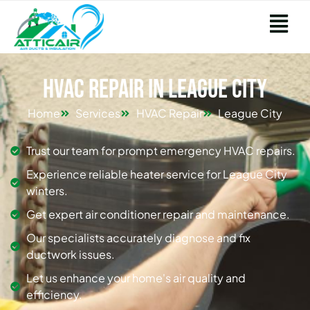
HVAC Repair in League City
Home
Services
HVAC Repair
League City
Trust our team for prompt emergency HVAC repairs.
Experience reliable heater service for League City
winters.
Get expert air conditioner repair and maintenance.
Our specialists accurately diagnose and fix
ductwork issues.
Let us enhance your home's air quality and
efficiency.