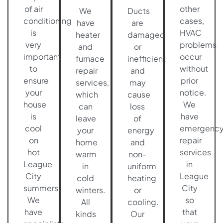
of air
other
We
Ducts
conditioning
cases,
have
are
is
HVAC
heater
damaged
very
problems
and
or
important
occur
furnace
inefficient
to
without
repair
and
ensure
prior
services,
may
your
notice.
which
cause
house
We
can
loss
is
have
leave
of
cool
emergenc
your
energy
on
repair
home
and
hot
services
warm
non-
League
in
in
uniform
City
League
cold
heating
summers.
City
winters.
or
We
so
All
cooling.
have
that
kinds
Our