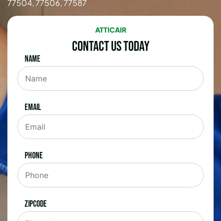
77504, 77506, 77587
ATTICAIR
Contact Us Today
Name
Email
Phone
Zipcode