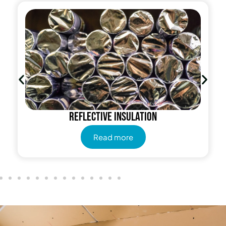
Reflective insulation
Read more