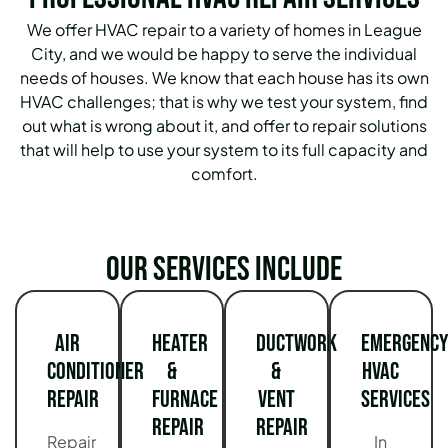
We offer HVAC repair to a variety of homes in League
City, and we would be happy to serve the individual
needs of houses. We know that each house has its own
HVAC challenges; that is why we test your system, find
out what is wrong about it, and offer to repair solutions
that will help to use your system to its full capacity and
comfort.
Our services include
Air
Heater
Ductwork
Emergency
Conditioner
&
&
HVAC
Repair
Furnace
Vent
Services
Repair
Repair
Repair
In