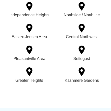
Independence Heights
Northside / Northline
Eastex-Jensen Area
Central Northwest
Pleasantville Area
Settegast
Greater Heights
Kashmere Gardens