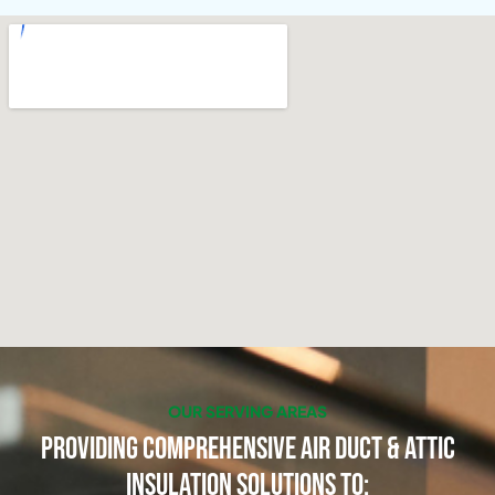
OUR SERVING AREAS
Providing Comprehensive Air Duct & Attic
Insulation Solutions to: