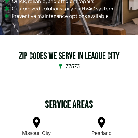
Quick, reliable, and efficient repairs
Customized solutions for your HVAC system
Preventive maintenance options available
Zip Codes we serve in League City
77573
Service Areas
Missouri City
Pearland