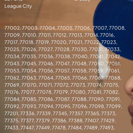
League City
77002, 77003, 77004, 77005, 77006, 77007, 77008,
77009, 77010, 77011, 77012, 77013, 77014, 77016,
77017, 77018, 77019, 77020, 77021, 77022, 77023,
77025, 77026, 77027, 77028, 77030, 77031, 77033,
77034, 77035, 77036, 77038, 77040, 77041, 77042,
77043, 77045, 77046, 77047, 77048, 77050, 77051,
77053, 77054, 77056, 77057, 77058, 77059, 77061,
77062, 77063, 77064, 77065, 77066, 77067, 77068,
77069, 77070, 77071, 77072, 77073, 77074, 77075,
77076, 77077, 77078, 77079, 77080, 77081, 77082,
77084, 77085, 77086, 77087, 77088, 77090, 77091,
77092, 77093, 77094, 77095, 77096, 77098, 77099,
77201, 77336, 77339, 77345, 77357, 77365, 77373,
77375, 77377, 77379, 77386, 77388, 77407, 77429,
77433, 77447, 77449, 77478, 77484, 77489, 77493,