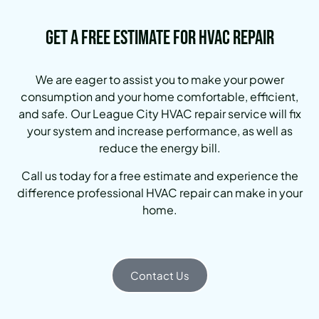
Get a Free Estimate for HVAC Repair
We are eager to assist you to make your power
consumption and your home comfortable, efficient,
and safe. Our League City HVAC repair service will fix
your system and increase performance, as well as
reduce the energy bill.
Call us today for a free estimate and experience the
difference professional HVAC repair can make in your
home.
Contact Us