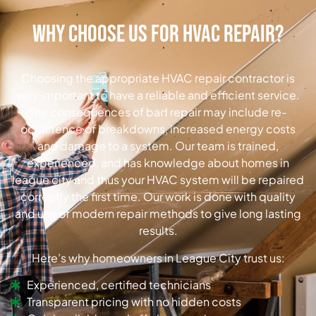
Why Choose Us for HVAC Repair?
Choosing the appropriate HVAC repair contractor is
very important to have a reliable and efficient service.
The consequences of bad repair may include re-
occurrence of breakdowns, increased energy costs
and damage to a system. Our team is trained,
experienced, and has knowledge about homes in
league city and thus your HVAC system will be repaired
correctly the first time. Our work is done with quality
and use of modern repair methods to give long lasting
results.
Here’s why homeowners in League City trust us:
Experienced, certified technicians
Transparent pricing with no hidden costs