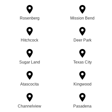
Rosenberg
Mission Bend
Hitchcock
Deer Park
Sugar Land
Texas City
Atascocita
Kingwood
Channelview
Pasadena