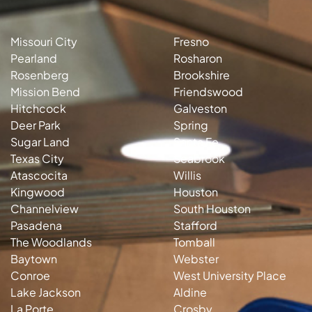
Missouri City
Fresno
Pearland
Rosharon
Rosenberg
Brookshire
Mission Bend
Friendswood
Hitchcock
Galveston
Deer Park
Spring
Sugar Land
Santa Fe
Texas City
Seabrook
Atascocita
Willis
Kingwood
Houston
Channelview
South Houston
Pasadena
Stafford
The Woodlands
Tomball
Baytown
Webster
Conroe
West University Place
Lake Jackson
Aldine
La Porte
Crosby