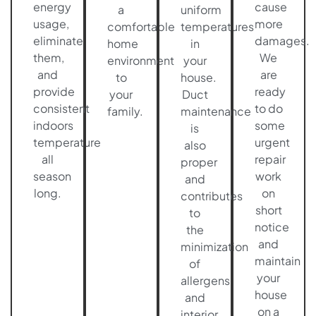
energy
cause
a
uniform
usage,
more
comfortable
temperatures
eliminate
damages.
home
in
them,
We
environment
your
and
are
to
house.
provide
ready
your
Duct
consistent
to do
family.
maintenance
indoors
some
is
temperature
urgent
also
all
repair
proper
season
work
and
long.
on
contributes
short
to
notice
the
and
minimization
maintain
of
your
allergens
house
and
on a
interior