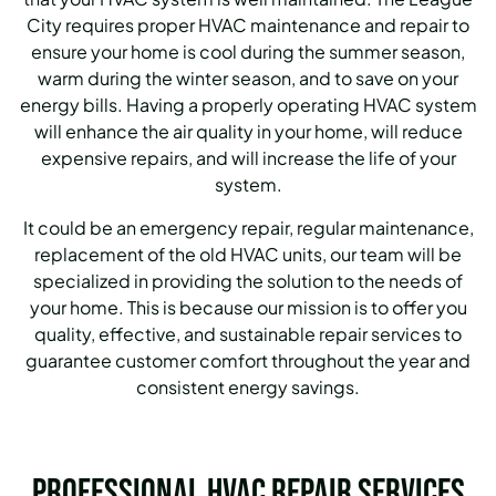
City requires proper HVAC maintenance and repair to
ensure your home is cool during the summer season,
warm during the winter season, and to save on your
energy bills.
Having a properly operating HVAC system
will enhance the air quality in your home, will reduce
expensive repairs, and will increase the life of your
system.
It could be an emergency repair, regular maintenance,
replacement of the old HVAC units, our team will be
specialized in providing the solution to the needs of
your home.
This is because our mission is to offer you
quality, effective, and sustainable repair services to
guarantee customer comfort throughout the year and
consistent energy savings.
Professional HVAC Repair Services