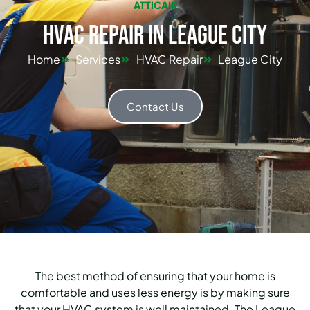
ATTICAIR
HVAC Repair in League City
Home
Services
HVAC Repair
League City
Contact Us
The best method of ensuring that your home is
comfortable and uses less energy is by making sure
that your HVAC system is well maintained.
The League