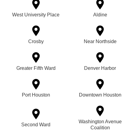
West University Place
Aldine
Crosby
Near Northside
Greater Fifth Ward
Denver Harbor
Port Houston
Downtown Houston
Washington Avenue
Second Ward
Coalition