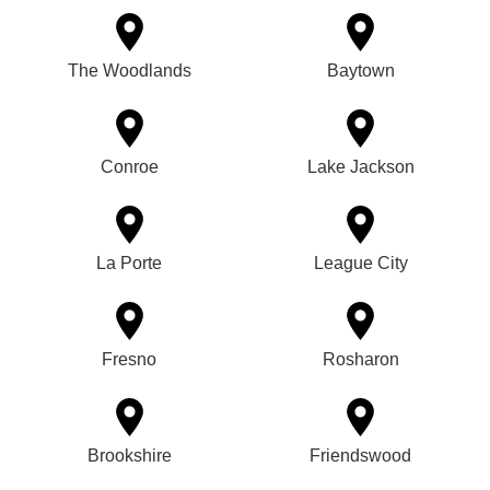
The Woodlands
Baytown
Conroe
Lake Jackson
La Porte
League City
Fresno
Rosharon
Brookshire
Friendswood