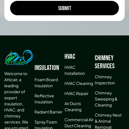
HVAC
Chimney
Services
Insulation
HVAC
Installation
Welcome to
Chimney
Atticair, a
Foam Board
Inspection
HVAC Cleaning
leading
Insulation
provider of
Chimney
HVAC Repair
Reflective
expert
Sweeping &
Insulation
Air Ducts
insulation,
Cleaning
Cleaning
HVAC, and
Radiant Barrier
Chimney Nest
chimney
Commercial Air
& Animal
services. We
Spray Foam
Duct Cleaning
Removal
are a trusted
Insulation