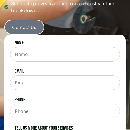
Schedule preventive care to avoid costly future
breakdowns.
Contact Us
Name
Email
Phone
Tell us more about your services