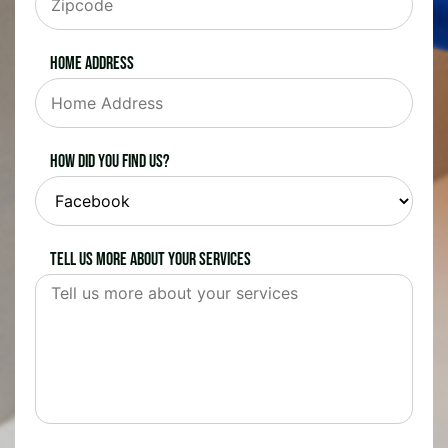
Home Address
How did you find us?
Tell us more about your services