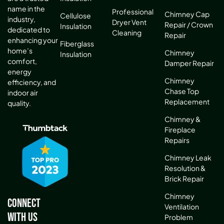
name in the
Professional
Chimney Cap
Cellulose
industry,
Dryer Vent
Repair / Crown
Insulation
dedicated to
Cleaning
Repair
enhancing your
Fiberglass
home’s
Chimney
Insulation
comfort,
Damper Repair
energy
Chimney
efficiency, and
Chase Top
indoor air
Replacement
quality.
Chimney &
Fireplace
Repairs
Chimney Leak
Resolution &
Brick Repair
Chimney
Connect
Ventilation
With Us
Problem