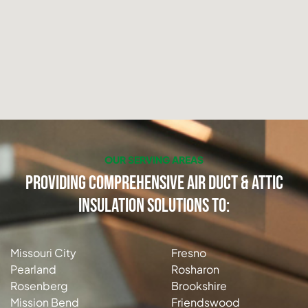
OUR SERVING AREAS
Providing Comprehensive Air Duct & Attic
Insulation Solutions to:
Missouri City
Fresno
Pearland
Rosharon
Rosenberg
Brookshire
Mission Bend
Friendswood