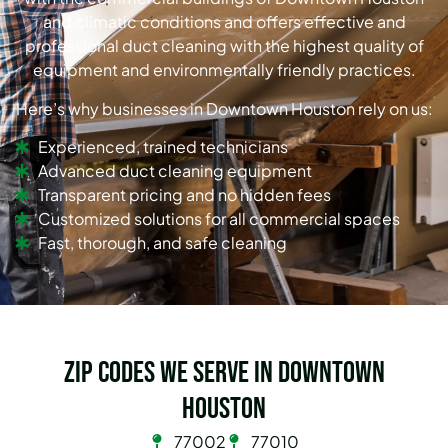
and climatic conditions and offers effective and
professional duct cleaning with the highest quality of
equipment and environmentally friendly practices.
Here’s why businesses in Downtown Houston rely on us:
Experienced, trained technicians
Advanced duct cleaning equipment
Transparent pricing and no hidden fees
Customized solutions for all commercial spaces
Fast, thorough, and safe cleaning
Zip Codes we serve in Downtown
Houston
77002
77010