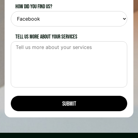
How did you find us?
Tell us more about your services