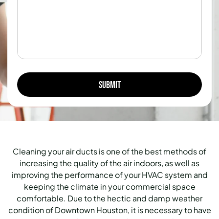
Cleaning your air ducts is one of the best methods of
increasing the quality of the air indoors, as well as
improving the performance of your HVAC system and
keeping the climate in your commercial space
comfortable. Due to the hectic and damp weather
condition of Downtown Houston, it is necessary to have