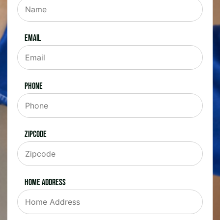
Email
Phone
Zipcode
Home Address