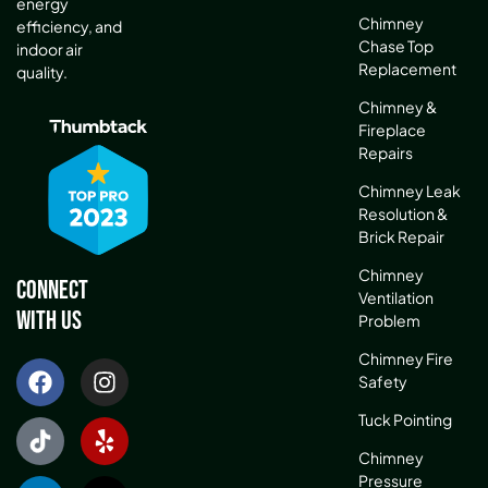
energy
Chimney
efficiency, and
Chase Top
indoor air
Replacement
quality.
Chimney &
Fireplace
Repairs
Chimney Leak
Resolution &
Brick Repair
Chimney
Connect
Ventilation
With Us
Problem
Chimney Fire
Safety
Tuck Pointing
Chimney
Pressure