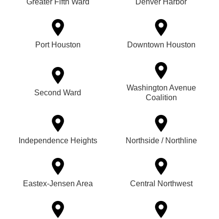
Greater Fifth Ward
Denver Harbor
Port Houston
Downtown Houston
Washington Avenue
Second Ward
Coalition
Independence Heights
Northside / Northline
Eastex-Jensen Area
Central Northwest