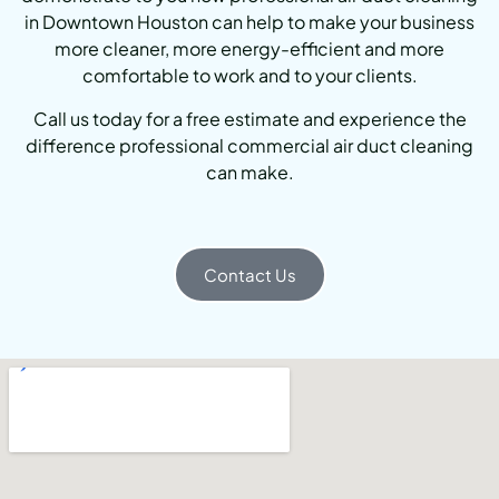
in Downtown Houston can help to make your business
more cleaner, more energy-efficient and more
comfortable to work and to your clients.
Call us today for a free estimate and experience the
difference professional commercial air duct cleaning
can make.
Contact Us