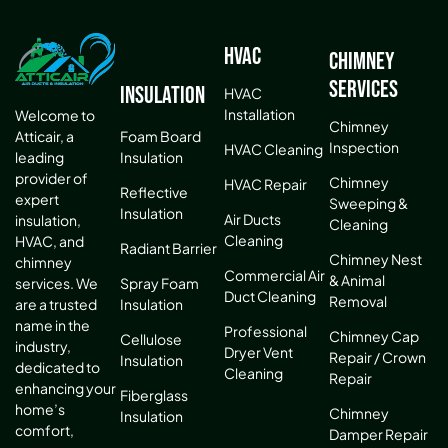
HVAC
Chimney
Services
Insulation
HVAC
Installation
Welcome to
Chimney
Atticair, a
Foam Board
Inspection
HVAC Cleaning
leading
Insulation
provider of
Chimney
HVAC Repair
Reflective
expert
Sweeping &
Insulation
Air Ducts
insulation,
Cleaning
Cleaning
HVAC, and
Radiant Barrier
Chimney Nest
chimney
Commercial Air
& Animal
services. We
Spray Foam
Duct Cleaning
Removal
are a trusted
Insulation
name in the
Professional
Chimney Cap
Cellulose
industry,
Dryer Vent
Repair / Crown
Insulation
dedicated to
Cleaning
Repair
enhancing your
Fiberglass
home’s
Chimney
Insulation
comfort,
Damper Repair