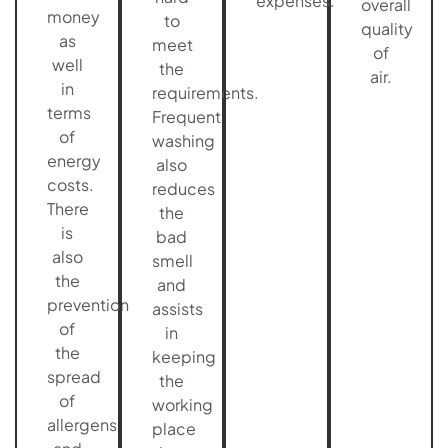
expenses.
overall
money
to
quality
as
meet
of
well
the
air.
in
requirements.
terms
Frequent
of
washing
energy
also
costs.
reduces
There
the
is
bad
also
smell
the
and
prevention
assists
of
in
the
keeping
spread
the
of
working
allergens
place