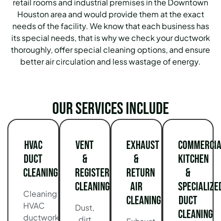
retail rooms and industrial premises in the Downtown
Houston area and would provide them at the exact
needs of the facility. We know that each business has
its special needs, that is why we check your ductwork
thoroughly, offer special cleaning options, and ensure
better air circulation and less wastage of energy.
Our services include
HVAC
Vent
Exhaust
Commercia
Duct
&
&
Kitchen
Cleaning
Register
Return
&
Cleaning
Air
Specialize
Cleaning
Cleaning
Duct
HVAC
Dust,
Cleaning
ductwork
dirt