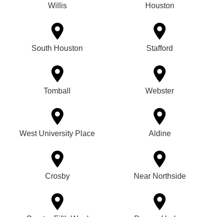
Willis
Houston
South Houston
Stafford
Tomball
Webster
West University Place
Aldine
Crosby
Near Northside