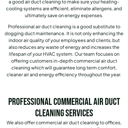
a good air duct cleaning to make sure your heating-
cooling systems are efficient, eliminate allergens, and
ultimately save on energy expenses.
Professional air duct cleaning is a good substitute to
dogging duct maintenance. It is not only enhancing the
indoor air quality of your employees and clients, but
also reduces any waste of energy and increases the
lifespan of your HVAC system. Our team focuses on
offering customers in-depth commercial air duct
cleaning which will guarantee long term comfort,
cleaner air and energy efficiency throughout the year.
Professional Commercial Air Duct
Cleaning Services
We also offer commercial air duct cleaning to offices,