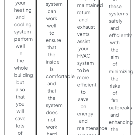
your
system
maintained
these
heating
can
return
systems
and
work
and
safely
cooling
well
exhaust
and
system
to
vents
efficiently
perform
ensure
assist
with
well
that
your
the
in
the
HVAC
aim
the
inside
system
of
whole
is
to be
minimizing
building;
comfortable
more
the
but
and
efficient
risks
also
that
to
of
that
the
save
fire
you
system
on
outbreaks
will
does
energy
and
save
not
and
enhancing
lots
work
maintenance
the
of
hard