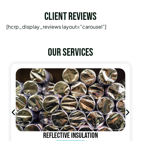
Client Reviews
[hcrp_display_reviews layout=”carousel”]
Our services
insulation
Radiant Barri