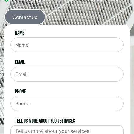
Contact Us
Name
Email
Phone
Tell us more about your services