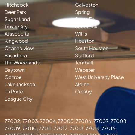
Hitchcock
Galveston
Deer Park
Spring
Sugar Land
Santa Fe
Texas City
Seabrook
Atascocita
Willis
Kingwood
Houston
Channelview
South Houston
Pasadena
Stafford
The Woodlands
Tomball
Baytown
Webster
Conroe
West University Place
Lake Jackson
Aldine
La Porte
Crosby
League City
77002, 77003, 77004, 77005, 77006, 77007, 77008,
77009, 77010, 77011, 77012, 77013, 77014, 77016,