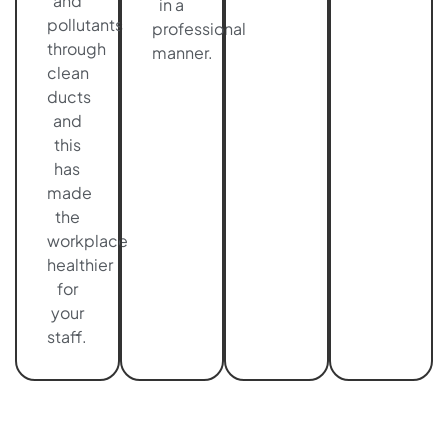
and
in a
pollutants
professional
through
manner.
clean
ducts
and
this
has
made
the
workplace
healthier
for
your
staff.