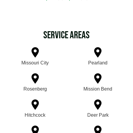
Service Areas
Missouri City
Pearland
Rosenberg
Mission Bend
Hitchcock
Deer Park