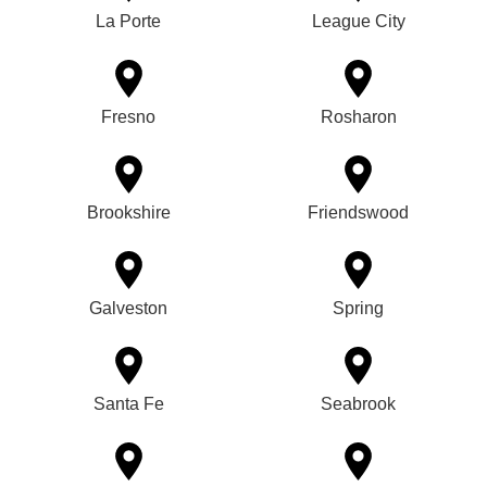
La Porte
League City
Fresno
Rosharon
Brookshire
Friendswood
Galveston
Spring
Santa Fe
Seabrook