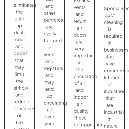
Exhaust
eliminates
and
vents
Specialise
the
other
and
duct
built
particles
return
cleaning
up
are
air
is
dust,
easily
ducts
required
mould
trapped
are
in
and
in
very
businesses
debris
vents
important
that
that
and
in
have
may
registers
the
commercia
limit
and
circulation
kitchens
the
may
of air
or
airflow
end
and
industries
and
up
indoor
that
reduce
circulating
air
are
efficiency
all
quality.
industrial
of
over
These
in
the
your
components
nature