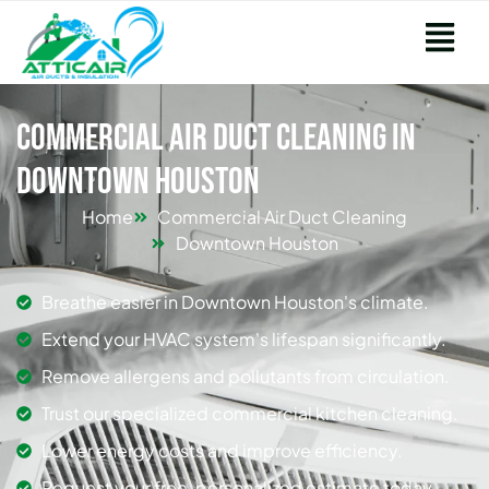
Commercial Air Duct Cleaning in
Downtown Houston
Home
Commercial Air Duct Cleaning
Downtown Houston
Breathe easier in Downtown Houston's climate.
Extend your HVAC system's lifespan significantly.
Remove allergens and pollutants from circulation.
Trust our specialized commercial kitchen cleaning.
Lower energy costs and improve efficiency.
Request your free, personalized estimate today.