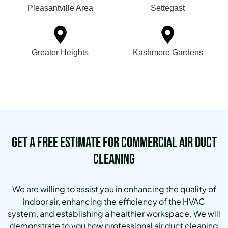
Pleasantville Area
Settegast
Greater Heights
Kashmere Gardens
Get a Free Estimate for Commercial Air Duct
Cleaning
We are willing to assist you in enhancing the quality of
indoor air, enhancing the efficiency of the HVAC
system, and establishing a healthier workspace. We will
demonstrate to you how professional air duct cleaning