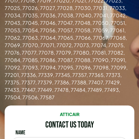
77017, 77018, 77019, 77020, 77021, 77022, 77023,
77025, 77026, 77027, 77028, 77030, 77031, 77033,
77034, 77035, 77036, 77038, 77040, 77041, 77042,
77043, 77045, 77046, 77047, 77048, 77050, 77051,
77053, 77054, 77056, 77057, 77058, 77059, 77061,
77062, 77063, 77064, 77065, 77066, 77067, 77068,
77069, 77070, 77071, 77072, 77073, 77074, 77075,
77076, 77077, 77078, 77079, 77080, 77081, 77082,
77084, 77085, 77086, 77087, 77088, 77090, 77091,
77092, 77093, 77094, 77095, 77096, 77098, 77099,
77201, 77336, 77339, 77345, 77357, 77365, 77373,
77375, 77377, 77379, 77386, 77388, 77407, 77429,
77433, 77447, 77449, 77478, 77484, 77489, 77493,
77504, 77506, 77587
ATTICAIR
Contact Us Today
Name