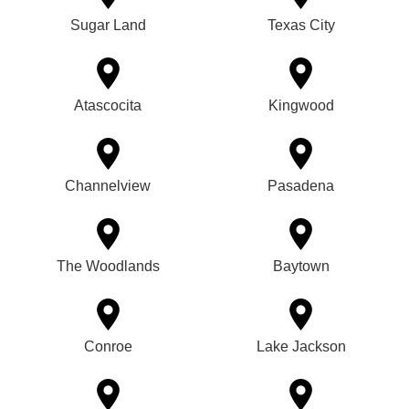
Sugar Land
Texas City
Atascocita
Kingwood
Channelview
Pasadena
The Woodlands
Baytown
Conroe
Lake Jackson