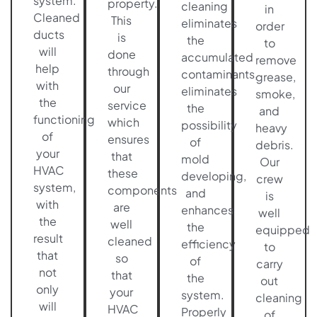
system.
property.
cleaning
in
Cleaned
This
eliminates
order
ducts
is
the
to
will
done
accumulated
remove
help
through
contaminants,
grease,
with
our
eliminates
smoke,
the
service
the
and
functioning
which
possibility
heavy
of
ensures
of
debris.
your
that
mold
Our
HVAC
these
developing,
crew
system,
components
and
is
with
are
enhances
well
the
well
the
equipped
result
cleaned
efficiency
to
that
so
of
carry
not
that
the
out
only
your
system.
cleaning
will
HVAC
Properly
of