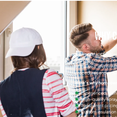
Why C
It is important to se
and gaps due to poor
of the area, and cons
procedures and provid
Here’s why homeowne
Experienced, trai
High-quality spra
Transparent pricin
Custom insulation