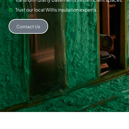
Trust our local Willis insulation experts.
Contact Us