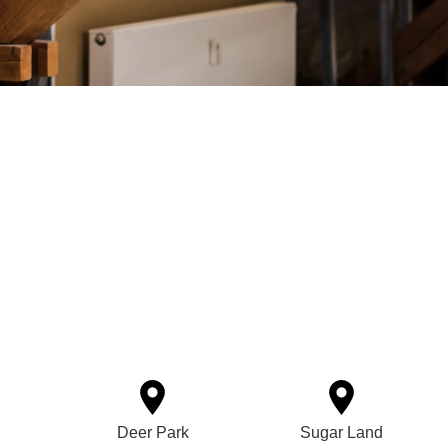
Deer Park
Sugar Land