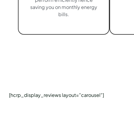
saving you on monthly energy
bills.
[hcrp_display_reviews layout=”carousel”]