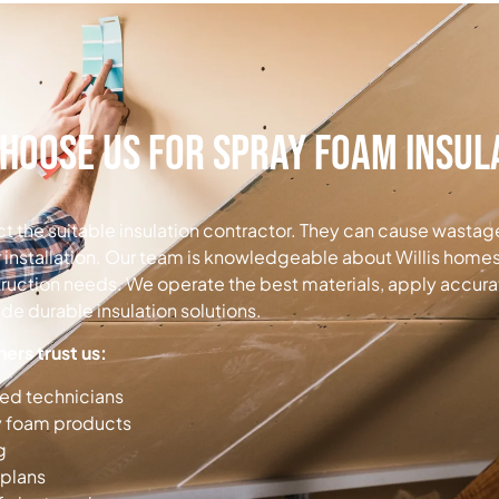
hoose Us for Spray Foam Insul
lect the suitable insulation contractor. They can cause wasta
 installation. Our team is knowledgeable about Willis homes
truction needs. We operate the best materials, apply accurat
e durable insulation solutions.
rs trust us:
ned technicians
y foam products
g
 plans