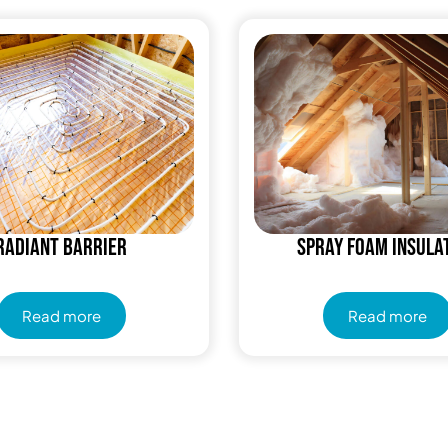
Radiant Barrier
Spray Foam Insula
Read more
Read more