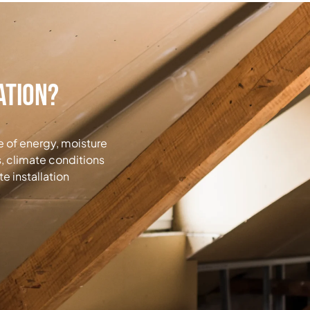
ation?
ge of energy, moisture
, climate conditions
e installation