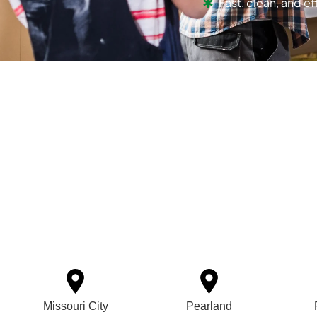
Fast, clean, and ef
Missouri City
Pearland