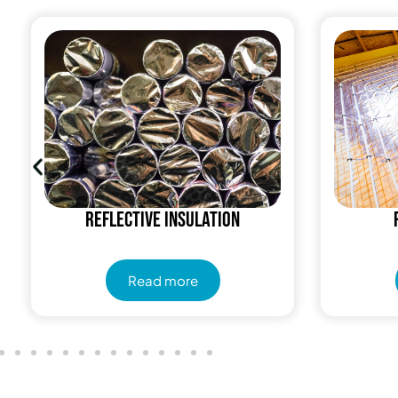
Reflective insulation
Read more