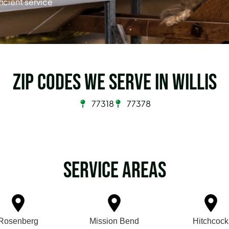
ficient service
Zip Codes we serve in Willis
77318
77378
Service Areas
Rosenberg
Mission Bend
Hitchcock