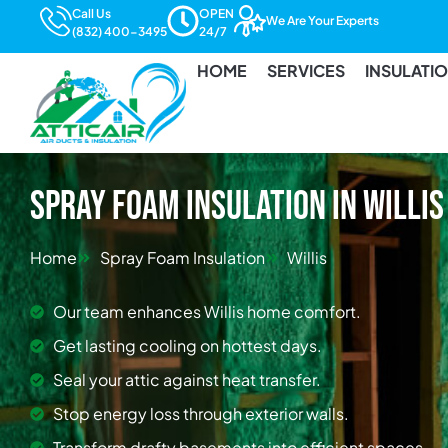
Call Us
OPEN
We Are Your Experts
(832) 400-3495
24/7
HOME
SERVICES
INSULATI
Spray Foam Insulation in Willis
Home
Spray Foam Insulation
Willis
Our team enhances Willis home comfort.
Get lasting cooling on hottest days.
Seal your attic against heat transfer.
Stop energy loss through exterior walls.
Transform drafty basements into efficient spaces.