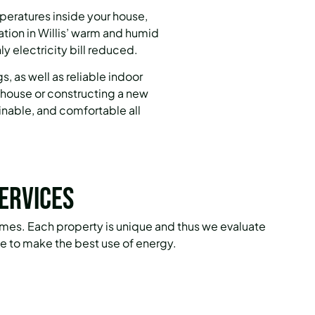
peratures inside your house,
ion in Willis’ warm and humid
y electricity bill reduced.
, as well as reliable indoor
d house or constructing a new
ainable, and comfortable all
ervices
omes. Each property is unique and thus we evaluate
 to make the best use of energy.