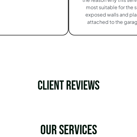
most suitable for the 
exposed walls and pl
attached to the garag
Client Reviews
Our services