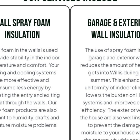
all Spray Foam
Garage & Exter
Insulation
Wall Insulati
 foam in the walls is used
The use of spray foam i
vide stability in the indoor
garage and exterior w
rature and comfort. Your
reduces the amount of he
ing and cooling systems
gets into Willis during
re more effective and
summer. This enhanc
nsume less energy by
uniformity of indoor cli
ating the entry and exiting
lowers the burden on 
at through the walls. Our
systems and improves 
y foam products are also
efficiency. The exterior w
ant to humidity, drafts and
the house are also well in
uture moisture problems.
to prevent the damag
moisture to your house w
the reason why this serv