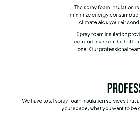
The spray foam insulation r
minimize energy consumption,
climate aids your air cond
Spray foam insulation provi
comfort, even on the hottest
one. Our professional team 
Profes
We have total spray foam insulation services that
your space, what you want to be