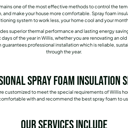
emains one of the most effective methods to control the tem
 and make your house more comfortable. Spray foam insulat
itioning system to work less, your home cool and your monthl
des superior thermal performance and lasting energy savings
 days of the year in Willis, whether you are renovating an ol
guarantees professional installation which is reliable, sust
through the year.
sional Spray Foam Insulation S
 are customized to meet the special requirements of Willis h
 comfortable with and recommend the best spray foam to use
Our services include