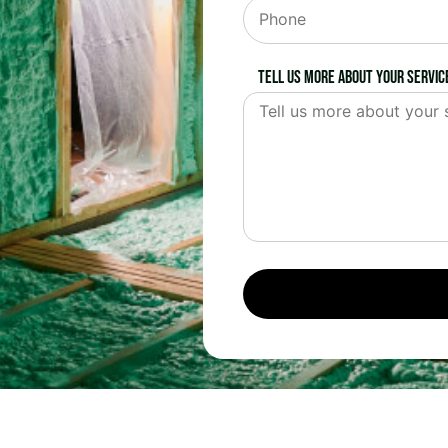
Tell us more about your servic