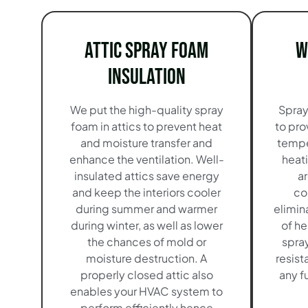
Attic Spray Foam
W
Insulation
We put the high-quality spray
Spray
foam in attics to prevent heat
to pro
and moisture transfer and
tempe
enhance the ventilation. Well-
heat
insulated attics save energy
a
and keep the interiors cooler
co
during summer and warmer
elimin
during winter, as well as lower
of he
the chances of mold or
spra
moisture destruction. A
resist
properly closed attic also
any f
enables your HVAC system to
perform efficiently hence