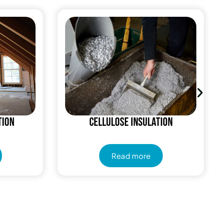
tion
Cellulose Insulation
Read more