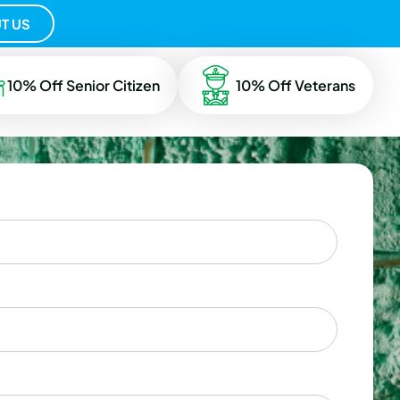
T US
10% Off Senior Citizen
10% Off Veterans