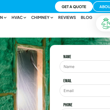
GET A QUOTE
ABOU
ON
HVAC
CHIMNEY
REVIEWS
BLOG
Name
Email
Phone