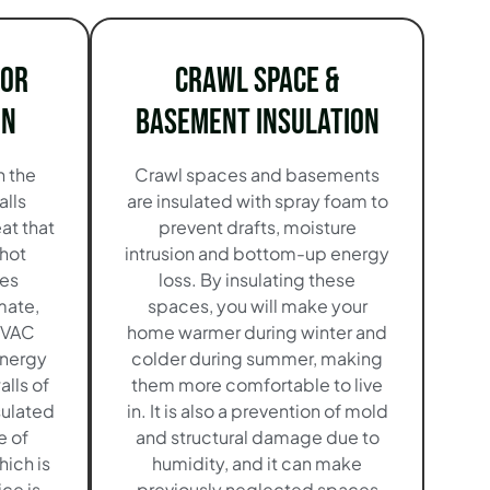
ior
Crawl Space &
on
Basement Insulation
n the
Crawl spaces and basements
alls
are insulated with spray foam to
at that
prevent drafts, moisture
 hot
intrusion and bottom-up energy
es
loss. By insulating these
mate,
spaces, you will make your
HVAC
home warmer during winter and
energy
colder during summer, making
alls of
them more comfortable to live
sulated
in. It is also a prevention of mold
e of
and structural damage due to
hich is
humidity, and it can make
ice is
previously neglected spaces