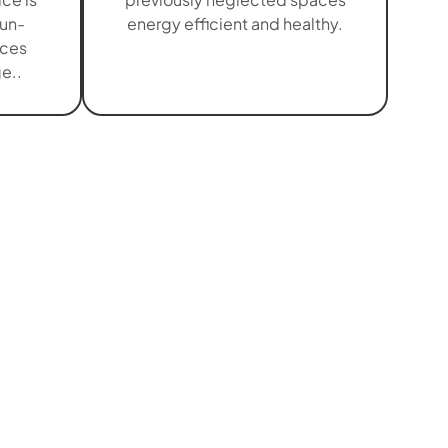
sun-
energy efficient and healthy.
aces
e..