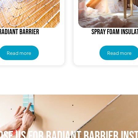
Radiant Barrier
Spray Foam Insula
Read more
Read more
se Us for Radiant Barrier Ins