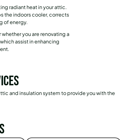
ng radiant heat in your attic.
ps the indoors cooler, corrects
g of energy.
r whether you are renovating a
 which assist in enhancing
ent.
ices
attic and insulation system to provide you with the
s