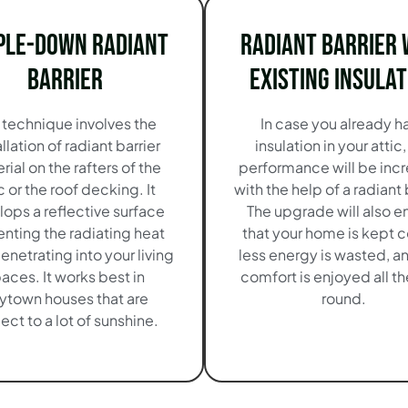
ple-Down Radiant
Radiant Barrier 
Barrier
Existing Insulat
 technique involves the
In case you already h
allation of radiant barrier
insulation in your attic,
rial on the rafters of the
performance will be inc
c or the roof decking. It
with the help of a radiant 
ops a reflective surface
The upgrade will also e
nting the radiating heat
that your home is kept c
enetrating into your living
less energy is wasted, an
aces. It works best in
comfort is enjoyed all th
ytown houses that are
round.
ect to a lot of sunshine.