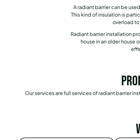
A radiant barrier can be used
This kind of insulation is par
overload to
Radiant barrier installation 
house in an older house o
eff
Pro
Our services are full services of radiant barrier 