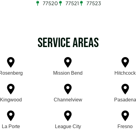
77520
77521
77523
Service Areas
Rosenberg
Mission Bend
Hitchcock
Kingwood
Channelview
Pasaden
La Porte
League City
Fresno