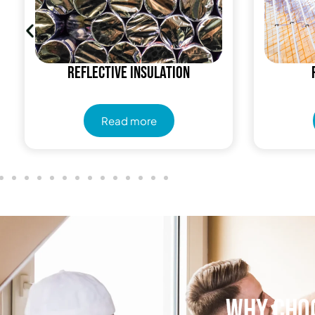
Reflective insulation
Read more
Why Choo