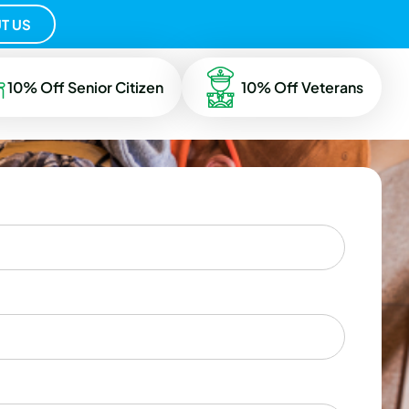
T US
10% Off Senior Citizen
10% Off Veterans