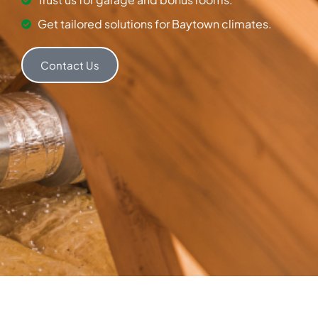
Get tailored solutions for Baytown climates.
Contact Us