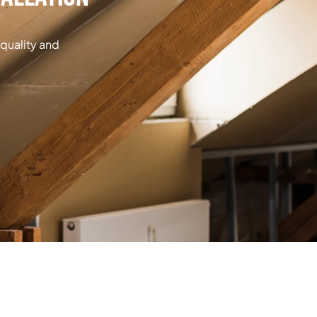
 quality and