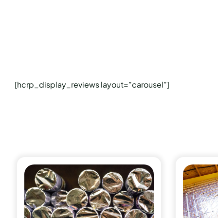
[hcrp_display_reviews layout=”carousel”]