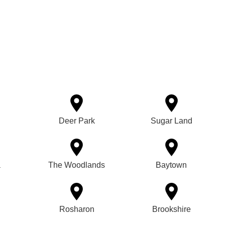
Deer Park
Sugar Land
a
The Woodlands
Baytown
Rosharon
Brookshire