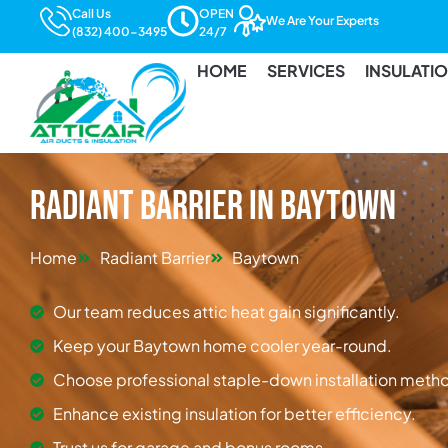
Call Us
OPEN
We Are Your Experts
(832) 400-3495
24/7
HOME
SERVICES
INSULATI
Radiant Barrier in Baytown
Home
Radiant Barrier
Baytown
Our team reduces attic heat gain significantly.
Keep your Baytown home cooler year-round.
Choose professional staple-down installation meth
Enhance existing insulation for better efficiency.
Trust us for garage and bonus rooms.