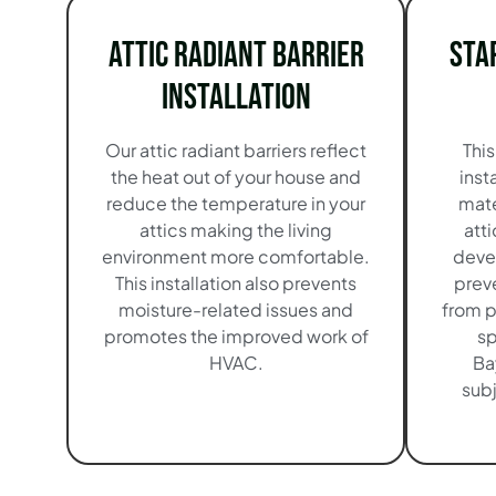
Attic Radiant Barrier
Sta
Installation
Our attic radiant barriers reflect
This
the heat out of your house and
inst
reduce the temperature in your
mate
attics making the living
atti
environment more comfortable.
devel
This installation also prevents
preve
moisture-related issues and
from p
promotes the improved work of
sp
HVAC.
Ba
subj