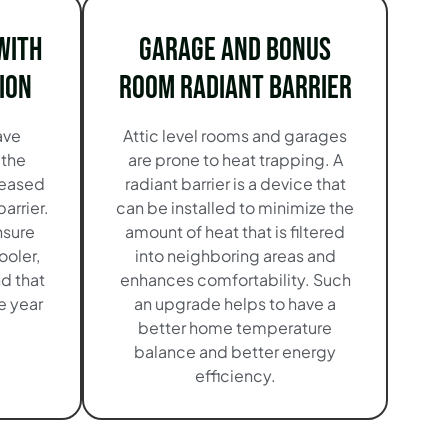
with
Garage and Bonus
ion
Room Radiant Barrier
ave
Attic level rooms and garages
 the
are prone to heat trapping. A
reased
radiant barrier is a device that
barrier.
can be installed to minimize the
nsure
amount of heat that is filtered
ooler,
into neighboring areas and
d that
enhances comfortability. Such
e year
an upgrade helps to have a
better home temperature
balance and better energy
efficiency.