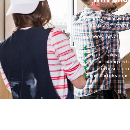
We are familiar with 
professional installat
Homeowners choose u
Skilled insulation 
High-quality refle
Clear pricing an
Tailored insulation
Fast and clean inst