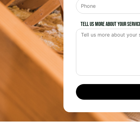
Tell us more about your servic