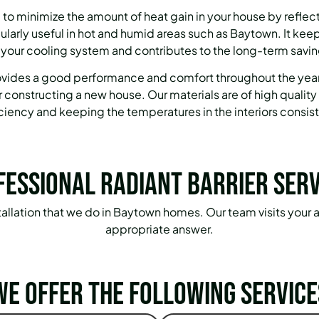
 to minimize the amount of heat gain in your house by reflecti
ticularly useful in hot and humid areas such as Baytown. It kee
 your cooling system and contributes to the long-term savin
provides a good performance and comfort throughout the yea
r constructing a new house. Our materials are of high quality
iciency and keeping the temperatures in the interiors consist
fessional Radiant Barrier Serv
installation that we do in Baytown homes. Our team visits your 
appropriate answer.
We offer the following service