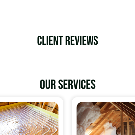
Client Reviews
Our services