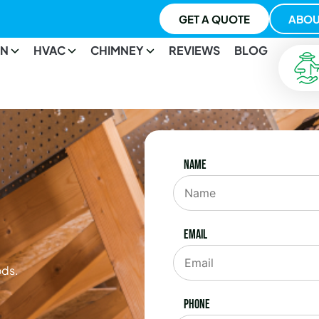
GET A QUOTE
ABOU
ON
HVAC
CHIMNEY
REVIEWS
BLOG
Name
Email
ods.
Phone