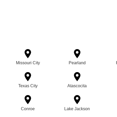
Missouri City
Pearland
Texas City
Atascocita
Conroe
Lake Jackson