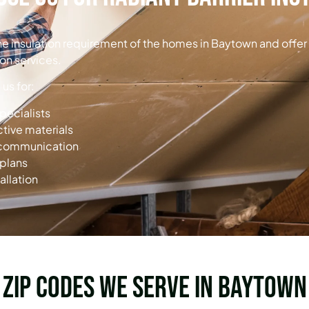
the insulation requirement of the homes in Baytown and offer
ion services.
s for:
specialists
ctive materials
d communication
 plans
allation
Zip Codes we serve in Baytown