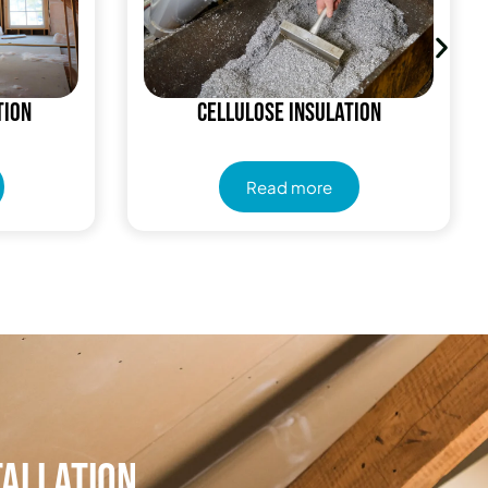
tion
Cellulose Insulation
Read more
tallation