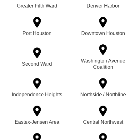
Greater Fifth Ward
Denver Harbor
Port Houston
Downtown Houston
Washington Avenue
Second Ward
Coalition
Independence Heights
Northside / Northline
Eastex-Jensen Area
Central Northwest