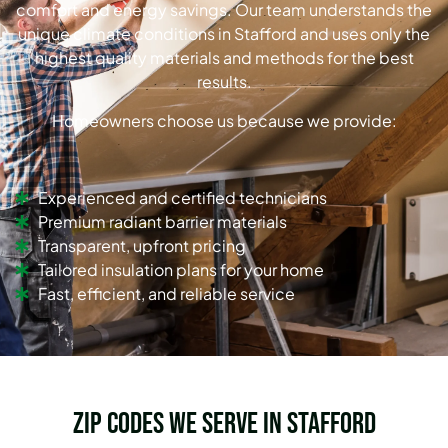
comfort and energy savings. Our team understands the
unique climate conditions in Stafford and uses only the
highest quality materials and methods for the best
results.
Homeowners choose us because we provide:
Experienced and certified technicians
Premium radiant barrier materials
Transparent, upfront pricing
Tailored insulation plans for your home
Fast, efficient, and reliable service
Zip Codes we serve in Stafford