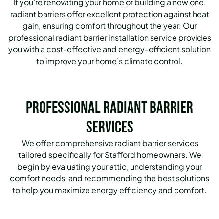
If you’re renovating your home or building a new one,
radiant barriers offer excellent protection against heat
gain, ensuring comfort throughout the year. Our
professional radiant barrier installation service provides
you with a cost-effective and energy-efficient solution
to improve your home’s climate control.
Professional Radiant Barrier
Services
We offer comprehensive radiant barrier services
tailored specifically for Stafford homeowners. We
begin by evaluating your attic, understanding your
comfort needs, and recommending the best solutions
to help you maximize energy efficiency and comfort.