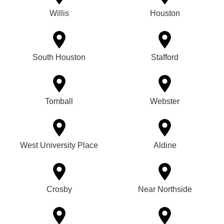
Willis
Houston
South Houston
Stafford
Tomball
Webster
West University Place
Aldine
Crosby
Near Northside