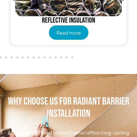
Reflective insulation
Read more
Why Choose Us for Radiant Barrier
Installation
A properly installed radiant barrier offers long-lasting