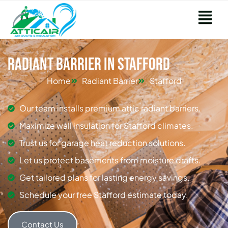
Radiant Barrier in Stafford
Home
Radiant Barrier
Stafford
Our team installs premium attic radiant barriers.
Maximize wall insulation for Stafford climates.
Trust us for garage heat reduction solutions.
Let us protect basements from moisture drafts.
Get tailored plans for lasting energy savings.
Schedule your free Stafford estimate today.
Contact Us