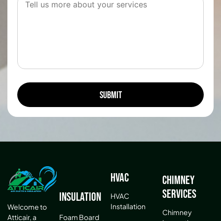
HVAC
Chimney
Services
Insulation
HVAC
Installation
Welcome to
Chimney
Atticair, a
Foam Board