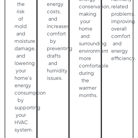
the
energy
conservation,
related
risk
costs,
making
problems,
of
and
your
improving
mold
increases
home
overall
and
comfort
and
comfort
moisture
by
surrounding
and
damage,
preventing
environment
energy
and
drafts
more
efficiency.
lowering
and
comfortable
your
humidity
during
home’s
issues.
the
energy
warmer
consumption
months.
by
supporting
your
HVAC
system.