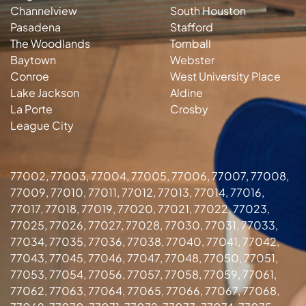
Channelview
South Houston
Pasadena
Stafford
The Woodlands
Tomball
Baytown
Webster
Conroe
West University Place
Lake Jackson
Aldine
La Porte
Crosby
League City
77002, 77003, 77004, 77005, 77006, 77007, 77008,
77009, 77010, 77011, 77012, 77013, 77014, 77016,
77017, 77018, 77019, 77020, 77021, 77022, 77023,
77025, 77026, 77027, 77028, 77030, 77031, 77033,
77034, 77035, 77036, 77038, 77040, 77041, 77042,
77043, 77045, 77046, 77047, 77048, 77050, 77051,
77053, 77054, 77056, 77057, 77058, 77059, 77061,
77062, 77063, 77064, 77065, 77066, 77067, 77068,