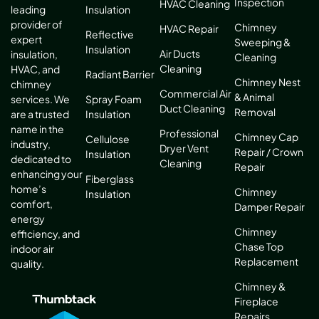
Inspection
HVAC Cleaning
leading
Insulation
provider of
Chimney
HVAC Repair
Reflective
expert
Sweeping &
Insulation
Air Ducts
insulation,
Cleaning
Cleaning
HVAC, and
Radiant Barrier
Chimney Nest
chimney
Commercial Air
& Animal
services. We
Spray Foam
Duct Cleaning
Removal
are a trusted
Insulation
name in the
Professional
Chimney Cap
Cellulose
industry,
Dryer Vent
Repair / Crown
Insulation
dedicated to
Cleaning
Repair
enhancing your
Fiberglass
home’s
Chimney
Insulation
comfort,
Damper Repair
energy
Chimney
efficiency, and
Chase Top
indoor air
Replacement
quality.
Chimney &
Fireplace
Repairs