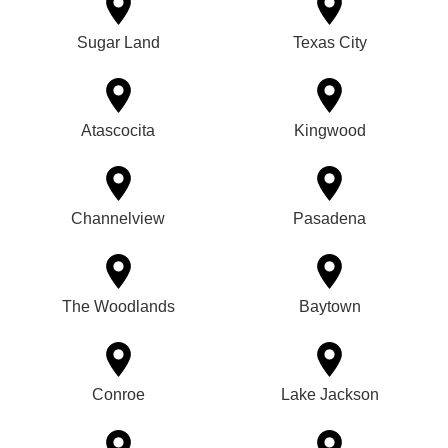
Sugar Land
Texas City
Atascocita
Kingwood
Channelview
Pasadena
The Woodlands
Baytown
Conroe
Lake Jackson