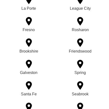
La Porte
League City
Fresno
Rosharon
Brookshire
Friendswood
Galveston
Spring
Santa Fe
Seabrook