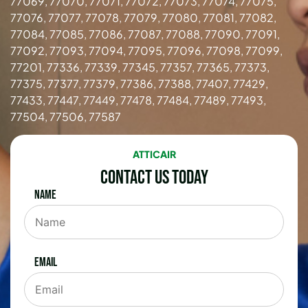
77069, 77070, 77071, 77072, 77073, 77074, 77075,
77076, 77077, 77078, 77079, 77080, 77081, 77082,
77084, 77085, 77086, 77087, 77088, 77090, 77091,
77092, 77093, 77094, 77095, 77096, 77098, 77099,
77201, 77336, 77339, 77345, 77357, 77365, 77373,
77375, 77377, 77379, 77386, 77388, 77407, 77429,
77433, 77447, 77449, 77478, 77484, 77489, 77493,
77504, 77506, 77587
ATTICAIR
Contact Us Today
Name
Email