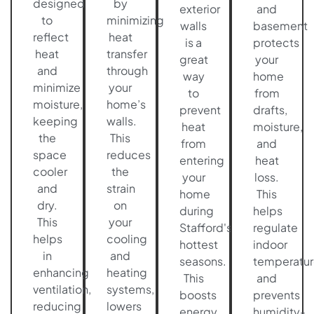
designed
by
exterior
and
to
minimizing
walls
basement
reflect
heat
is a
protects
heat
transfer
great
your
and
through
way
home
minimize
your
to
from
moisture,
home’s
prevent
drafts,
keeping
walls.
heat
moisture,
the
This
from
and
space
reduces
entering
heat
cooler
the
your
loss.
and
strain
home
This
dry.
on
during
helps
This
your
Stafford's
regulate
helps
cooling
hottest
indoor
in
and
seasons.
temperatur
enhancing
heating
This
and
ventilation,
systems,
boosts
prevents
reducing
lowers
energy
humidity-