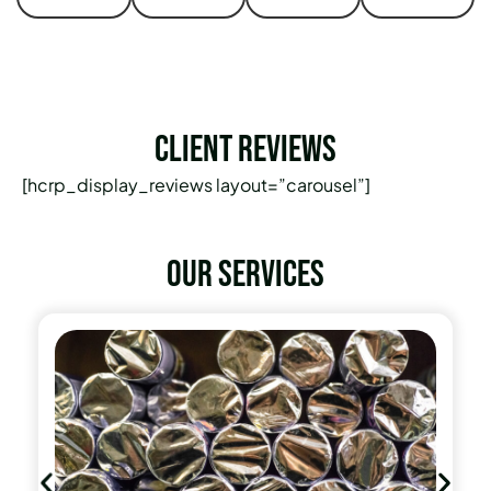
Client Reviews
[hcrp_display_reviews layout=”carousel”]
Our services