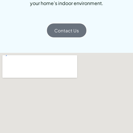
your home’s indoor environment.
Contact Us