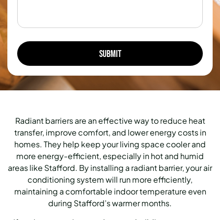
Radiant barriers are an effective way to reduce heat
transfer, improve comfort, and lower energy costs in
homes. They help keep your living space cooler and
more energy-efficient, especially in hot and humid
areas like Stafford. By installing a radiant barrier, your air
conditioning system will run more efficiently,
maintaining a comfortable indoor temperature even
during Stafford’s warmer months.