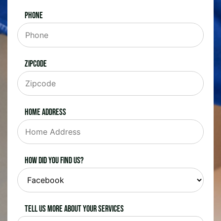
Phone
Zipcode
Home Address
How did you find us?
Tell us more about your services