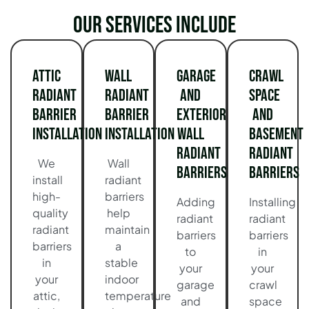
Our services include
Attic
Wall
Garage
Crawl
Radiant
Radiant
and
Space
Barrier
Barrier
Exterior
and
Installation
Installation
Wall
Basement
Radiant
Radiant
We
Wall
Barriers
Barriers
install
radiant
high-
barriers
Adding
Installing
quality
help
radiant
radiant
radiant
maintain
barriers
barriers
barriers
a
to
in
in
stable
your
your
your
indoor
garage
crawl
attic,
temperature
and
space