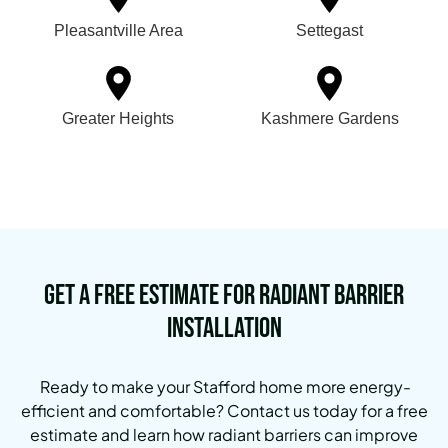
Pleasantville Area
Settegast
Greater Heights
Kashmere Gardens
Get a Free Estimate for Radiant Barrier
Installation
Ready to make your Stafford home more energy-
efficient and comfortable? Contact us today for a free
estimate and learn how radiant barriers can improve