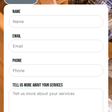
Name
Email
Phone
Tell us more about your services