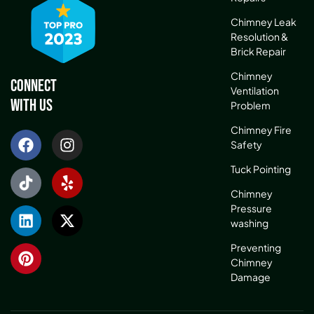
Chimney Leak
Resolution &
Brick Repair
Chimney
Connect
Ventilation
With Us
Problem
Chimney Fire
Safety
Tuck Pointing
Chimney
Pressure
washing
Preventing
Chimney
Damage