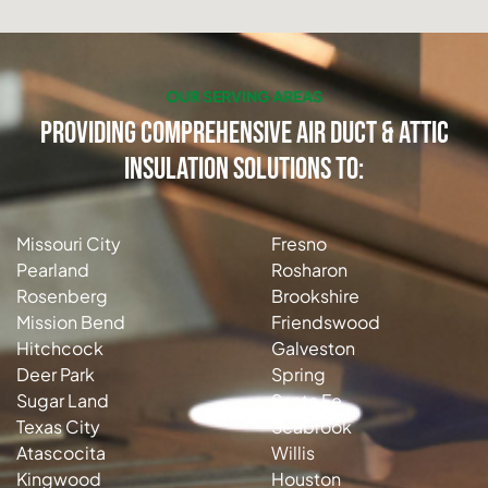
OUR SERVING AREAS
Providing Comprehensive Air Duct & Attic
Insulation Solutions to:
Missouri City
Fresno
Pearland
Rosharon
Rosenberg
Brookshire
Mission Bend
Friendswood
Hitchcock
Galveston
Deer Park
Spring
Sugar Land
Santa Fe
Texas City
Seabrook
Atascocita
Willis
Kingwood
Houston