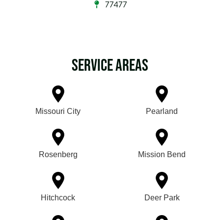
77477
Service Areas
Missouri City
Pearland
Rosenberg
Mission Bend
Hitchcock
Deer Park